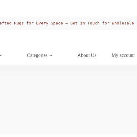
afted Rugs for Every Space — Get in Touch for Wholesale
Categories
About Us
My account