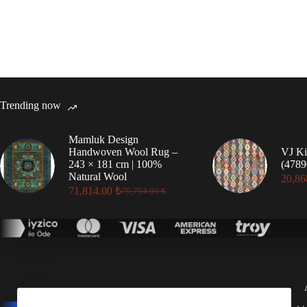
Trending now
Mamluk Design
Handwoven Wool Rug –
VJ Ki
243 × 181 cm | 100%
(4789
Natural Wool
20,86
71,814.00
₺
79,794.00
₺
Original
Current
price
price
was:
is:
79,794.00 ₺.
71,814.00 ₺.