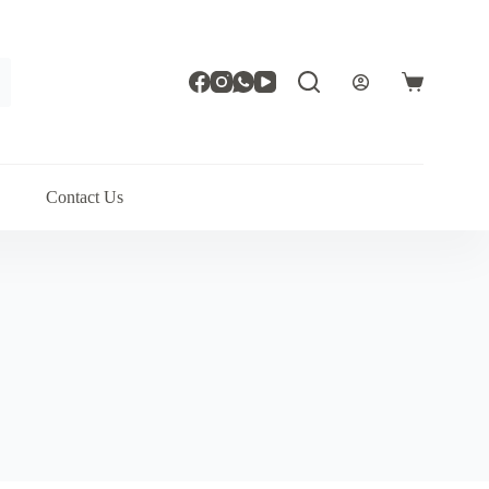
Shopping
cart
Contact Us