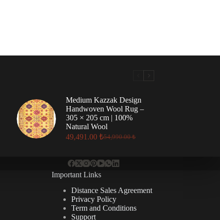
Medium Kazzak Design
Handwoven Wool Rug –
305 × 205 cm | 100%
Natural Wool
49,491.00
₺
54,990.00
₺
Original
Current
price
price
was:
is:
54,990.00 ₺.
49,491.00 ₺.
Important Links
Distance Sales Agreement
Privacy Policy
Term and Conditions
Support