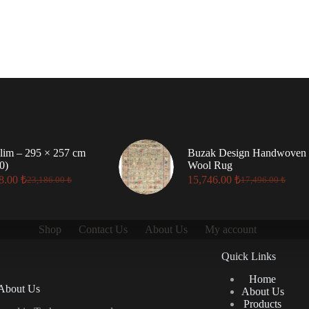
lim – 295 × 257 cm
Buzak Design Handwoven
0)
Wool Rug
8.00
₺
15,746.00
₺
23,186.00
₺
17,496.00
₺
Original
Current
Original
Current
price
price
price
price
was:
is:
was:
is:
23,186.00 ₺.
20,868.00 ₺.
17,496.00 ₺.
15,746.00 ₺.
Shop
Contact Us
About Us
My account
Quick Links
Home
About Us
About Us
Products