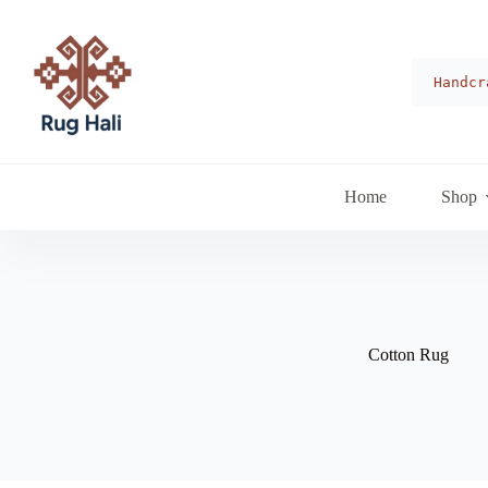
Skip
to
content
Handcr
Home
Shop
Cotton Rug