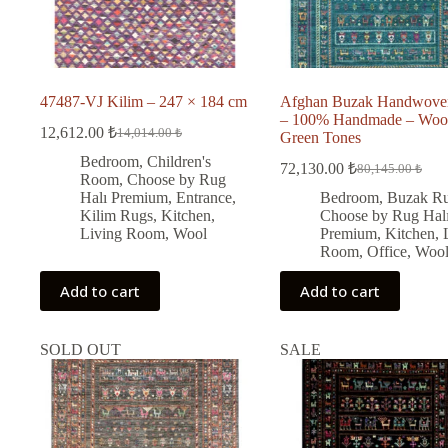
47487-VJ Kilim – 247 × 184 cm
Afghan Buzak Handwove
– 100% Handmade – Woo
12,612.00
₺
14,014.00
₺
Green Tones
Original
Current
price
price
Bedroom
,
Children's
72,130.00
₺
80,145.00
₺
was:
is:
Original
Current
Room
,
Choose by Rug
price
price
14,014.00 ₺.
12,612.00 ₺.
Halı Premium
,
Entrance
,
Bedroom
,
Buzak R
was:
is:
Kilim Rugs
,
Kitchen
,
Choose by Rug Hal
80,145.00 ₺.
72,130.00 ₺.
Living Room
,
Wool
Premium
,
Kitchen
,
Room
,
Office
,
Woo
Add to cart
Add to cart
SOLD OUT
SALE