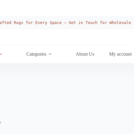
afted Rugs for Every Space — Get in Touch for Wholesale
Categories
About Us
My account
y