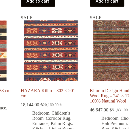
Add to cart
Add to cart
SALE
SALE
88 cm
HAZARA Kilim – 302 × 201
Khurjin Design Han
cm
Wool Rug – 241 × 17
100% Natural Wool
18,144.00
₺
20,160.00
₺
Original
Current
nce
,
46,647.00
₺
51,831.00
price
price
Original
Current
Bedroom
,
Children's
was:
is:
price
price
Room
,
Corridor Rug
,
Bedroom
,
Cho
was:
is:
20,160.00 ₺.
18,144.00 ₺.
Entrance
,
Kilim Rugs
,
Halı Premium
,
51,831.00
46,647.00
Kitchen
,
Living Room
,
Rug
,
Kitchen
,