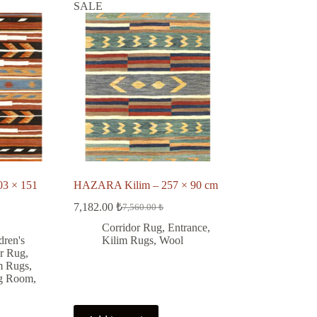
SALE
3 × 151
HAZARA Kilim – 257 × 90 cm
7,182.00
₺
7,560.00
₺
Original
Current
price
price
Corridor Rug
,
Entrance
,
was:
is:
dren's
Kilim Rugs
,
Wool
7,560.00 ₺.
7,182.00 ₺.
or Rug
,
₺.
.
m Rugs
,
ng Room
,