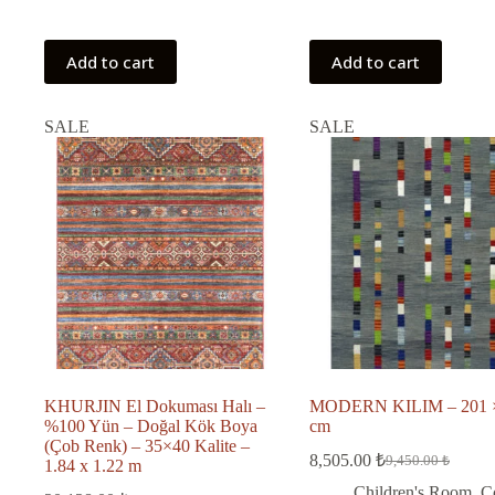
Add to cart
Add to cart
SALE
SALE
KHURJIN El Dokuması Halı –
MODERN KILIM – 201 
%100 Yün – Doğal Kök Boya
cm
(Çob Renk) – 35×40 Kalite –
8,505.00
₺
9,450.00
₺
1.84 x 1.22 m
Original
Current
price
price
Children's Room
,
C