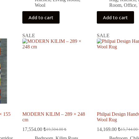
Wool
Room
,
Office
,
Add to cart
Add to cart
SALE
SALE
× 155
MODERN KILIM – 289 × 248
Philpai Design Han
cm
Wool Rug
17,554.00
₺
14,169.00
₺
19,504.00
₺
15,744.00
Original
Current
Original
Current
price
price
price
price
orridor
Bedroom
,
Kilim Rugs
,
Bedroom
,
Chil