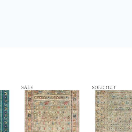
SALE
SOLD OUT