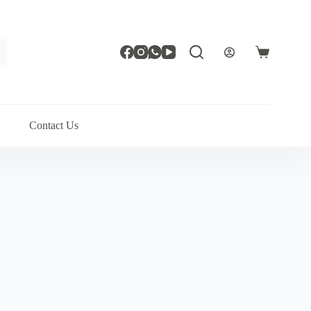
Shopping
cart
Contact Us