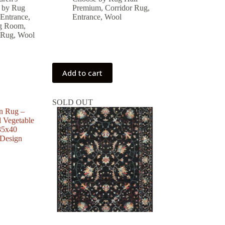
was:
is:
 by Rug
Premium
,
Corridor Rug
,
 ₺.
 ₺.
30,338.00 ₺.
27,304.00 ₺.
Entrance
,
Entrance
,
Wool
ng Room
,
 Rug
,
Wool
Add to cart
SOLD OUT