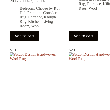
20,128.00
₺
22,365.00
₺
Original
Current
was:
is:
Rug
,
Entrance
,
Kili
price
price
9,450.00 ₺.
8,505.00 ₺.
Bedroom
,
Choose by Rug
Rugs
,
Wool
was:
is:
Halı Premium
,
Corridor
22,365.00 ₺.
20,128.00 ₺.
Rug
,
Entrance
,
Khurjin
Rug
,
Kitchen
,
Living
Room
,
Wool
Add to cart
Add to cart
SALE
SALE