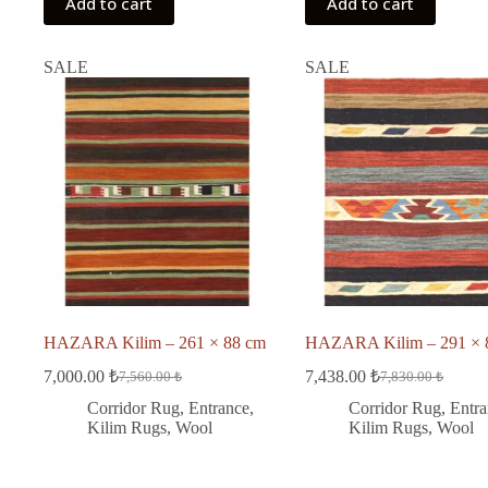
Add to cart
Add to cart
SALE
SALE
HAZARA Kilim – 261 × 88 cm
HAZARA Kilim – 291 × 
7,000.00
₺
7,438.00
₺
7,560.00
₺
7,830.00
₺
Original
Current
Original
Current
price
price
price
price
Corridor Rug
,
Entrance
,
Corridor Rug
,
Entra
was:
is:
was:
is:
Kilim Rugs
,
Wool
Kilim Rugs
,
Wool
7,560.00 ₺.
7,000.00 ₺.
7,830.00 ₺.
7,438.00 ₺.