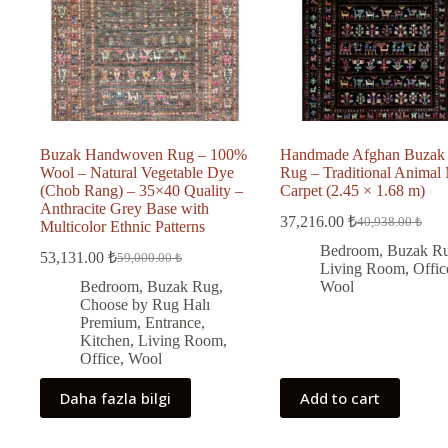
Buzak Handwoven Rug – 100%
Handmade Afghan Buzak
Wool – Natural Vegetable Dye
Rug – Traditional Animal 
(Chob Rang) – 35×40 Quality –
Carpet (2.45 × 1.68 m)
Anthracite Grey Base with
37,216.00
₺
40,938.00
₺
Multicolor Ethnic Patterns
Original
Current
price
price
Bedroom
,
Buzak R
53,131.00
₺
59,000.00
₺
Original
Current
was:
is:
Living Room
,
Offic
price
price
40,938.00 ₺.
37,216.00 ₺.
Bedroom
,
Buzak Rug
,
Wool
was:
is:
Choose by Rug Halı
59,000.00 ₺.
53,131.00 ₺.
Premium
,
Entrance
,
Kitchen
,
Living Room
,
Office
,
Wool
Daha fazla bilgi
Add to cart