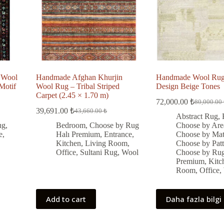
 Wool
Handmade Afghan Khurjin
Handmade Wool Rug 
Motif
Wool Rug – Tribal Striped
Design Beige Tones
Carpet (2.45 × 1.70 m)
72,000.00
₺
80,000.00
Original
Current
39,691.00
₺
43,660.00
₺
Original
Current
price
price
Abstract Rug
,
price
price
was:
is:
ug
,
Bedroom
,
Choose by Rug
Choose by Are
was:
is:
80,000.00
72,000.00
e
,
Halı Premium
,
Entrance
,
Choose by Mate
43,660.00 ₺.
39,691.00 ₺.
Kitchen
,
Living Room
,
Choose by Patt
Office
,
Sultani Rug
,
Wool
Choose by Rug
Premium
,
Kitc
Room
,
Office
,
Add to cart
Daha fazla bilgi