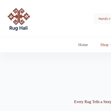
Skip
to
content
Handcr
Home
Shop
Every Rug Tells a Stor