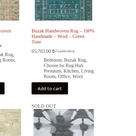
woven
Buzak Handwoven Rug – 100%
Handmade – Wool – Green
Tone
₺
65,703.00
₺
73,000.00
₺
Original
Current
ak Rug
,
price
price
ng Room
,
Bedroom
,
Buzak Rug
,
was:
is:
 ₺.
 ₺.
Choose by Rug Halı
73,000.00 ₺.
65,703.00 ₺.
Premium
,
Kitchen
,
Living
Room
,
Office
,
Wool
Add to cart
SOLD OUT