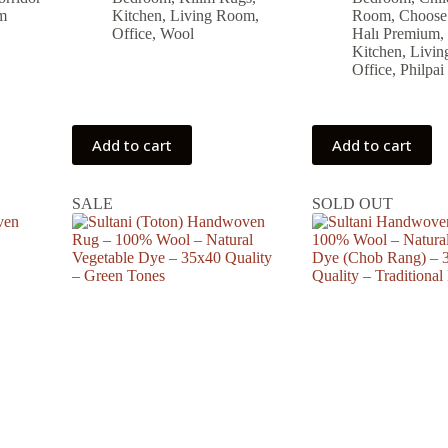
was:
is:
was:
is:
m
Kitchen
,
Living Room
,
Room
,
Choose
19,504.00 ₺.
17,554.00 ₺.
15,744.00
14,169.00
Office
,
Wool
Halı Premium
,
Kitchen
,
Livi
Office
,
Philpai
Add to cart
Add to cart
SALE
SOLD OUT