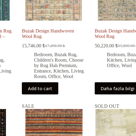
n Rug
Buzak Design Handwoven
Buzak Design Hand
l –
Wool Rug
Wool Rug
15,746.00
₺
50,220.00
₺
17,496.00
₺
55,800.00
Original
Current
Original
Current
price
price
price
price
Bedroom
,
Buzak Rug
,
Bedroom
,
Buz
was:
is:
was:
is:
ug
,
Children's Room
,
Choose
Kitchen
,
Livi
17,496.00 ₺.
15,746.00 ₺.
55,800.00
50,220.00
ı
by Rug Halı Premium
,
Office
,
Wool
Living
Entrance
,
Kitchen
,
Living
l
Room
,
Office
,
Wool
Add to cart
Daha fazla bilgi
SALE
SOLD OUT