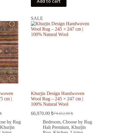
Add to cart
SALE
dwoven
Khurjin Design Handwoven
5 cm |
Wool Rug – 245 × 247 cm |
100% Natural Wool
66,970.00
₺
₺
74,412.00
₺
Original
Current
price
price
ose by Rug
Bedroom
,
Choose by Rug
was:
is:
Khurjin
Halı Premium
,
Khurjin
 ₺.
 ₺.
74,412.00 ₺.
66,970.00 ₺.
Living
Rug
,
Kitchen
,
Living