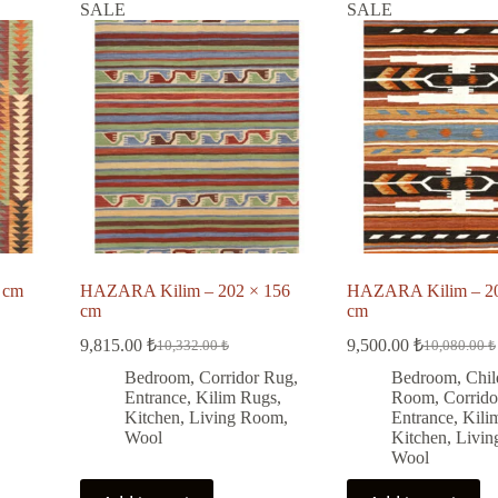
SALE
SALE
 cm
HAZARA Kilim – 202 × 156
HAZARA Kilim – 20
cm
cm
9,815.00
₺
9,500.00
₺
10,332.00
₺
10,080.00
₺
Original
Current
Original
Current
price
price
price
price
Bedroom
,
Corridor Rug
,
Bedroom
,
Chil
was:
is:
was:
is:
Entrance
,
Kilim Rugs
,
Room
,
Corrid
10,332.00 ₺.
9,815.00 ₺.
10,080.00 
9,500.00 ₺
Kitchen
,
Living Room
,
Entrance
,
Kili
Wool
Kitchen
,
Livi
Wool