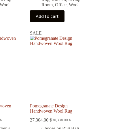
Wool
Room
,
Office
,
Wool
Add to cart
SALE
dwoven
Pomegranate Design
Handwoven Wool Rug
27,304.00
₺
₺
30,338.00
₺
Original
Current
price
price
dren's
Choose by Rug Halı