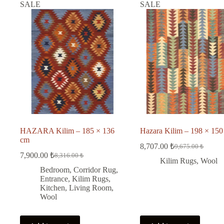
SALE
SALE
HAZARA Kilim – 185 × 136
Hazara Kilim – 198 × 150
cm
8,707.00
₺
9,675.00
₺
Original
Current
7,900.00
₺
8,316.00
₺
Original
Current
price
price
Kilim Rugs
,
Wool
price
price
was:
is:
Bedroom
,
Corridor Rug
,
was:
is:
9,675.00 ₺.
8,707.00 ₺.
Entrance
,
Kilim Rugs
,
8,316.00 ₺.
7,900.00 ₺.
Kitchen
,
Living Room
,
Wool