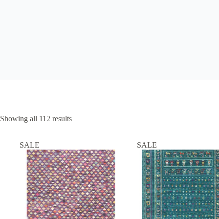
Showing all 112 results
SALE
SALE