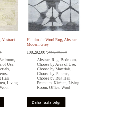
Abstract
Handmade Wool Rug, Abstract
Modern Grey
108,292.00
₺
₺
124,500.00
₺
Original
Current
price
price
Bedroom
,
Abstract Rug
,
Bedroom
,
was:
is:
a of Use
,
Choose by Area of Use
,
 ₺.
 ₺.
124,500.00 ₺.
108,292.00 ₺.
rials
,
Choose by Materials
,
erns
,
Choose by Patterns
,
 Halı
Choose by Rug Halı
hen
,
Living
Premium
,
Kitchen
,
Living
Wool
Room
,
Office
,
Wool
Daha fazla bilgi