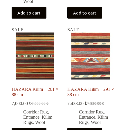
Wool
Add to cart
Add to cart
SALE
SALE
HAZARA Kilim – 261 ×
HAZARA Kilim – 291 ×
88 cm
88 cm
7,000.00
₺
7,438.00
₺
7,560.00
₺
7,830.00
₺
Original
Current
Original
Current
price
price
price
price
Corridor Rug
,
Corridor Rug
,
was:
is:
was:
is:
Entrance
,
Kilim
Entrance
,
Kilim
7,560.00 ₺.
7,000.00 ₺.
7,830.00 ₺.
7,438.00 ₺.
Rugs
,
Wool
Rugs
,
Wool