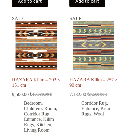
Add to cart
Add to cart
SALE
SALE
HAZARA Kilim – 203 ×
HAZARA Kilim – 257 ×
151 cm
90 cm
9,500.00
₺
7,182.00
₺
10,080.00
₺
7,560.00
₺
Original
Current
Original
Current
price
price
price
price
Bedroom
,
Corridor Rug
,
was:
is:
was:
is:
Children's Room
,
Entrance
,
Kilim
10,080.00 ₺.
9,500.00 ₺.
7,560.00 ₺.
7,182.00 ₺.
Corridor Rug
,
Rugs
,
Wool
Entrance
,
Kilim
Rugs
,
Kitchen
,
Living Room
,