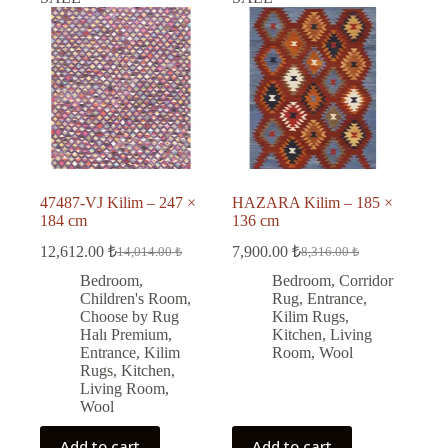
47487-VJ Kilim – 247 ×
HAZARA Kilim – 185 ×
184 cm
136 cm
12,612.00
₺
7,900.00
₺
14,014.00
₺
8,316.00
₺
Original
Current
Original
Current
price
price
price
price
Bedroom
,
Bedroom
,
Corridor
was:
is:
was:
is:
Children's Room
,
Rug
,
Entrance
,
14,014.00 ₺.
12,612.00 ₺.
8,316.00 ₺.
7,900.00 ₺.
Choose by Rug
Kilim Rugs
,
Halı Premium
,
Kitchen
,
Living
Entrance
,
Kilim
Room
,
Wool
Rugs
,
Kitchen
,
Living Room
,
Wool
Add to cart
Add to cart