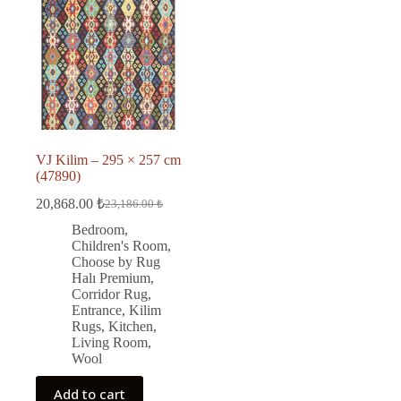
VJ Kilim – 295 × 257 cm
(47890)
20,868.00
₺
23,186.00
₺
Original
Current
price
price
Bedroom
,
was:
is:
Children's Room
,
23,186.00 ₺.
20,868.00 ₺.
Choose by Rug
Halı Premium
,
Corridor Rug
,
Entrance
,
Kilim
Rugs
,
Kitchen
,
Living Room
,
Wool
Add to cart