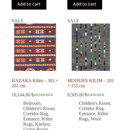
Add to cart
Add to cart
SALE
SALE
HAZARA Kilim – 302 ×
MODERN KILIM – 201
201 cm
× 155 cm
18,144.00
₺
8,505.00
₺
20,160.00
₺
9,450.00
₺
Original
Current
Original
Current
price
price
price
price
Bedroom
,
Children's Room
,
was:
is:
was:
is:
Children's Room
,
Corridor Rug
,
20,160.00 ₺.
18,144.00 ₺.
9,450.00 ₺.
8,505.00 ₺.
Corridor Rug
,
Entrance
,
Kilim
Entrance
,
Kilim
Rugs
,
Wool
Rugs
,
Kitchen
,
Living Room
,