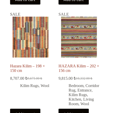
SALE
SALE
Hazara Kilim – 198 ×
HAZARA Kilim – 202 ×
150 cm
156 cm
8,707.00
₺
9,815.00
₺
9,675.00
₺
10,332.00
₺
Original
Current
Original
Current
price
price
price
price
Kilim Rugs
,
Wool
Bedroom
,
Corridor
was:
is:
was:
is:
Rug
,
Entrance
,
9,675.00 ₺.
8,707.00 ₺.
10,332.00 ₺.
9,815.00 ₺.
Kilim Rugs
,
Kitchen
,
Living
Room
,
Wool