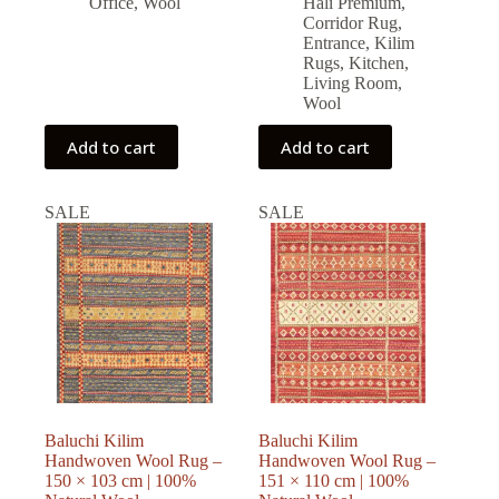
Office
,
Wool
Halı Premium
,
Corridor Rug
,
Entrance
,
Kilim
Rugs
,
Kitchen
,
Living Room
,
Wool
Add to cart
Add to cart
SALE
SALE
Baluchi Kilim
Baluchi Kilim
Handwoven Wool Rug –
Handwoven Wool Rug –
150 × 103 cm | 100%
151 × 110 cm | 100%