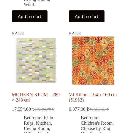
Wool
Add to cart
Add to cart
SALE
SALE
MODERN KILIM – 289
VJ Kilim – 194 x 160 cm
× 248 cm
(51912)
17,554.00
₺
9,077.00
₺
19,504.00
₺
10,000.00
₺
Original
Current
Original
Current
price
price
price
price
Bedroom
,
Kilim
Bedroom
,
was:
is:
was:
is:
Rugs
,
Kitchen
,
Children's Room
,
19,504.00 ₺.
17,554.00 ₺.
10,000.00 ₺.
9,077.00 ₺.
Living Room
,
Choose by Rug