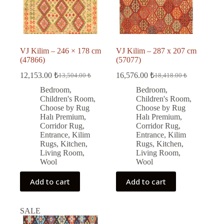
VJ Kilim – 246 × 178 cm
VJ Kilim – 287 x 207 cm
(47866)
(57077)
12,153.00
₺
16,576.00
₺
13,504.00
₺
18,418.00
₺
Original
Current
Original
Current
price
price
price
price
Bedroom
,
Bedroom
,
was:
is:
was:
is:
Children's Room
,
Children's Room
,
13,504.00 ₺.
12,153.00 ₺.
18,418.00 ₺.
16,576.00 ₺.
Choose by Rug
Choose by Rug
Halı Premium
,
Halı Premium
,
Corridor Rug
,
Corridor Rug
,
Entrance
,
Kilim
Entrance
,
Kilim
Rugs
,
Kitchen
,
Rugs
,
Kitchen
,
Living Room
,
Living Room
,
Wool
Wool
Add to cart
Add to cart
SALE