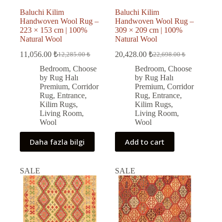
Baluchi Kilim
Baluchi Kilim
Handwoven Wool Rug –
Handwoven Wool Rug –
223 × 153 cm | 100%
309 × 209 cm | 100%
Natural Wool
Natural Wool
11,056.00
₺
20,428.00
₺
12,285.00
₺
22,698.00
₺
Original
Current
Original
Current
price
price
price
price
Bedroom
,
Choose
Bedroom
,
Choose
was:
is:
was:
is:
by Rug Halı
by Rug Halı
12,285.00 ₺.
11,056.00 ₺.
22,698.00 ₺.
20,428.00 ₺.
Premium
,
Corridor
Premium
,
Corridor
Rug
,
Entrance
,
Rug
,
Entrance
,
Kilim Rugs
,
Kilim Rugs
,
Living Room
,
Living Room
,
Wool
Wool
Daha fazla bilgi
Add to cart
SALE
SALE