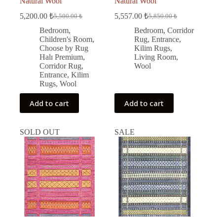
Natural Wool
Natural Wool
5,200.00
₺
5,557.00
₺
5,500.00
₺
5,850.00
₺
Original
Current
Original
Current
price
price
price
price
Bedroom
,
Bedroom
,
Corridor
was:
is:
was:
is:
Children's Room
,
Rug
,
Entrance
,
5,500.00 ₺.
5,200.00 ₺.
5,850.00 ₺.
5,557.00 ₺.
Choose by Rug
Kilim Rugs
,
Halı Premium
,
Living Room
,
Corridor Rug
,
Wool
Entrance
,
Kilim
Rugs
,
Wool
Add to cart
Add to cart
SOLD OUT
SALE