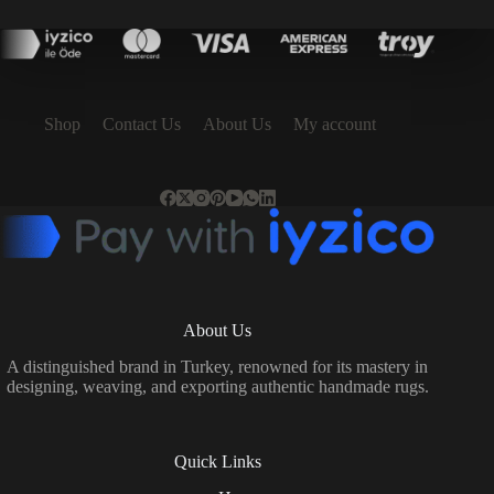
price
price
was:
is:
54,990.00 ₺.
49,491.00 ₺.
Shop
Contact Us
About Us
My account
About Us
A distinguished brand in Turkey, renowned for its mastery in
designing, weaving, and exporting authentic handmade rugs.
Quick Links