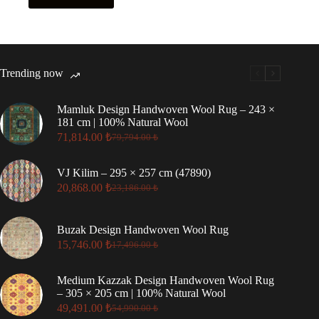
Trending now
Mamluk Design Handwoven Wool Rug – 243 ×
181 cm | 100% Natural Wool
71,814.00
₺
79,794.00
₺
Original
Current
price
price
was:
is:
VJ Kilim – 295 × 257 cm (47890)
79,794.00 ₺.
71,814.00 ₺.
20,868.00
₺
23,186.00
₺
Original
Current
price
price
was:
is:
Buzak Design Handwoven Wool Rug
23,186.00 ₺.
20,868.00 ₺.
15,746.00
₺
17,496.00
₺
Original
Current
price
price
was:
is:
Medium Kazzak Design Handwoven Wool Rug
17,496.00 ₺.
15,746.00 ₺.
– 305 × 205 cm | 100% Natural Wool
49,491.00
₺
54,990.00
₺
Original
Current