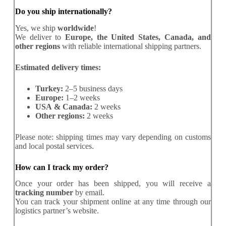
Do you ship internationally?
Yes, we ship
worldwide
!
We deliver to
Europe, the United States, Canada, and
other regions
with reliable international shipping partners.
Estimated delivery times:
Turkey:
2–5 business days
Europe:
1–2 weeks
USA & Canada:
2 weeks
Other regions:
2 weeks
Please note: shipping times may vary depending on customs
and local postal services.
How can I track my order?
Once your order has been shipped, you will receive a
tracking number
by email.
You can track your shipment online at any time through our
logistics partner’s website.