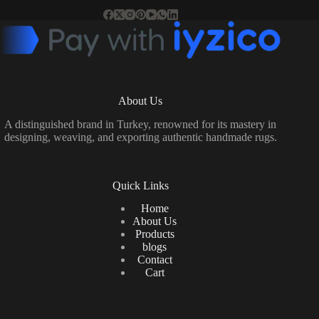
About Us
A distinguished brand in Turkey, renowned for its mastery in
designing, weaving, and exporting authentic handmade rugs.
Quick Links
Home
About Us
Products
blogs
Contact
Cart