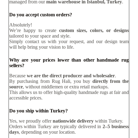
managed from our
main warehouse in Istanbul, Turkey
.
Do you accept custom orders?
Absolutely!
We’re happy to create
custom sizes, colors, or designs
tailored to your space and style.
Simply contact us with your request, and our design team
will help bring your vision to life.
Why are your prices lower than other handmade rug
sellers?
Because
we are the direct producer and wholesaler
.
By purchasing from Rug Hali, you buy
directly from the
source
, without middlemen or extra retail markups.
This allows us to offer high-quality handmade rugs at fair and
accessible prices.
Do you ship within Turkey?
Yes, we proudly offer
nationwide delivery
within Turkey.
Orders within Turkey are typically delivered in
2–5 business
days
, depending on your location.