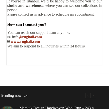
If you’re in Istanbul, we’d be happy to welcome you to our
studio and warehouse
, where you can see our collections in
person.
Please contact us in advance to schedule an appointment.
How can I contact you?
You can reach our support team anytime:
📧
info
@rughali.com
🌐
www.rughali.com
We aim to respond to all inquiries within
24 hours
.
Trending now
Mamluk Design Handwoven Wool Rug – 243 ×