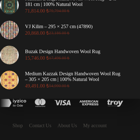
181 cm | 100% Natural Wool
71,814.00
₺
79,794.00
₺
VJ Kilim – 295 × 257 cm (47890)
20,868.00
₺
23,186.00
₺
Buzak Design Handwoven Wool Rug
15,746.00
₺
17,496.00
₺
Medium Kazzak Design Handwoven Wool Rug
– 305 × 205 cm | 100% Natural Wool
49,491.00
₺
54,990.00
₺
Shop
Contact Us
About Us
My account