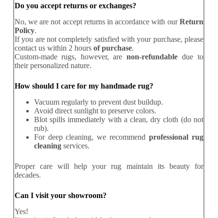
Do you accept returns or exchanges?
No, we are not accept returns in accordance with our
Return
Policy
.
If you are not completely satisfied with your purchase, please
contact us within 2 hours
of purchase
.
Custom-made rugs, however, are
non-refundable
due to
their personalized nature.
How should I care for my handmade rug?
Vacuum regularly to prevent dust buildup.
Avoid direct sunlight to preserve colors.
Blot spills immediately with a clean, dry cloth (do not
rub).
For deep cleaning, we recommend
professional rug
cleaning
services.
Proper care will help your rug maintain its beauty for
decades.
Can I visit your showroom?
Yes!