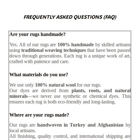
FREQUENTLY ASKED QUESTIONS (FAQ)
Are your rugs handmade?
Yes. All of our rugs are
100% handmade
by skilled artisans
using
traditional weaving techniques
that have been passed
down through generations. Each rug is a unique work of art,
crafted with patience and care.
What materials do you use?
We use only
100% natural wool
for our rugs.
Our dyes are derived from
plants, roots, and natural
minerals
—we never use synthetic or chemical dyes. This
ensures each rug is both eco-friendly and long-lasting.
Where are your rugs made?
Our rugs are
handwoven in Turkey and Afghanistan
by
local artisans.
All finishing, quality control, and international shipping are