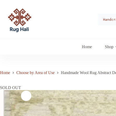
Skip
to
content
Handcr
Home
Shop
Home
Choose by Area of Use
Handmade Wool Rug Abstract De
SOLD OUT