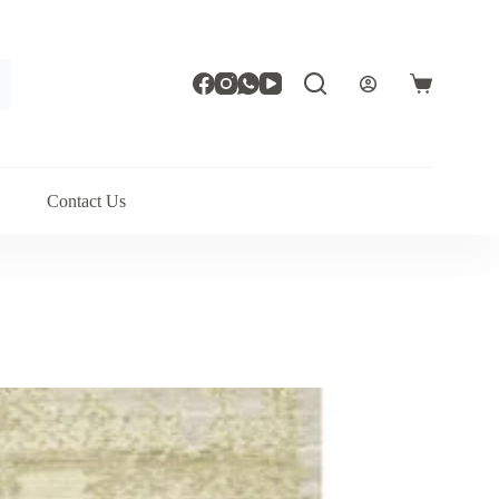
Shopping
cart
Contact Us