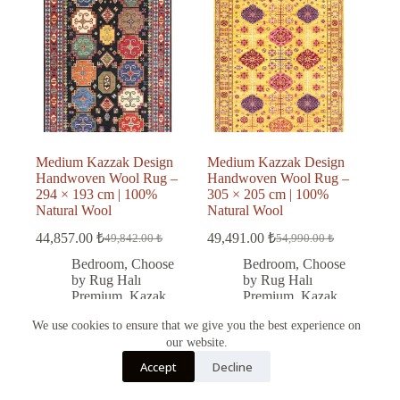
Medium Kazzak Design
Medium Kazzak Design
Handwoven Wool Rug –
Handwoven Wool Rug –
294 × 193 cm | 100%
305 × 205 cm | 100%
Natural Wool
Natural Wool
44,857.00
₺
49,491.00
₺
49,842.00
₺
54,990.00
₺
Original
Current
Original
Current
price
price
price
price
Bedroom
,
Choose
Bedroom
,
Choose
was:
is:
was:
is:
by Rug Halı
by Rug Halı
49,842.00 ₺.
44,857.00 ₺.
54,990.00 ₺.
49,491.00 ₺.
Premium
,
Kazak
Premium
,
Kazak
rug
,
Kitchen
,
rug
,
Living Room
,
We use cookies to ensure that we give you the best experience on
Living Room
,
Office
,
Wool
our website.
Office
,
Wool
Türkçe
Accept
Decline
English
Add to cart
Add to cart