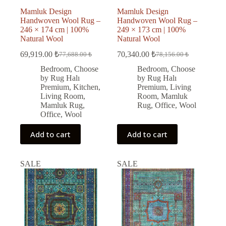
Mamluk Design
Mamluk Design
Handwoven Wool Rug –
Handwoven Wool Rug –
246 × 174 cm | 100%
249 × 173 cm | 100%
Natural Wool
Natural Wool
69,919.00
₺
70,340.00
₺
77,688.00
₺
78,156.00
₺
Original
Current
Original
Current
price
price
price
price
Bedroom
,
Choose
Bedroom
,
Choose
was:
is:
was:
is:
by Rug Halı
by Rug Halı
77,688.00 ₺.
69,919.00 ₺.
78,156.00 ₺.
70,340.00 ₺.
Premium
,
Kitchen
,
Premium
,
Living
Living Room
,
Room
,
Mamluk
Mamluk Rug
,
Rug
,
Office
,
Wool
Office
,
Wool
Add to cart
Add to cart
SALE
SALE