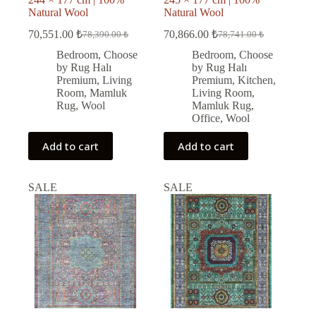
Natural Wool
Natural Wool
70,551.00
₺
70,866.00
₺
78,390.00
₺
78,741.00
₺
Original
Current
Original
Current
price
price
price
price
Bedroom
,
Choose
Bedroom
,
Choose
was:
is:
was:
is:
by Rug Halı
by Rug Halı
78,390.00 ₺.
70,551.00 ₺.
78,741.00 ₺.
70,866.00 ₺.
Premium
,
Living
Premium
,
Kitchen
,
Room
,
Mamluk
Living Room
,
Rug
,
Wool
Mamluk Rug
,
Office
,
Wool
Add to cart
Add to cart
SALE
SALE