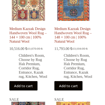
Medium Kazzak Design
Medium Kazzak Design
Handwoven Wool Rug –
Handwoven Wool Rug –
144 × 100 cm | 100%
148 × 100 cm | 100%
Natural Wool
Natural Wool
10,516.00
₺
11,793.00
₺
11,070.00
₺
13,104.00
₺
Original
Current
Original
Current
price
price
price
price
Children's Room
,
Children's Room
,
was:
is:
was:
is:
Choose by Rug
Choose by Rug
11,070.00 ₺.
10,516.00 ₺.
13,104.00 ₺.
11,793.00 ₺.
Halı Premium
,
Halı Premium
,
Corridor Rug
,
Corridor Rug
,
Entrance
,
Kazak
Entrance
,
Kazak
rug
,
Kitchen
,
Wool
rug
,
Kitchen
,
Wool
Add to cart
Add to cart
SALE
SALE