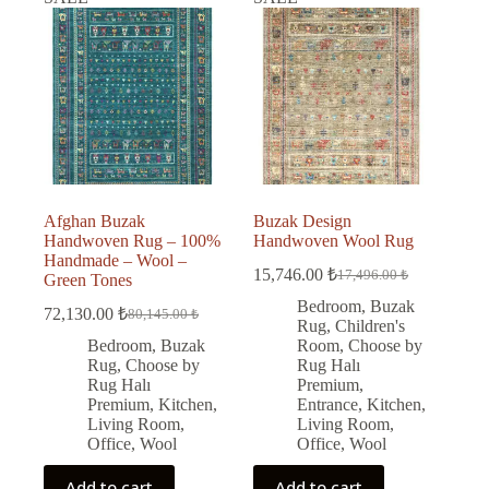
Afghan Buzak
Buzak Design
Handwoven Rug – 100%
Handwoven Wool Rug
Handmade – Wool –
15,746.00
₺
17,496.00
₺
Green Tones
Original
Current
price
price
Bedroom
,
Buzak
72,130.00
₺
80,145.00
₺
Original
Current
was:
is:
Rug
,
Children's
price
price
17,496.00 ₺.
15,746.00 ₺.
Bedroom
,
Buzak
Room
,
Choose by
was:
is:
Rug
,
Choose by
Rug Halı
80,145.00 ₺.
72,130.00 ₺.
Rug Halı
Premium
,
Premium
,
Kitchen
,
Entrance
,
Kitchen
,
Living Room
,
Living Room
,
Office
,
Wool
Office
,
Wool
Add to cart
Add to cart