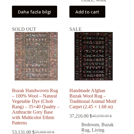
Daha fazla bilgi
Add to cart
SOLD OUT
SALE
Buzak Handwoven Rug
Handmade Afghan
– 100% Wool – Natural
Buzak Wool Rug –
Vegetable Dye (Chob
Traditional Animal Motif
Rang) – 35×40 Quality –
Carpet (2.45 × 1.68 m)
Anthracite Grey Base
37,216.00
₺
40,938.00
₺
with Multicolor Ethnic
Original
Current
Patterns
price
price
Bedroom
,
Buzak
was:
is:
Rug
,
Living
53,131.00
₺
59,000.00
₺