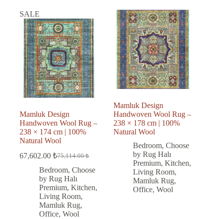
SALE
Mamluk Design
Mamluk Design
Handwoven Wool Rug –
Handwoven Wool Rug –
238 × 178 cm | 100%
238 × 174 cm | 100%
Natural Wool
Natural Wool
Bedroom
,
Choose
by Rug Halı
67,602.00
₺
75,114.00
₺
Original
Current
Premium
,
Kitchen
,
price
price
Bedroom
,
Choose
Living Room
,
was:
is:
by Rug Halı
Mamluk Rug
,
75,114.00 ₺.
67,602.00 ₺.
Premium
,
Kitchen
,
Office
,
Wool
Living Room
,
Mamluk Rug
,
Office
,
Wool