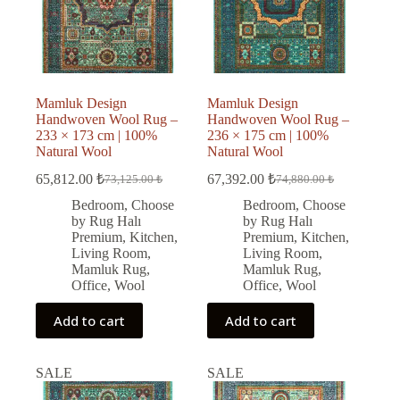
Mamluk Design
Mamluk Design
Handwoven Wool Rug –
Handwoven Wool Rug –
233 × 173 cm | 100%
236 × 175 cm | 100%
Natural Wool
Natural Wool
65,812.00
₺
67,392.00
₺
73,125.00
₺
74,880.00
₺
Original
Current
Original
Current
price
price
price
price
Bedroom
,
Choose
Bedroom
,
Choose
was:
is:
was:
is:
by Rug Halı
by Rug Halı
73,125.00 ₺.
65,812.00 ₺.
74,880.00 ₺.
67,392.00 ₺.
Premium
,
Kitchen
,
Premium
,
Kitchen
,
Living Room
,
Living Room
,
Mamluk Rug
,
Mamluk Rug
,
Office
,
Wool
Office
,
Wool
Add to cart
Add to cart
SALE
SALE