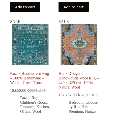
Add to cart
Add to cart
SALE
SALE
Buzak Handwoven Rug
Hariz Design
– 100% Handmade –
Handwoven Wool Rug –
Wool – Green Tones
449 × 329 cm | 100%
Natural Wool
18,658.00
₺
20,731.00
₺
Original
Current
132,252.00
₺
146,952.00
₺
price
price
Original
Current
Buzak Rug
,
was:
is:
price
price
Children's Room
,
Bedroom
,
Choose
was:
is:
20,731.00 ₺.
18,658.00 ₺.
Entrance
,
Kitchen
,
by Rug Halı
146,952.00 ₺.
132,252.00 ₺.
Office
,
Wool
Premium
,
Harize