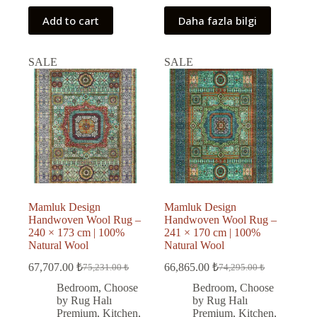
Add to cart
Daha fazla bilgi
SALE
SALE
Mamluk Design
Mamluk Design
Handwoven Wool Rug –
Handwoven Wool Rug –
240 × 173 cm | 100%
241 × 170 cm | 100%
Natural Wool
Natural Wool
67,707.00
₺
66,865.00
₺
75,231.00
₺
74,295.00
₺
Original
Current
Original
Current
price
price
price
price
Bedroom
,
Choose
Bedroom
,
Choose
was:
is:
was:
is:
by Rug Halı
by Rug Halı
75,231.00 ₺.
67,707.00 ₺.
74,295.00 ₺.
66,865.00 ₺.
Premium
,
Kitchen
,
Premium
,
Kitchen
,