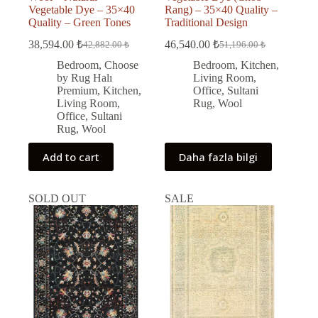
Vegetable Dye – 35×40
Rang) – 35×40 Quality –
Quality – Green Tones
Traditional Design
38,594.00
₺
46,540.00
₺
42,882.00
₺
51,196.00
₺
Original
Current
Original
Current
price
price
price
price
Bedroom
,
Choose
Bedroom
,
Kitchen
,
was:
is:
was:
is:
by Rug Halı
Living Room
,
42,882.00 ₺.
38,594.00 ₺.
51,196.00 ₺.
46,540.00 ₺.
Premium
,
Kitchen
,
Office
,
Sultani
Living Room
,
Rug
,
Wool
Office
,
Sultani
Rug
,
Wool
Add to cart
Daha fazla bilgi
SOLD OUT
SALE