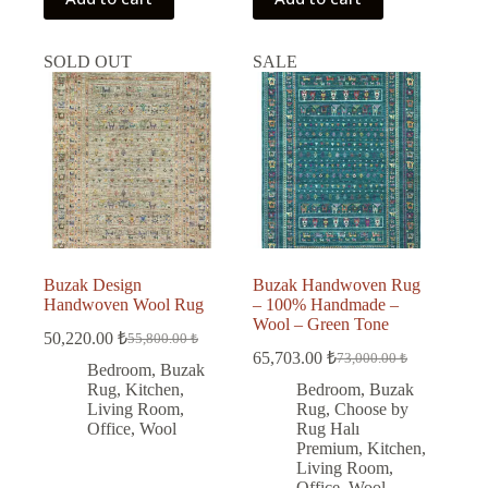
SOLD OUT
SALE
Buzak Design
Buzak Handwoven Rug
Handwoven Wool Rug
– 100% Handmade –
Wool – Green Tone
50,220.00
₺
55,800.00
₺
Original
Current
65,703.00
₺
73,000.00
₺
price
price
Original
Current
Bedroom
,
Buzak
was:
is:
price
price
Rug
,
Kitchen
,
Bedroom
,
Buzak
was:
is:
55,800.00 ₺.
50,220.00 ₺.
Living Room
,
Rug
,
Choose by
73,000.00 ₺.
65,703.00 ₺.
Office
,
Wool
Rug Halı
Premium
,
Kitchen
,
Living Room
,
Office
,
Wool