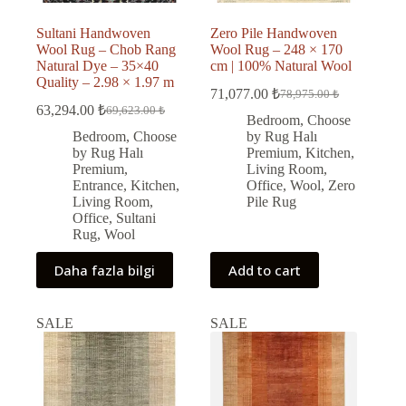
Sultani Handwoven
Zero Pile Handwoven
Wool Rug – Chob Rang
Wool Rug – 248 × 170
Natural Dye – 35×40
cm | 100% Natural Wool
Quality – 2.98 × 1.97 m
71,077.00
₺
78,975.00
₺
Original
Current
63,294.00
₺
69,623.00
₺
Original
Current
price
price
Bedroom
,
Choose
price
price
was:
is:
Bedroom
,
Choose
by Rug Halı
was:
is:
78,975.00 ₺.
71,077.00 ₺.
by Rug Halı
Premium
,
Kitchen
,
69,623.00 ₺.
63,294.00 ₺.
Premium
,
Living Room
,
Entrance
,
Kitchen
,
Office
,
Wool
,
Zero
Living Room
,
Pile Rug
Office
,
Sultani
Rug
,
Wool
Daha fazla bilgi
Add to cart
SALE
SALE