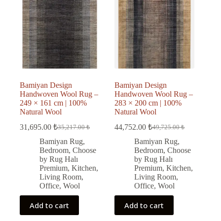
Bamiyan Design
Bamiyan Design
Handwoven Wool Rug –
Handwoven Wool Rug –
249 × 161 cm | 100%
283 × 200 cm | 100%
Natural Wool
Natural Wool
31,695.00
₺
44,752.00
₺
35,217.00
₺
49,725.00
₺
Original
Current
Original
Current
price
price
price
price
Bamiyan Rug
,
Bamiyan Rug
,
was:
is:
was:
is:
Bedroom
,
Choose
Bedroom
,
Choose
35,217.00 ₺.
31,695.00 ₺.
49,725.00 ₺.
44,752.00 ₺.
by Rug Halı
by Rug Halı
Premium
,
Kitchen
,
Premium
,
Kitchen
,
Living Room
,
Living Room
,
Office
,
Wool
Office
,
Wool
Add to cart
Add to cart