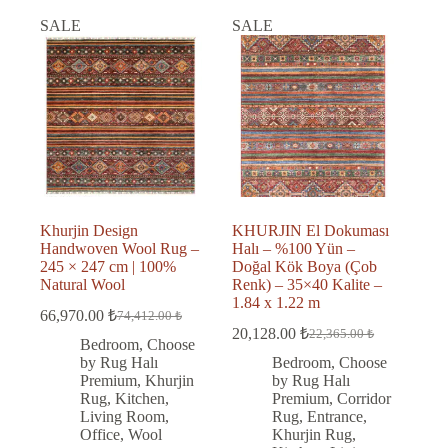
SALE
SALE
Khurjin Design
KHURJIN El Dokuması
Handwoven Wool Rug –
Halı – %100 Yün –
245 × 247 cm | 100%
Doğal Kök Boya (Çob
Natural Wool
Renk) – 35×40 Kalite –
1.84 x 1.22 m
66,970.00
₺
74,412.00
₺
Original
Current
20,128.00
₺
22,365.00
₺
price
price
Original
Current
Bedroom
,
Choose
was:
is:
price
price
by Rug Halı
Bedroom
,
Choose
was:
is:
74,412.00 ₺.
66,970.00 ₺.
Premium
,
Khurjin
by Rug Halı
22,365.00 ₺.
20,128.00 ₺.
Rug
,
Kitchen
,
Premium
,
Corridor
Living Room
,
Rug
,
Entrance
,
Office
,
Wool
Khurjin Rug
,