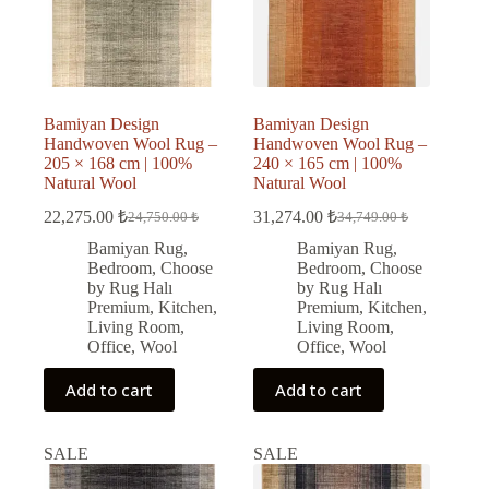
Bamiyan Design
Bamiyan Design
Handwoven Wool Rug –
Handwoven Wool Rug –
205 × 168 cm | 100%
240 × 165 cm | 100%
Natural Wool
Natural Wool
22,275.00
₺
31,274.00
₺
24,750.00
₺
34,749.00
₺
Original
Current
Original
Current
price
price
price
price
Bamiyan Rug
,
Bamiyan Rug
,
was:
is:
was:
is:
Bedroom
,
Choose
Bedroom
,
Choose
24,750.00 ₺.
22,275.00 ₺.
34,749.00 ₺.
31,274.00 ₺.
by Rug Halı
by Rug Halı
Premium
,
Kitchen
,
Premium
,
Kitchen
,
Living Room
,
Living Room
,
Office
,
Wool
Office
,
Wool
Add to cart
Add to cart
SALE
SALE