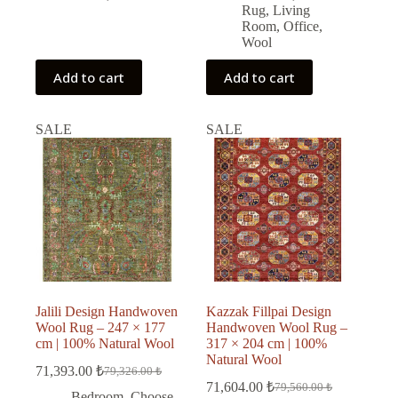
Rug
,
Living
Room
,
Office
,
Wool
Add to cart
Add to cart
SALE
SALE
Jalili Design Handwoven
Kazzak Fillpai Design
Wool Rug – 247 × 177
Handwoven Wool Rug –
cm | 100% Natural Wool
317 × 204 cm | 100%
Natural Wool
71,393.00
₺
79,326.00
₺
Original
Current
71,604.00
₺
79,560.00
₺
price
price
Original
Current
Bedroom
,
Choose