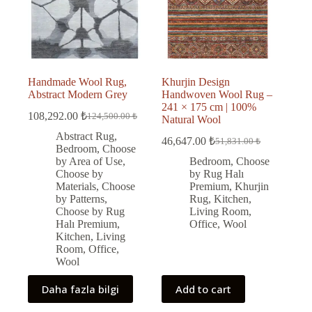
Handmade Wool Rug,
Khurjin Design
Abstract Modern Grey
Handwoven Wool Rug –
241 × 175 cm | 100%
108,292.00
₺
124,500.00
₺
Natural Wool
Original
Current
price
price
Abstract Rug
,
46,647.00
₺
51,831.00
₺
was:
is:
Original
Current
Bedroom
,
Choose
price
price
124,500.00 ₺.
108,292.00 ₺.
by Area of Use
,
Bedroom
,
Choose
was:
is:
Choose by
by Rug Halı
51,831.00 ₺.
46,647.00 ₺.
Materials
,
Choose
Premium
,
Khurjin
by Patterns
,
Rug
,
Kitchen
,
Choose by Rug
Living Room
,
Halı Premium
,
Office
,
Wool
Kitchen
,
Living
Room
,
Office
,
Wool
Daha fazla bilgi
Add to cart