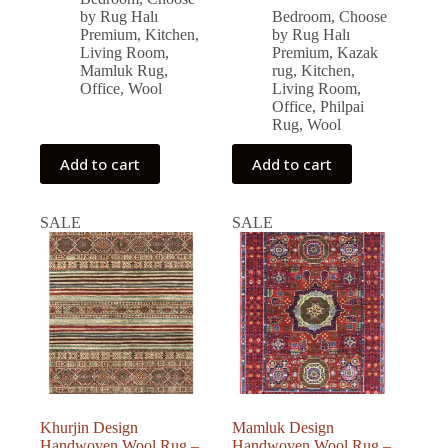
was:
is:
price
price
by Rug Halı
Bedroom
,
Choose
was:
is:
79,326.00 ₺.
71,393.00 ₺.
Premium
,
Kitchen
,
by Rug Halı
79,560.00 ₺.
71,604.00 ₺.
Living Room
,
Premium
,
Kazak
Mamluk Rug
,
rug
,
Kitchen
,
Office
,
Wool
Living Room
,
Office
,
Philpai
Rug
,
Wool
Add to cart
Add to cart
SALE
SALE
Khurjin Design
Mamluk Design
Handwoven Wool Rug –
Handwoven Wool Rug –