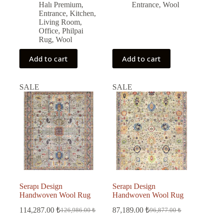
Halı Premium
,
Entrance
,
Wool
Entrance
,
Kitchen
,
Living Room
,
Office
,
Philpai
Rug
,
Wool
Add to cart
Add to cart
SALE
SALE
Serapı Design
Serapı Design
Handwoven Wool Rug
Handwoven Wool Rug
114,287.00
₺
87,189.00
₺
126,986.00
₺
96,877.00
₺
Original
Current
Original
Current