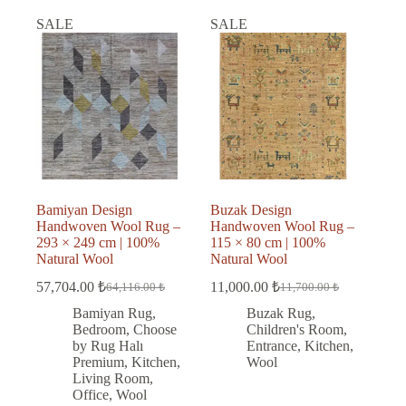
SALE
SALE
Bamiyan Design
Buzak Design
Handwoven Wool Rug –
Handwoven Wool Rug –
293 × 249 cm | 100%
115 × 80 cm | 100%
Natural Wool
Natural Wool
57,704.00
₺
11,000.00
₺
64,116.00
₺
11,700.00
₺
Original
Current
Original
Current
price
price
price
price
Bamiyan Rug
,
Buzak Rug
,
was:
is:
was:
is:
Bedroom
,
Choose
Children's Room
,
64,116.00 ₺.
57,704.00 ₺.
11,700.00 ₺.
11,000.00 ₺.
by Rug Halı
Entrance
,
Kitchen
,
Premium
,
Kitchen
,
Wool
Living Room
,
Office
,
Wool