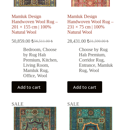
Mamluk Design
Mamluk Design
Handwoven Wool Rug –
Handwoven Wool Rug –
201 × 155 cm | 100%
231 × 75 cm | 100%
Natural Wool
Natural Wool
50,859.00
₺
28,431.00
₺
56,511.00
₺
31,590.00
₺
Original
Current
Original
Current
price
price
price
price
Bedroom
,
Choose
Choose by Rug
was:
is:
was:
is:
by Rug Halı
Halı Premium
,
56,511.00 ₺.
50,859.00 ₺.
31,590.00 ₺.
28,431.00 ₺.
Premium
,
Kitchen
,
Corridor Rug
,
Living Room
,
Entrance
,
Mamluk
Mamluk Rug
,
Rug
,
Wool
Office
,
Wool
Add to cart
Add to cart
SALE
SALE