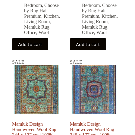
price
price
price
price
Bedroom
,
Choose
Bedroom
,
Choose
was:
is:
was:
is:
by Rug Halı
by Rug Halı
77,571.00 ₺.
69,813.00 ₺.
79,794.00 ₺.
71,814.00 ₺.
Premium
,
Kitchen
,
Premium
,
Kitchen
,
Living Room
,
Living Room
,
Mamluk Rug
,
Mamluk Rug
,
Office
,
Wool
Office
,
Wool
Add to cart
Add to cart
SALE
SALE
Mamluk Design
Mamluk Design
Handwoven Wool Rug –
Handwoven Wool Rug –
244 × 177 cm | 100%
245 × 177 cm | 100%