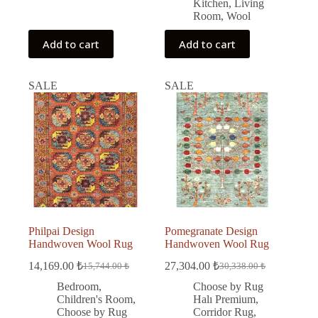
Kitchen
,
Living
Room
,
Wool
Add to cart
Add to cart
SALE
SALE
Philpai Design
Pomegranate Design
Handwoven Wool Rug
Handwoven Wool Rug
14,169.00
₺
27,304.00
₺
15,744.00
₺
30,338.00
₺
Original
Current
Original
Current
price
price
price
price
Bedroom
,
Choose by Rug
was:
is:
was:
is:
Children's Room
,
Halı Premium
,
15,744.00 ₺.
14,169.00 ₺.
30,338.00 ₺.
27,304.00 ₺.
Choose by Rug
Corridor Rug
,