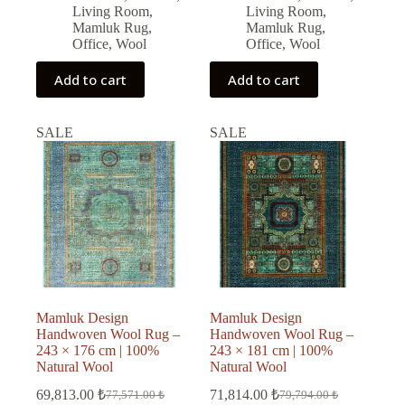
Living Room
,
Living Room
,
Mamluk Rug
,
Mamluk Rug
,
Office
,
Wool
Office
,
Wool
Add to cart
Add to cart
SALE
SALE
Mamluk Design
Mamluk Design
Handwoven Wool Rug –
Handwoven Wool Rug –
243 × 176 cm | 100%
243 × 181 cm | 100%
Natural Wool
Natural Wool
69,813.00
₺
71,814.00
₺
77,571.00
₺
79,794.00
₺
Original
Current
Original
Current