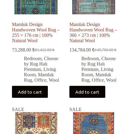
Mamluk Design
Mamluk Design
Handwoven Wool Rug –
Handwoven Wool Rug –
255 × 176 cm | 100%
366 × 273 cm | 100%
Natural Wool
Natural Wool
73,288.00
₺
134,784.00
₺
81,432.00
₺
149,760.00
₺
Original
Current
Original
Current
price
price
price
price
Bedroom
,
Choose
Bedroom
,
Choose
was:
is:
was:
is:
by Rug Halı
by Rug Halı
81,432.00 ₺.
73,288.00 ₺.
149,760.00 ₺.
134,784.00 ₺.
Premium
,
Living
Premium
,
Living
Room
,
Mamluk
Room
,
Mamluk
Rug
,
Office
,
Wool
Rug
,
Office
,
Wool
Add to cart
Add to cart
SALE
SALE