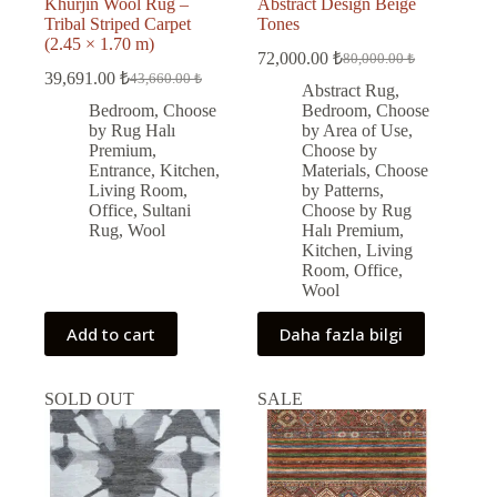
Khurjin Wool Rug –
Abstract Design Beige
Tribal Striped Carpet
Tones
(2.45 × 1.70 m)
72,000.00
₺
80,000.00
₺
Original
Current
39,691.00
₺
43,660.00
₺
Original
Current
price
price
Abstract Rug
,
price
price
was:
is:
Bedroom
,
Choose
Bedroom
,
Choose
was:
is:
80,000.00 ₺.
72,000.00 ₺.
by Rug Halı
by Area of Use
,
43,660.00 ₺.
39,691.00 ₺.
Premium
,
Choose by
Entrance
,
Kitchen
,
Materials
,
Choose
Living Room
,
by Patterns
,
Office
,
Sultani
Choose by Rug
Rug
,
Wool
Halı Premium
,
Kitchen
,
Living
Room
,
Office
,
Wool
Add to cart
Daha fazla bilgi
SOLD OUT
SALE