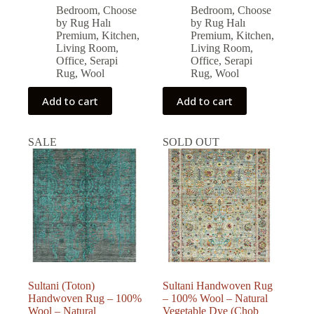
price
price
price
price
Bedroom
,
Choose
Bedroom
,
Choose
was:
is:
was:
is:
by Rug Halı
by Rug Halı
126,986.00 ₺.
114,287.00 ₺.
96,877.00 ₺.
87,189.00 ₺.
Premium
,
Kitchen
,
Premium
,
Kitchen
,
Living Room
,
Living Room
,
Office
,
Serapi
Office
,
Serapi
Rug
,
Wool
Rug
,
Wool
Add to cart
Add to cart
SALE
SOLD OUT
Sultani (Toton)
Sultani Handwoven Rug
Handwoven Rug – 100%
– 100% Wool – Natural
Wool – Natural
Vegetable Dye (Chob