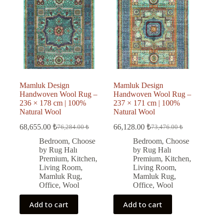
Mamluk Design
Mamluk Design
Handwoven Wool Rug –
Handwoven Wool Rug –
236 × 178 cm | 100%
237 × 171 cm | 100%
Natural Wool
Natural Wool
68,655.00
₺
66,128.00
₺
76,284.00
₺
73,476.00
₺
Original
Current
Original
Current
price
price
price
price
Bedroom
,
Choose
Bedroom
,
Choose
was:
is:
was:
is:
by Rug Halı
by Rug Halı
76,284.00 ₺.
68,655.00 ₺.
73,476.00 ₺.
66,128.00 ₺.
Premium
,
Kitchen
,
Premium
,
Kitchen
,
Living Room
,
Living Room
,
Mamluk Rug
,
Mamluk Rug
,
Office
,
Wool
Office
,
Wool
Add to cart
Add to cart