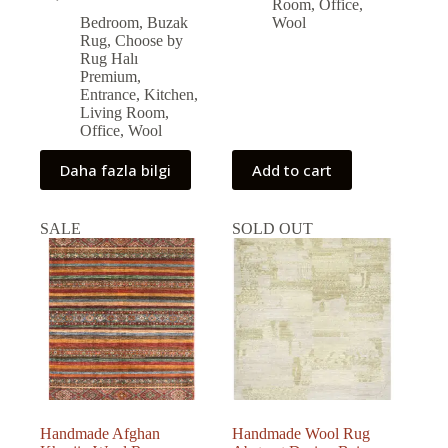
Original
Current
40,938.00 ₺.
37,216.00 ₺.
Room
,
Office
,
price
price
Bedroom
,
Buzak
Wool
was:
is:
Rug
,
Choose by
59,000.00 ₺.
53,131.00 ₺.
Rug Halı
Premium
,
Entrance
,
Kitchen
,
Living Room
,
Office
,
Wool
Daha fazla bilgi
Add to cart
SALE
SOLD OUT
Handmade Afghan
Handmade Wool Rug