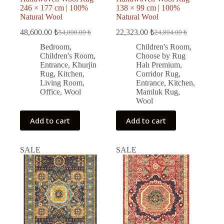
246 × 177 cm | 100%
138 × 99 cm | 100%
Natural Wool
Natural Wool
48,600.00
₺
22,323.00
₺
54,000.00
₺
24,804.00
₺
Original
Current
Original
Current
price
price
price
price
Bedroom
,
Children's Room
,
was:
is:
was:
is:
Children's Room
,
Choose by Rug
54,000.00 ₺.
48,600.00 ₺.
24,804.00 ₺.
22,323.00 ₺.
Entrance
,
Khurjin
Halı Premium
,
Rug
,
Kitchen
,
Corridor Rug
,
Living Room
,
Entrance
,
Kitchen
,
Office
,
Wool
Mamluk Rug
,
Wool
Add to cart
Add to cart
SALE
SALE