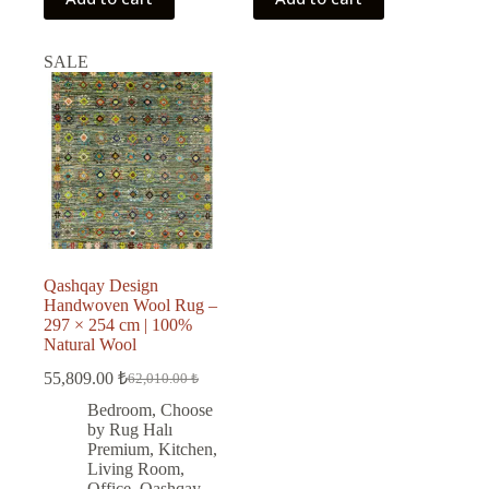
SALE
Qashqay Design
Handwoven Wool Rug –
297 × 254 cm | 100%
Natural Wool
55,809.00
₺
62,010.00
₺
Original
Current
price
price
Bedroom
,
Choose
was:
is:
by Rug Halı
62,010.00 ₺.
55,809.00 ₺.
Premium
,
Kitchen
,
Living Room
,
Office
,
Qashqay