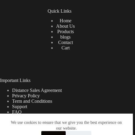
Quick Links
Home
About Us
Products
blogs
Contact
Cart
Important Links
Distance Sales Agreement
Privacy Policy
Term and Conditions
Support
FAQ
We use cookies to ensure that we give you the best experience on
our website.
Türkçe
Shipping Information