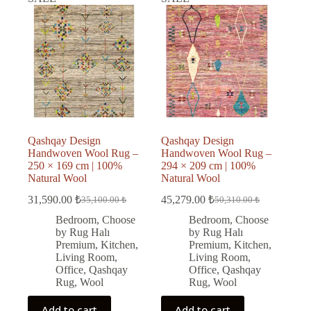
Qashqay Design
Qashqay Design
Handwoven Wool Rug –
Handwoven Wool Rug –
250 × 169 cm | 100%
294 × 209 cm | 100%
Natural Wool
Natural Wool
31,590.00
₺
45,279.00
₺
35,100.00
₺
50,310.00
₺
Original
Current
Original
Current
price
price
price
price
Bedroom
,
Choose
Bedroom
,
Choose
was:
is:
was:
is:
by Rug Halı
by Rug Halı
35,100.00 ₺.
31,590.00 ₺.
50,310.00 ₺.
45,279.00 ₺.
Premium
,
Kitchen
,
Premium
,
Kitchen
,
Living Room
,
Living Room
,
Office
,
Qashqay
Office
,
Qashqay
Rug
,
Wool
Rug
,
Wool
Add to cart
Add to cart