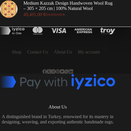
was:
is:
Medium Kazzak Design Handwoven Wool Rug
17,496.00 ₺.
15,746.00 ₺.
– 305 × 205 cm | 100% Natural Wool
49,491.00
₺
54,990.00
₺
Original
Current
price
price
was:
is:
54,990.00 ₺.
49,491.00 ₺.
Shop
Contact Us
About Us
My account
About Us
A distinguished brand in Turkey, renowned for its mastery in
designing, weaving, and exporting authentic handmade rugs.