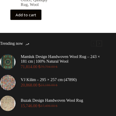
Rug
,
Wool
Add to cart
Trending now
Mamluk Design Handwoven Wool Rug – 243 ×
181 cm | 100% Natural Wool
71,814.00
₺
79,794.00
₺
Original
Current
price
price
was:
is:
VJ Kilim – 295 × 257 cm (47890)
79,794.00 ₺.
71,814.00 ₺.
20,868.00
₺
23,186.00
₺
Original
Current
price
price
was:
is:
Buzak Design Handwoven Wool Rug
23,186.00 ₺.
20,868.00 ₺.
15,746.00
₺
17,496.00
₺
Original
Current
price
price