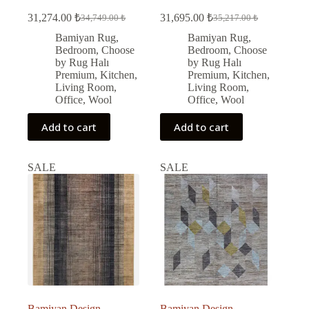
31,274.00
₺
31,695.00
₺
34,749.00
₺
35,217.00
₺
Original
Current
Original
Current
price
price
price
price
Bamiyan Rug
,
Bamiyan Rug
,
was:
is:
was:
is:
Bedroom
,
Choose
Bedroom
,
Choose
34,749.00 ₺.
31,274.00 ₺.
35,217.00 ₺.
31,695.00 ₺.
by Rug Halı
by Rug Halı
Premium
,
Kitchen
,
Premium
,
Kitchen
,
Living Room
,
Living Room
,
Office
,
Wool
Office
,
Wool
Add to cart
Add to cart
SALE
SALE
Bamiyan Design
Bamiyan Design