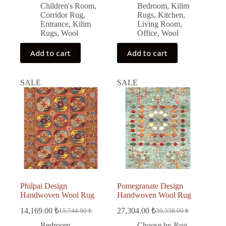
price
price
price
price
Children's Room
,
Bedroom
,
Kilim
was:
is:
was:
is:
Corridor Rug
,
Rugs
,
Kitchen
,
9,450.00 ₺.
8,505.00 ₺.
19,504.00 ₺.
17,554.00 ₺.
Entrance
,
Kilim
Living Room
,
Rugs
,
Wool
Office
,
Wool
Add to cart
Add to cart
SALE
SALE
Philpai Design
Pomegranate Design
Handwoven Wool Rug
Handwoven Wool Rug
14,169.00
₺
27,304.00
₺
15,744.00
₺
30,338.00
₺
Original
Current
Original
Current
price
price
price
price
Bedroom
,
Choose by Rug