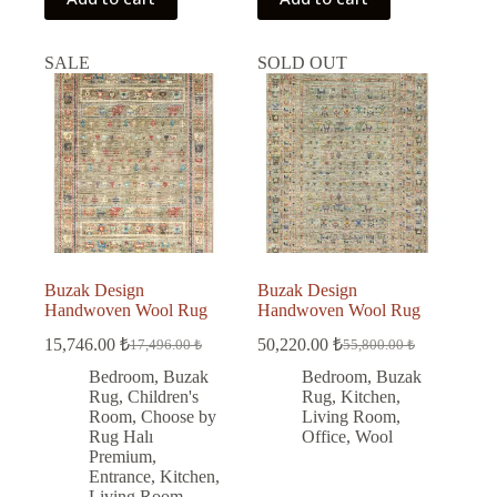
SALE
SOLD OUT
Buzak Design
Buzak Design
Handwoven Wool Rug
Handwoven Wool Rug
15,746.00
₺
50,220.00
₺
17,496.00
₺
55,800.00
₺
Original
Current
Original
Current
price
price
price
price
Bedroom
,
Buzak
Bedroom
,
Buzak
was:
is:
was:
is:
Rug
,
Children's
Rug
,
Kitchen
,
17,496.00 ₺.
15,746.00 ₺.
55,800.00 ₺.
50,220.00 ₺.
Room
,
Choose by
Living Room
,
Rug Halı
Office
,
Wool
Premium
,
Entrance
,
Kitchen
,
Living Room
,