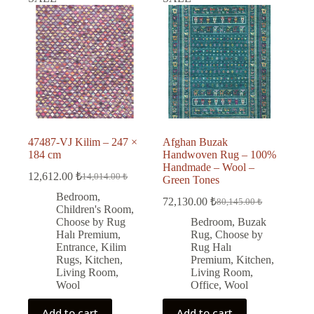
47487-VJ Kilim – 247 ×
Afghan Buzak
184 cm
Handwoven Rug – 100%
Handmade – Wool –
12,612.00
₺
14,014.00
₺
Green Tones
Original
Current
price
price
Bedroom
,
72,130.00
₺
80,145.00
₺
was:
is:
Original
Current
Children's Room
,
price
price
14,014.00 ₺.
12,612.00 ₺.
Choose by Rug
Bedroom
,
Buzak
was:
is:
Halı Premium
,
Rug
,
Choose by
80,145.00 ₺.
72,130.00 ₺.
Entrance
,
Kilim
Rug Halı
Rugs
,
Kitchen
,
Premium
,
Kitchen
,
Living Room
,
Living Room
,
Wool
Office
,
Wool
Add to cart
Add to cart