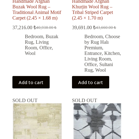
Handmade Afghan
Handmade Afghan
Buzak Wool Rug –
Khurjin Wool Rug –
Traditional Animal Motif
Tribal Striped Carpet
Carpet (2.45 × 1.68 m)
(2.45 × 1.70 m)
37,216.00
₺
39,691.00
₺
40,938.00
₺
43,660.00
₺
Original
Current
Original
Current
price
price
price
price
Bedroom
,
Buzak
Bedroom
,
Choose
was:
is:
was:
is:
Rug
,
Living
by Rug Halı
40,938.00 ₺.
37,216.00 ₺.
43,660.00 ₺.
39,691.00 ₺.
Room
,
Office
,
Premium
,
Wool
Entrance
,
Kitchen
,
Living Room
,
Office
,
Sultani
Rug
,
Wool
Add to cart
Add to cart
SOLD OUT
SOLD OUT