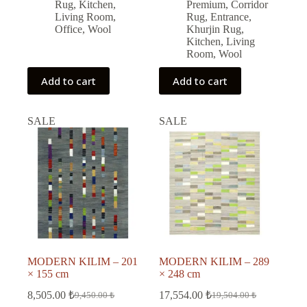
22,365.00 ₺.
20,128.00 ₺.
Rug
,
Kitchen
,
Premium
,
Corridor
Living Room
,
Rug
,
Entrance
,
Office
,
Wool
Khurjin Rug
,
Kitchen
,
Living
Room
,
Wool
Add to cart
Add to cart
SALE
SALE
MODERN KILIM – 201
MODERN KILIM – 289
× 155 cm
× 248 cm
8,505.00
₺
17,554.00
₺
9,450.00
₺
19,504.00
₺
Original
Current
Original
Current