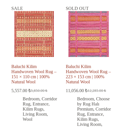
SALE
SOLD OUT
Baluchi Kilim
Baluchi Kilim
Handwoven Wool Rug –
Handwoven Wool Rug –
151 × 110 cm | 100%
223 × 153 cm | 100%
Natural Wool
Natural Wool
5,557.00
₺
11,056.00
₺
5,850.00
₺
12,285.00
₺
Original
Current
Original
Current
price
price
price
price
Bedroom
,
Corridor
Bedroom
,
Choose
was:
is:
was:
is:
Rug
,
Entrance
,
by Rug Halı
5,850.00 ₺.
5,557.00 ₺.
12,285.00 ₺.
11,056.00 ₺.
Kilim Rugs
,
Premium
,
Corridor
Living Room
,
Rug
,
Entrance
,
Wool
Kilim Rugs
,
Living Room
,