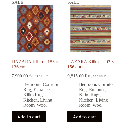
SALE
SALE
HAZARA Kilim – 185 ×
HAZARA Kilim – 202 ×
136 cm
156 cm
7,900.00
₺
9,815.00
₺
8,316.00
₺
10,332.00
₺
Original
Current
Original
Current
price
price
price
price
Bedroom
,
Corridor
Bedroom
,
Corridor
was:
is:
was:
is:
Rug
,
Entrance
,
Rug
,
Entrance
,
8,316.00 ₺.
7,900.00 ₺.
10,332.00 ₺.
9,815.00 ₺.
Kilim Rugs
,
Kilim Rugs
,
Kitchen
,
Living
Kitchen
,
Living
Room
,
Wool
Room
,
Wool
Add to cart
Add to cart