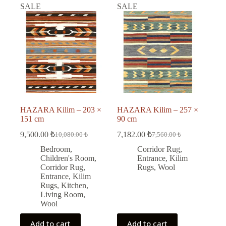
SALE
SALE
HAZARA Kilim – 203 ×
HAZARA Kilim – 257 ×
151 cm
90 cm
9,500.00
₺
7,182.00
₺
10,080.00
₺
7,560.00
₺
Original
Current
Original
Current
price
price
price
price
Bedroom
,
Corridor Rug
,
was:
is:
was:
is:
Children's Room
,
Entrance
,
Kilim
10,080.00 ₺.
9,500.00 ₺.
7,560.00 ₺.
7,182.00 ₺.
Corridor Rug
,
Rugs
,
Wool
Entrance
,
Kilim
Rugs
,
Kitchen
,
Living Room
,
Wool
Add to cart
Add to cart