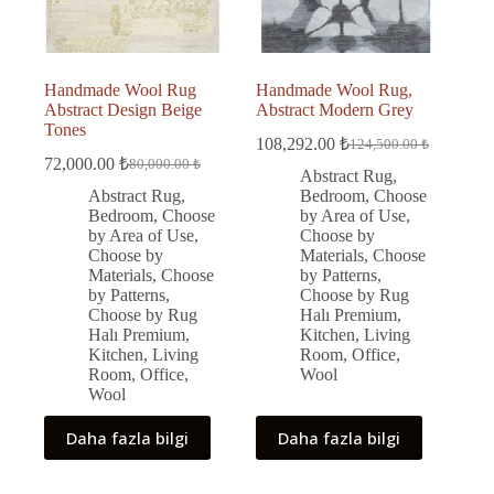
Handmade Wool Rug
Handmade Wool Rug,
Abstract Design Beige
Abstract Modern Grey
Tones
108,292.00
₺
124,500.00
₺
Original
Current
72,000.00
₺
80,000.00
₺
Original
Current
price
price
Abstract Rug
,
price
price
was:
is:
Abstract Rug
,
Bedroom
,
Choose
was:
is:
124,500.00 ₺.
108,292.00 ₺.
Bedroom
,
Choose
by Area of Use
,
80,000.00 ₺.
72,000.00 ₺.
by Area of Use
,
Choose by
Choose by
Materials
,
Choose
Materials
,
Choose
by Patterns
,
by Patterns
,
Choose by Rug
Choose by Rug
Halı Premium
,
Halı Premium
,
Kitchen
,
Living
Kitchen
,
Living
Room
,
Office
,
Room
,
Office
,
Wool
Wool
Daha fazla bilgi
Daha fazla bilgi