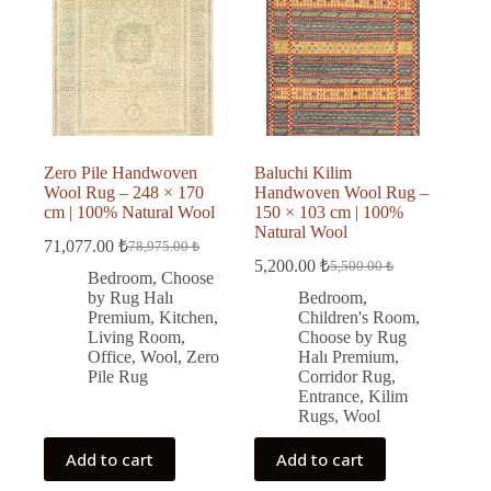
Zero Pile Handwoven
Baluchi Kilim
Wool Rug – 248 × 170
Handwoven Wool Rug –
cm | 100% Natural Wool
150 × 103 cm | 100%
Natural Wool
71,077.00
₺
78,975.00
₺
Original
Current
5,200.00
₺
5,500.00
₺
price
price
Original
Current
Bedroom
,
Choose
was:
is:
price
price
by Rug Halı
Bedroom
,
was:
is:
78,975.00 ₺.
71,077.00 ₺.
Premium
,
Kitchen
,
Children's Room
,
5,500.00 ₺.
5,200.00 ₺.
Living Room
,
Choose by Rug
Office
,
Wool
,
Zero
Halı Premium
,
Pile Rug
Corridor Rug
,
Entrance
,
Kilim
Rugs
,
Wool
Add to cart
Add to cart