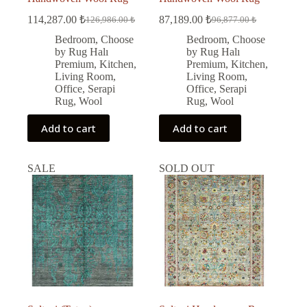
114,287.00
₺
87,189.00
₺
126,986.00
₺
96,877.00
₺
Original
Current
Original
Current
price
price
price
price
Bedroom
,
Choose
Bedroom
,
Choose
was:
is:
was:
is:
by Rug Halı
by Rug Halı
126,986.00 ₺.
114,287.00 ₺.
96,877.00 ₺.
87,189.00 ₺.
Premium
,
Kitchen
,
Premium
,
Kitchen
,
Living Room
,
Living Room
,
Office
,
Serapi
Office
,
Serapi
Rug
,
Wool
Rug
,
Wool
Add to cart
Add to cart
SALE
SOLD OUT