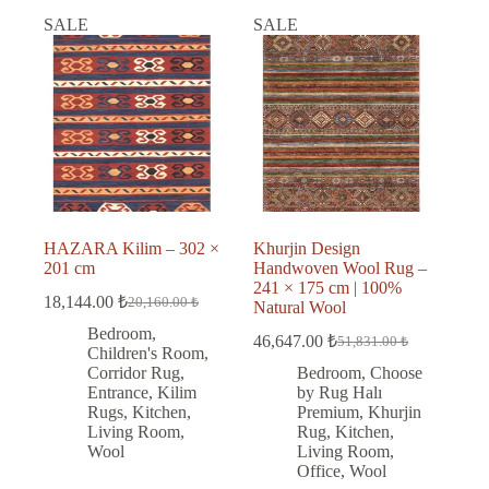
SALE
SALE
HAZARA Kilim – 302 ×
Khurjin Design
201 cm
Handwoven Wool Rug –
241 × 175 cm | 100%
18,144.00
₺
20,160.00
₺
Natural Wool
Original
Current
price
price
Bedroom
,
46,647.00
₺
51,831.00
₺
was:
is:
Original
Current
Children's Room
,
price
price
20,160.00 ₺.
18,144.00 ₺.
Corridor Rug
,
Bedroom
,
Choose
was:
is:
Entrance
,
Kilim
by Rug Halı
51,831.00 ₺.
46,647.00 ₺.
Rugs
,
Kitchen
,
Premium
,
Khurjin
Living Room
,
Rug
,
Kitchen
,
Wool
Living Room
,
Office
,
Wool