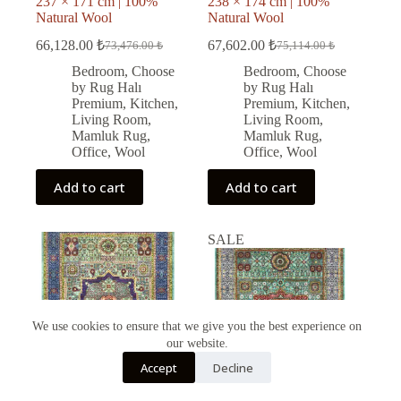
237 × 171 cm | 100%
238 × 174 cm | 100%
Natural Wool
Natural Wool
66,128.00
₺
67,602.00
₺
73,476.00
₺
75,114.00
₺
Original
Current
Original
Current
price
price
price
price
Bedroom
,
Choose
Bedroom
,
Choose
was:
is:
was:
is:
by Rug Halı
by Rug Halı
73,476.00 ₺.
66,128.00 ₺.
75,114.00 ₺.
67,602.00 ₺.
Premium
,
Kitchen
,
Premium
,
Kitchen
,
Living Room
,
Living Room
,
Mamluk Rug
,
Mamluk Rug
,
Office
,
Wool
Office
,
Wool
Add to cart
Add to cart
SALE
We use cookies to ensure that we give you the best experience on
our website.
Türkçe
Accept
Decline
English