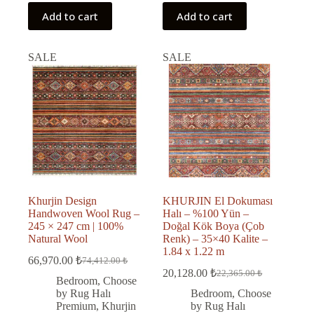
Add to cart
Add to cart
SALE
SALE
Khurjin Design
KHURJIN El Dokuması
Handwoven Wool Rug –
Halı – %100 Yün –
245 × 247 cm | 100%
Doğal Kök Boya (Çob
Natural Wool
Renk) – 35×40 Kalite –
1.84 x 1.22 m
66,970.00
₺
74,412.00
₺
Original
Current
20,128.00
₺
22,365.00
₺
price
price
Original
Current
Bedroom
,
Choose
was:
is:
price
price
by Rug Halı
Bedroom
,
Choose
was:
is:
74,412.00 ₺.
66,970.00 ₺.
Premium
,
Khurjin
by Rug Halı