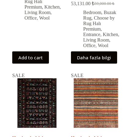
73,000.00 ₺.
65,703.00 ₺.
Rug Halı
53,131.00
₺
59,000.00
₺
Original
Current
Premium
,
Kitchen
,
price
price
Living Room
,
Bedroom
,
Buzak
was:
is:
Office
,
Wool
Rug
,
Choose by
59,000.00 ₺.
53,131.00 ₺.
Rug Halı
Premium
,
Entrance
,
Kitchen
,
Living Room
,
Office
,
Wool
Add to cart
Daha fazla bilgi
SALE
SALE