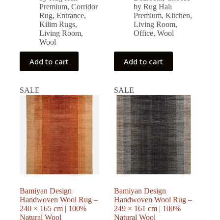
22,698.00 ₺.
20,428.00 ₺.
24,750.00 ₺.
22,275.00 ₺.
Premium
,
Corridor
by Rug Halı
Rug
,
Entrance
,
Premium
,
Kitchen
,
Kilim Rugs
,
Living Room
,
Living Room
,
Office
,
Wool
Wool
Add to cart
Add to cart
SALE
SALE
Bamiyan Design
Bamiyan Design
Handwoven Wool Rug –
Handwoven Wool Rug –
240 × 165 cm | 100%
249 × 161 cm | 100%
Natural Wool
Natural Wool