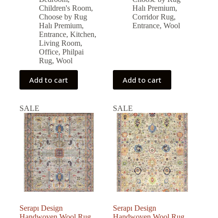
was:
is:
was:
is:
Children's Room
,
Halı Premium
,
15,744.00 ₺.
14,169.00 ₺.
30,338.00 ₺.
27,304.00 ₺.
Choose by Rug
Corridor Rug
,
Halı Premium
,
Entrance
,
Wool
Entrance
,
Kitchen
,
Living Room
,
Office
,
Philpai
Rug
,
Wool
Add to cart
Add to cart
SALE
SALE
Serapı Design
Serapı Design
Handwoven Wool Rug
Handwoven Wool Rug