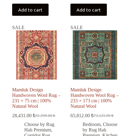
Add to cart
Add to cart
SALE
SALE
Mamluk Design
Mamluk Design
Handwoven Wool Rug –
Handwoven Wool Rug –
231 × 75 cm | 100%
233 × 173 cm | 100%
Natural Wool
Natural Wool
28,431.00
₺
65,812.00
₺
31,590.00
₺
73,125.00
₺
Original
Current
Original
Current
price
price
price
price
Choose by Rug
Bedroom
,
Choose
was:
is:
was:
is:
Halı Premium
,
by Rug Halı
31,590.00 ₺.
28,431.00 ₺.
73,125.00 ₺.
65,812.00 ₺.
Corridor Rug
,
Premium
,
Kitchen
,