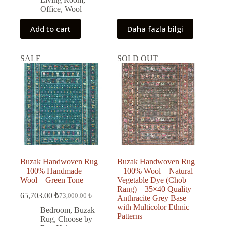
Office
,
Wool
Add to cart
Daha fazla bilgi
SALE
SOLD OUT
Buzak Handwoven Rug
Buzak Handwoven Rug
– 100% Handmade –
– 100% Wool – Natural
Wool – Green Tone
Vegetable Dye (Chob
Rang) – 35×40 Quality –
65,703.00
₺
73,000.00
₺
Anthracite Grey Base
Original
Current
with Multicolor Ethnic
price
price
Bedroom
,
Buzak
Patterns
was:
is:
Rug
,
Choose by