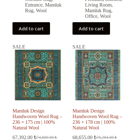
Entrance
,
Mamluk
Living Room
,
Rug
,
Wool
Mamluk Rug
,
Office
,
Wool
Add to cart
Add to cart
SALE
SALE
Mamluk Design
Mamluk Design
Handwoven Wool Rug –
Handwoven Wool Rug –
236 × 175 cm | 100%
236 × 178 cm | 100%
Natural Wool
Natural Wool
67,392.00
₺
68,655.00
₺
74,880.00
₺
76,284.00
₺
Original
Current
Original
Current