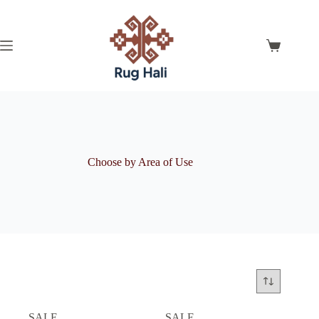
Skip
to
content
Shopping
cart
Choose by Area of Use
SALE
SALE