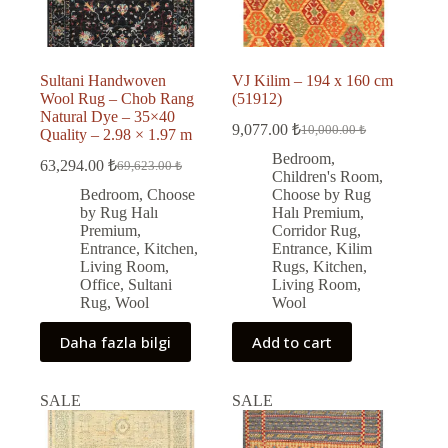
Sultani Handwoven
VJ Kilim – 194 x 160 cm
Wool Rug – Chob Rang
(51912)
Natural Dye – 35×40
9,077.00
₺
10,000.00
₺
Quality – 2.98 × 1.97 m
Original
Current
price
price
Bedroom
,
63,294.00
₺
69,623.00
₺
Original
Current
was:
is:
Children's Room
,
price
price
10,000.00 ₺.
9,077.00 ₺.
Bedroom
,
Choose
Choose by Rug
was:
is:
by Rug Halı
Halı Premium
,
69,623.00 ₺.
63,294.00 ₺.
Premium
,
Corridor Rug
,
Entrance
,
Kitchen
,
Entrance
,
Kilim
Living Room
,
Rugs
,
Kitchen
,
Office
,
Sultani
Living Room
,
Rug
,
Wool
Wool
Daha fazla bilgi
Add to cart
SALE
SALE