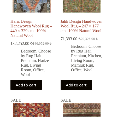
Hariz Design
Jalili Design Handwoven
Handwoven Wool Rug –
Wool Rug – 247 × 177
449 × 329 cm | 100%
cm | 100% Natural Wool
Natural Wool
71,393.00
₺
79,326.00
₺
Original
Current
132,252.00
₺
146,952.00
₺
Original
Current
price
price
Bedroom
,
Choose
price
price
was:
is:
Bedroom
,
Choose
by Rug Halı
was:
is:
79,326.00 ₺.
71,393.00 ₺.
by Rug Halı
Premium
,
Kitchen
,
146,952.00 ₺.
132,252.00 ₺.
Premium
,
Harize
Living Room
,
Rug
,
Living
Mamluk Rug
,
Room
,
Office
,
Office
,
Wool
Wool
Add to cart
Add to cart
SALE
SALE