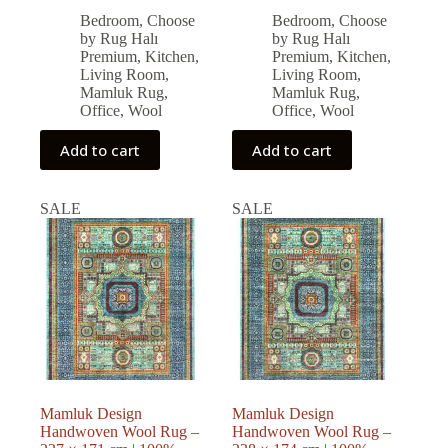
price
price
price
price
Bedroom
,
Choose
Bedroom
,
Choose
was:
is:
was:
is:
by Rug Halı
by Rug Halı
74,880.00 ₺.
67,392.00 ₺.
76,284.00 ₺.
68,655.00 ₺.
Premium
,
Kitchen
,
Premium
,
Kitchen
,
Living Room
,
Living Room
,
Mamluk Rug
,
Mamluk Rug
,
Office
,
Wool
Office
,
Wool
Add to cart
Add to cart
SALE
SALE
Mamluk Design
Mamluk Design
Handwoven Wool Rug –
Handwoven Wool Rug –