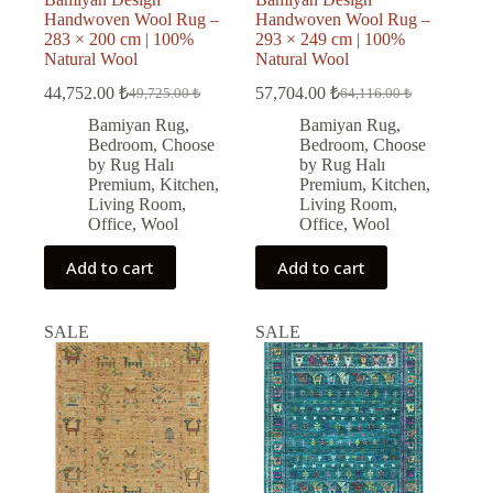
Handwoven Wool Rug –
Handwoven Wool Rug –
283 × 200 cm | 100%
293 × 249 cm | 100%
Natural Wool
Natural Wool
44,752.00
₺
57,704.00
₺
49,725.00
₺
64,116.00
₺
Original
Current
Original
Current
price
price
price
price
Bamiyan Rug
,
Bamiyan Rug
,
was:
is:
was:
is:
Bedroom
,
Choose
Bedroom
,
Choose
49,725.00 ₺.
44,752.00 ₺.
64,116.00 ₺.
57,704.00 ₺.
by Rug Halı
by Rug Halı
Premium
,
Kitchen
,
Premium
,
Kitchen
,
Living Room
,
Living Room
,
Office
,
Wool
Office
,
Wool
Add to cart
Add to cart
SALE
SALE