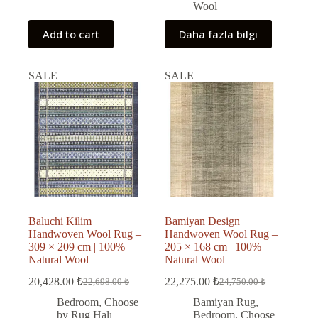
Wool
Add to cart
Daha fazla bilgi
SALE
SALE
Baluchi Kilim
Bamiyan Design
Handwoven Wool Rug –
Handwoven Wool Rug –
309 × 209 cm | 100%
205 × 168 cm | 100%
Natural Wool
Natural Wool
20,428.00
₺
22,275.00
₺
22,698.00
₺
24,750.00
₺
Original
Current
Original
Current
price
price
price
price
Bedroom
,
Choose
Bamiyan Rug
,
was:
is:
was:
is:
by Rug Halı
Bedroom
,
Choose