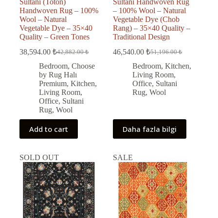
Sultani (Toton)
Sultani Handwoven Rug
Handwoven Rug – 100%
– 100% Wool – Natural
Wool – Natural
Vegetable Dye (Chob
Vegetable Dye – 35×40
Rang) – 35×40 Quality –
Quality – Green Tones
Traditional Design
38,594.00
₺
46,540.00
₺
42,882.00
₺
51,196.00
₺
Original
Current
Original
Current
price
price
price
price
Bedroom
,
Choose
Bedroom
,
Kitchen
,
was:
is:
was:
is:
by Rug Halı
Living Room
,
42,882.00 ₺.
38,594.00 ₺.
51,196.00 ₺.
46,540.00 ₺.
Premium
,
Kitchen
,
Office
,
Sultani
Living Room
,
Rug
,
Wool
Office
,
Sultani
Rug
,
Wool
Add to cart
Daha fazla bilgi
SOLD OUT
SALE