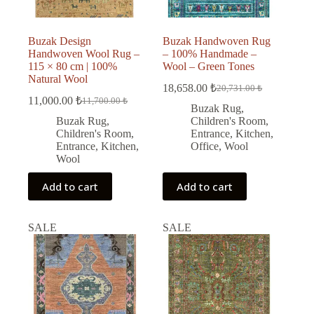
Buzak Design
Buzak Handwoven Rug
Handwoven Wool Rug –
– 100% Handmade –
115 × 80 cm | 100%
Wool – Green Tones
Natural Wool
18,658.00
₺
20,731.00
₺
Original
Current
11,000.00
₺
11,700.00
₺
Original
Current
price
price
Buzak Rug
,
price
price
was:
is:
Buzak Rug
,
Children's Room
,
was:
is:
20,731.00 ₺.
18,658.00 ₺.
Children's Room
,
Entrance
,
Kitchen
,
11,700.00 ₺.
11,000.00 ₺.
Entrance
,
Kitchen
,
Office
,
Wool
Wool
Add to cart
Add to cart
SALE
SALE