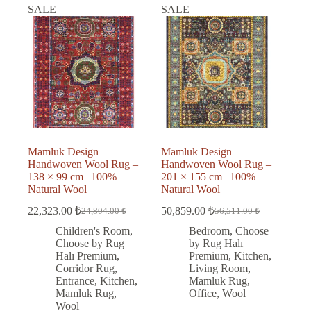
SALE
SALE
Mamluk Design
Mamluk Design
Handwoven Wool Rug –
Handwoven Wool Rug –
138 × 99 cm | 100%
201 × 155 cm | 100%
Natural Wool
Natural Wool
22,323.00
₺
50,859.00
₺
24,804.00
₺
56,511.00
₺
Original
Current
Original
Current
price
price
price
price
Children's Room
,
Bedroom
,
Choose
was:
is:
was:
is:
Choose by Rug
by Rug Halı
24,804.00 ₺.
22,323.00 ₺.
56,511.00 ₺.
50,859.00 ₺.
Halı Premium
,
Premium
,
Kitchen
,
Corridor Rug
,
Living Room
,
Entrance
,
Kitchen
,
Mamluk Rug
,
Mamluk Rug
,
Office
,
Wool
Wool