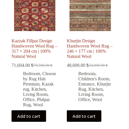
Kazzak Fillpai Design
Khurjin Design
Handwoven Wool Rug –
Handwoven Wool Rug –
317 × 204 cm | 100%
246 × 177 cm | 100%
Natural Wool
Natural Wool
71,604.00
₺
48,600.00
₺
79,560.00
₺
54,000.00
₺
Original
Current
Original
Current
price
price
price
price
Bedroom
,
Choose
Bedroom
,
was:
is:
was:
is:
by Rug Halı
Children's Room
,
79,560.00 ₺.
71,604.00 ₺.
54,000.00 ₺.
48,600.00 ₺.
Premium
,
Kazak
Entrance
,
Khurjin
rug
,
Kitchen
,
Rug
,
Kitchen
,
Living Room
,
Living Room
,
Office
,
Philpai
Office
,
Wool
Rug
,
Wool
Add to cart
Add to cart