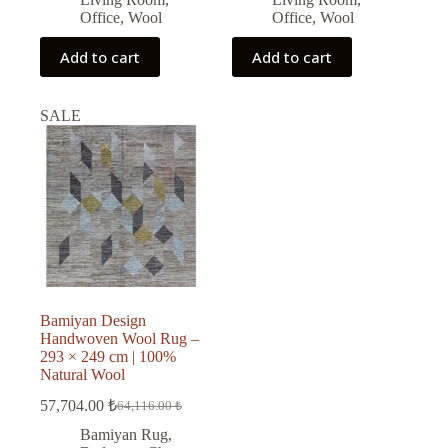
Office
,
Wool
Office
,
Wool
Add to cart
Add to cart
SALE
Bamiyan Design
Handwoven Wool Rug –
293 × 249 cm | 100%
Natural Wool
57,704.00
₺
64,116.00
₺
Original
Current
price
price
Bamiyan Rug
,