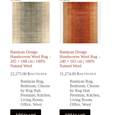
Bamiyan Design
Bamiyan Design
Handwoven Wool Rug –
Handwoven Wool Rug –
205 × 168 cm | 100%
240 × 165 cm | 100%
Natural Wool
Natural Wool
22,275.00
₺
31,274.00
₺
24,750.00
₺
34,749.00
₺
Original
Current
Original
Current
price
price
price
price
Bamiyan Rug
,
Bamiyan Rug
,
was:
is:
was:
is:
Bedroom
,
Choose
Bedroom
,
Choose
24,750.00 ₺.
22,275.00 ₺.
34,749.00 ₺.
31,274.00 ₺.
by Rug Halı
by Rug Halı
Premium
,
Kitchen
,
Premium
,
Kitchen
,
Living Room
,
Living Room
,
Office
,
Wool
Office
,
Wool
Add to cart
Add to cart