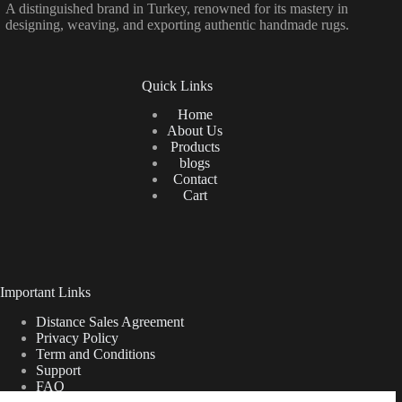
A distinguished brand in Turkey, renowned for its mastery in
designing, weaving, and exporting authentic handmade rugs.
Quick Links
Home
About Us
Products
blogs
Contact
Cart
Important Links
Distance Sales Agreement
Privacy Policy
Term and Conditions
Support
FAQ