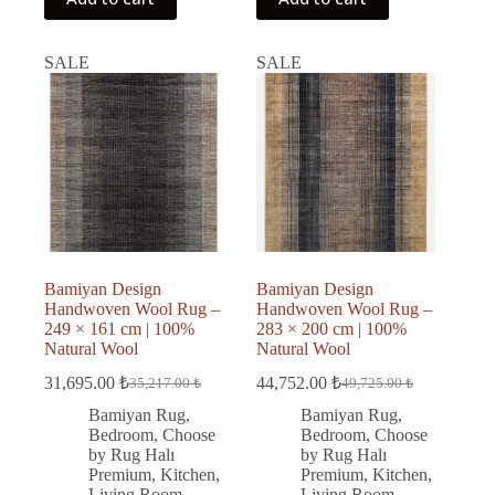
SALE
SALE
Bamiyan Design
Bamiyan Design
Handwoven Wool Rug –
Handwoven Wool Rug –
249 × 161 cm | 100%
283 × 200 cm | 100%
Natural Wool
Natural Wool
31,695.00
₺
44,752.00
₺
35,217.00
₺
49,725.00
₺
Original
Current
Original
Current
price
price
price
price
Bamiyan Rug
,
Bamiyan Rug
,
was:
is:
was:
is:
Bedroom
,
Choose
Bedroom
,
Choose
35,217.00 ₺.
31,695.00 ₺.
49,725.00 ₺.
44,752.00 ₺.
by Rug Halı
by Rug Halı
Premium
,
Kitchen
,
Premium
,
Kitchen
,
Living Room
,
Living Room
,