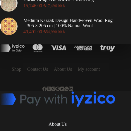
23,186.00 ₺.
20,868.00 ₺.
15,746.00
₺
17,496.00
₺
Original
Current
price
price
was:
is:
Medium Kazzak Design Handwoven Wool Rug
17,496.00 ₺.
15,746.00 ₺.
– 305 × 205 cm | 100% Natural Wool
49,491.00
₺
54,990.00
₺
Original
Current
price
price
was:
is:
54,990.00 ₺.
49,491.00 ₺.
Shop
Contact Us
About Us
My account
About Us