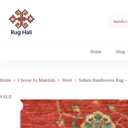
Skip
to
content
Handcr
Home
Shop
Home
Choose by Materials
Wool
Sultani Handwoven Rug –
SALE