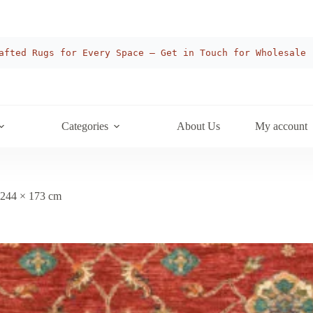
afted Rugs for Every Space — Get in Touch for Wholesale
Categories
About Us
My account
 244 × 173 cm