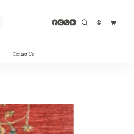
Shopping
cart
Contact Us