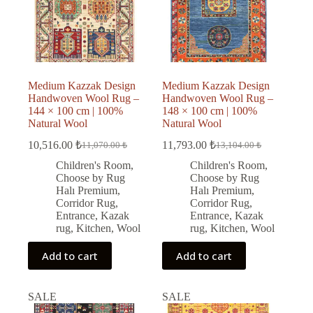
Medium Kazzak Design
Medium Kazzak Design
Handwoven Wool Rug –
Handwoven Wool Rug –
144 × 100 cm | 100%
148 × 100 cm | 100%
Natural Wool
Natural Wool
10,516.00
₺
11,793.00
₺
11,070.00
₺
13,104.00
₺
Original
Current
Original
Current
price
price
price
price
Children's Room
,
Children's Room
,
was:
is:
was:
is:
Choose by Rug
Choose by Rug
11,070.00 ₺.
10,516.00 ₺.
13,104.00 ₺.
11,793.00 ₺.
Halı Premium
,
Halı Premium
,
Corridor Rug
,
Corridor Rug
,
Entrance
,
Kazak
Entrance
,
Kazak
rug
,
Kitchen
,
Wool
rug
,
Kitchen
,
Wool
Add to cart
Add to cart
SALE
SALE