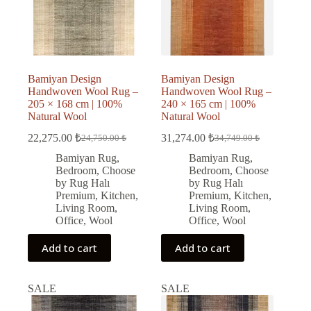
Bamiyan Design
Bamiyan Design
Handwoven Wool Rug –
Handwoven Wool Rug –
205 × 168 cm | 100%
240 × 165 cm | 100%
Natural Wool
Natural Wool
22,275.00
₺
31,274.00
₺
24,750.00
₺
34,749.00
₺
Original
Current
Original
Current
price
price
price
price
Bamiyan Rug
,
Bamiyan Rug
,
was:
is:
was:
is:
Bedroom
,
Choose
Bedroom
,
Choose
24,750.00 ₺.
22,275.00 ₺.
34,749.00 ₺.
31,274.00 ₺.
by Rug Halı
by Rug Halı
Premium
,
Kitchen
,
Premium
,
Kitchen
,
Living Room
,
Living Room
,
Office
,
Wool
Office
,
Wool
Add to cart
Add to cart
SALE
SALE