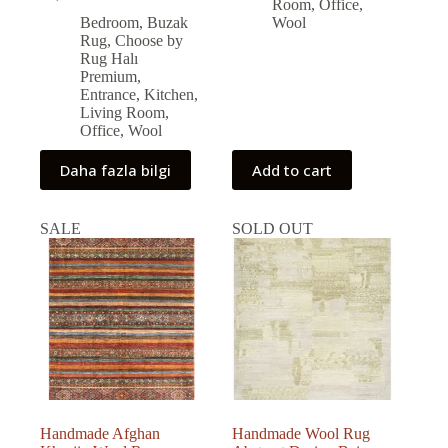
Original
Current
40,938.00 ₺.
37,216.00 ₺.
Room
,
Office
,
price
price
Bedroom
,
Buzak
Wool
was:
is:
Rug
,
Choose by
59,000.00 ₺.
53,131.00 ₺.
Rug Halı
Premium
,
Entrance
,
Kitchen
,
Living Room
,
Office
,
Wool
Daha fazla bilgi
Add to cart
SALE
SOLD OUT
Handmade Afghan
Handmade Wool Rug