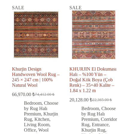
SALE
SALE
Khurjin Design
KHURJIN El Dokuması
Handwoven Wool Rug –
Halı – %100 Yün –
245 × 247 cm | 100%
Doğal Kök Boya (Çob
Natural Wool
Renk) – 35×40 Kalite –
1.84 x 1.22 m
66,970.00
₺
74,412.00
₺
Original
Current
20,128.00
₺
22,365.00
₺
price
price
Original
Current
Bedroom
,
Choose
was:
is:
price
price
by Rug Halı
Bedroom
,
Choose
was:
is:
74,412.00 ₺.
66,970.00 ₺.
Premium
,
Khurjin
by Rug Halı
22,365.00 ₺.
20,128.00 ₺.
Rug
,
Kitchen
,
Premium
,
Corridor
Living Room
,
Rug
,
Entrance
,
Office
,
Wool
Khurjin Rug
,