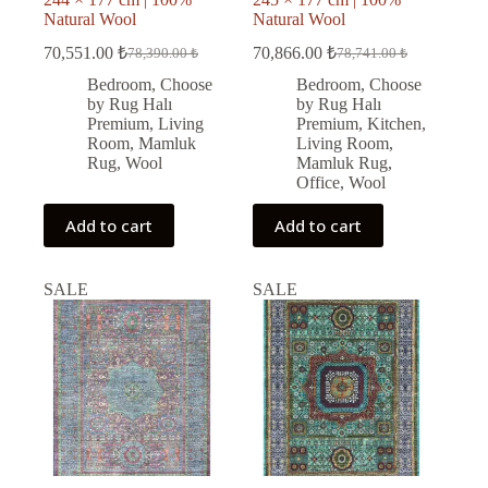
Natural Wool
Natural Wool
70,551.00
₺
70,866.00
₺
78,390.00
₺
78,741.00
₺
Original
Current
Original
Current
price
price
price
price
Bedroom
,
Choose
Bedroom
,
Choose
was:
is:
was:
is:
by Rug Halı
by Rug Halı
78,390.00 ₺.
70,551.00 ₺.
78,741.00 ₺.
70,866.00 ₺.
Premium
,
Living
Premium
,
Kitchen
,
Room
,
Mamluk
Living Room
,
Rug
,
Wool
Mamluk Rug
,
Office
,
Wool
Add to cart
Add to cart
SALE
SALE