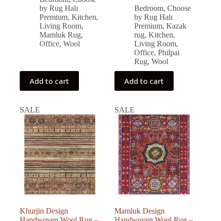
was:
is:
price
price
by Rug Halı
Bedroom
,
Choose
was:
is:
79,326.00 ₺.
71,393.00 ₺.
Premium
,
Kitchen
,
by Rug Halı
79,560.00 ₺.
71,604.00 ₺.
Living Room
,
Premium
,
Kazak
Mamluk Rug
,
rug
,
Kitchen
,
Office
,
Wool
Living Room
,
Office
,
Philpai
Rug
,
Wool
Add to cart
Add to cart
SALE
SALE
Khurjin Design
Mamluk Design
Handwoven Wool Rug –
Handwoven Wool Rug –