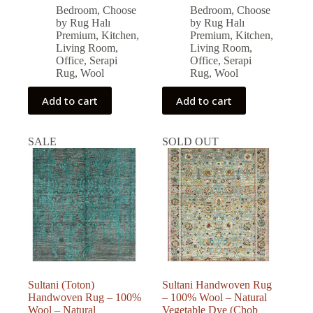
price
price
price
price
Bedroom
,
Choose
Bedroom
,
Choose
was:
is:
was:
is:
by Rug Halı
by Rug Halı
126,986.00 ₺.
114,287.00 ₺.
96,877.00 ₺.
87,189.00 ₺.
Premium
,
Kitchen
,
Premium
,
Kitchen
,
Living Room
,
Living Room
,
Office
,
Serapi
Office
,
Serapi
Rug
,
Wool
Rug
,
Wool
Add to cart
Add to cart
SALE
SOLD OUT
Sultani (Toton)
Sultani Handwoven Rug
Handwoven Rug – 100%
– 100% Wool – Natural
Wool – Natural
Vegetable Dye (Chob