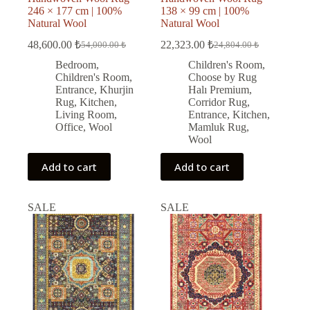
246 × 177 cm | 100%
138 × 99 cm | 100%
Natural Wool
Natural Wool
48,600.00
₺
22,323.00
₺
54,000.00
₺
24,804.00
₺
Original
Current
Original
Current
price
price
price
price
Bedroom
,
Children's Room
,
was:
is:
was:
is:
Children's Room
,
Choose by Rug
54,000.00 ₺.
48,600.00 ₺.
24,804.00 ₺.
22,323.00 ₺.
Entrance
,
Khurjin
Halı Premium
,
Rug
,
Kitchen
,
Corridor Rug
,
Living Room
,
Entrance
,
Kitchen
,
Office
,
Wool
Mamluk Rug
,
Wool
Add to cart
Add to cart
SALE
SALE