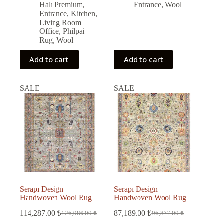
Halı Premium
,
Entrance
,
Wool
Entrance
,
Kitchen
,
Living Room
,
Office
,
Philpai
Rug
,
Wool
Add to cart
Add to cart
SALE
SALE
Serapı Design
Serapı Design
Handwoven Wool Rug
Handwoven Wool Rug
114,287.00
₺
87,189.00
₺
126,986.00
₺
96,877.00
₺
Original
Current
Original
Current