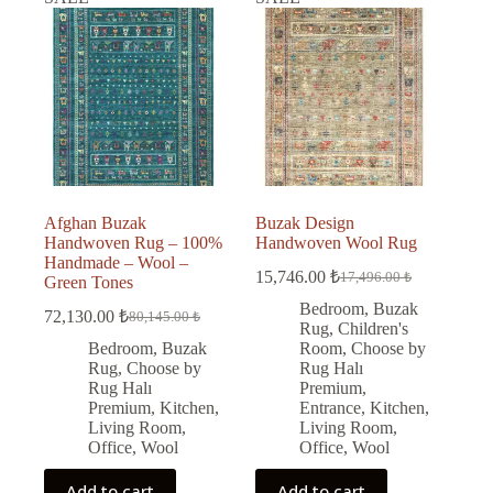
Afghan Buzak
Buzak Design
Handwoven Rug – 100%
Handwoven Wool Rug
Handmade – Wool –
15,746.00
₺
17,496.00
₺
Green Tones
Original
Current
price
price
Bedroom
,
Buzak
72,130.00
₺
80,145.00
₺
Original
Current
was:
is:
Rug
,
Children's
price
price
17,496.00 ₺.
15,746.00 ₺.
Bedroom
,
Buzak
Room
,
Choose by
was:
is:
Rug
,
Choose by
Rug Halı
80,145.00 ₺.
72,130.00 ₺.
Rug Halı
Premium
,
Premium
,
Kitchen
,
Entrance
,
Kitchen
,
Living Room
,
Living Room
,
Office
,
Wool
Office
,
Wool
Add to cart
Add to cart