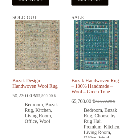
SOLD OUT
SALE
Buzak Design
Buzak Handwoven Rug
Handwoven Wool Rug
– 100% Handmade –
Wool – Green Tone
50,220.00
₺
55,800.00
₺
Original
Current
65,703.00
₺
73,000.00
₺
price
price
Original
Current
Bedroom
,
Buzak
was:
is:
price
price
Rug
,
Kitchen
,
Bedroom
,
Buzak
was:
is:
55,800.00 ₺.
50,220.00 ₺.
Living Room
,
Rug
,
Choose by
73,000.00 ₺.
65,703.00 ₺.
Office
,
Wool
Rug Halı
Premium
,
Kitchen
,
Living Room
,
Office
,
Wool