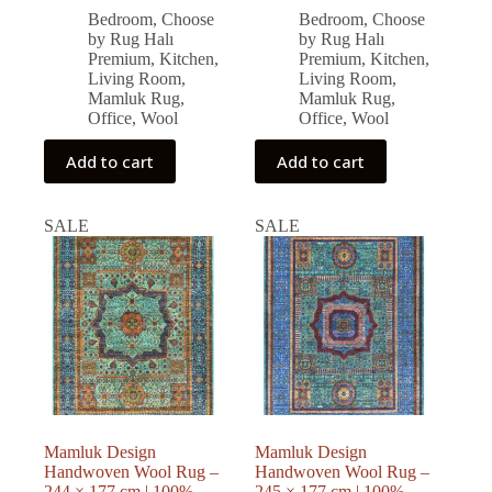
price
price
price
price
Bedroom
,
Choose
Bedroom
,
Choose
was:
is:
was:
is:
by Rug Halı
by Rug Halı
77,571.00 ₺.
69,813.00 ₺.
79,794.00 ₺.
71,814.00 ₺.
Premium
,
Kitchen
,
Premium
,
Kitchen
,
Living Room
,
Living Room
,
Mamluk Rug
,
Mamluk Rug
,
Office
,
Wool
Office
,
Wool
Add to cart
Add to cart
SALE
SALE
Mamluk Design
Mamluk Design
Handwoven Wool Rug –
Handwoven Wool Rug –
244 × 177 cm | 100%
245 × 177 cm | 100%