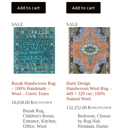
Add to cart
Add to cart
SALE
SALE
Buzak Handwoven Rug
Hariz Design
– 100% Handmade –
Handwoven Wool Rug –
Wool – Green Tones
449 × 329 cm | 100%
Natural Wool
18,658.00
₺
20,731.00
₺
Original
Current
132,252.00
₺
146,952.00
₺
price
price
Original
Current
Buzak Rug
,
was:
is:
price
price
Children's Room
,
Bedroom
,
Choose
was:
is:
20,731.00 ₺.
18,658.00 ₺.
Entrance
,
Kitchen
,
by Rug Halı
146,952.00 ₺.
132,252.00 ₺.
Office
,
Wool
Premium
,
Harize