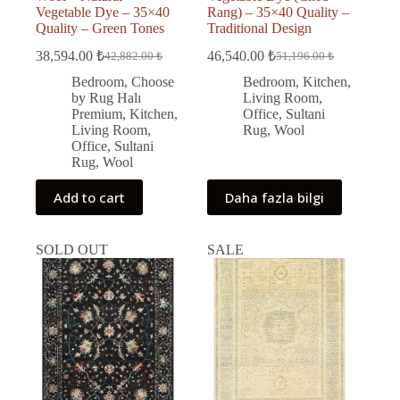
Vegetable Dye – 35×40
Rang) – 35×40 Quality –
Quality – Green Tones
Traditional Design
38,594.00
₺
46,540.00
₺
42,882.00
₺
51,196.00
₺
Original
Current
Original
Current
price
price
price
price
Bedroom
,
Choose
Bedroom
,
Kitchen
,
was:
is:
was:
is:
by Rug Halı
Living Room
,
42,882.00 ₺.
38,594.00 ₺.
51,196.00 ₺.
46,540.00 ₺.
Premium
,
Kitchen
,
Office
,
Sultani
Living Room
,
Rug
,
Wool
Office
,
Sultani
Rug
,
Wool
Add to cart
Daha fazla bilgi
SOLD OUT
SALE