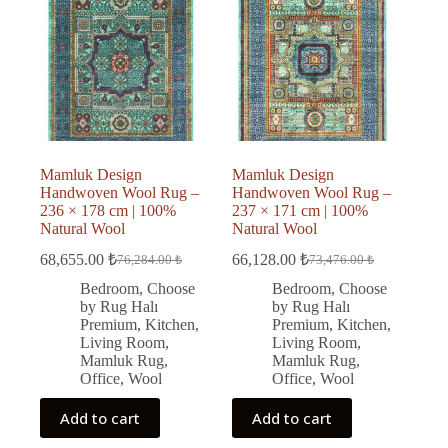
Mamluk Design
Mamluk Design
Handwoven Wool Rug –
Handwoven Wool Rug –
236 × 178 cm | 100%
237 × 171 cm | 100%
Natural Wool
Natural Wool
68,655.00
₺
66,128.00
₺
76,284.00
₺
73,476.00
₺
Original
Current
Original
Current
price
price
price
price
Bedroom
,
Choose
Bedroom
,
Choose
was:
is:
was:
is:
by Rug Halı
by Rug Halı
76,284.00 ₺.
68,655.00 ₺.
73,476.00 ₺.
66,128.00 ₺.
Premium
,
Kitchen
,
Premium
,
Kitchen
,
Living Room
,
Living Room
,
Mamluk Rug
,
Mamluk Rug
,
Office
,
Wool
Office
,
Wool
Add to cart
Add to cart