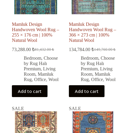
Mamluk Design
Mamluk Design
Handwoven Wool Rug –
Handwoven Wool Rug –
255 × 176 cm | 100%
366 × 273 cm | 100%
Natural Wool
Natural Wool
73,288.00
₺
134,784.00
₺
81,432.00
₺
149,760.00
₺
Original
Current
Original
Current
price
price
price
price
Bedroom
,
Choose
Bedroom
,
Choose
was:
is:
was:
is:
by Rug Halı
by Rug Halı
81,432.00 ₺.
73,288.00 ₺.
149,760.00 ₺.
134,784.00 ₺.
Premium
,
Living
Premium
,
Living
Room
,
Mamluk
Room
,
Mamluk
Rug
,
Office
,
Wool
Rug
,
Office
,
Wool
Add to cart
Add to cart
SALE
SALE