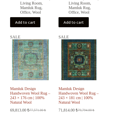
Living Room
,
Living Room
,
Mamluk Rug
,
Mamluk Rug
,
Office
,
Wool
Office
,
Wool
Add to cart
Add to cart
SALE
SALE
Mamluk Design
Mamluk Design
Handwoven Wool Rug –
Handwoven Wool Rug –
243 × 176 cm | 100%
243 × 181 cm | 100%
Natural Wool
Natural Wool
69,813.00
₺
71,814.00
₺
77,571.00
₺
79,794.00
₺
Original
Current
Original
Current