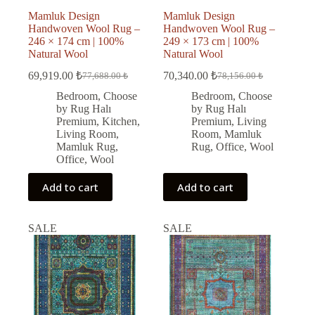
Mamluk Design
Mamluk Design
Handwoven Wool Rug –
Handwoven Wool Rug –
246 × 174 cm | 100%
249 × 173 cm | 100%
Natural Wool
Natural Wool
69,919.00
₺
70,340.00
₺
77,688.00
₺
78,156.00
₺
Original
Current
Original
Current
price
price
price
price
Bedroom
,
Choose
Bedroom
,
Choose
was:
is:
was:
is:
by Rug Halı
by Rug Halı
77,688.00 ₺.
69,919.00 ₺.
78,156.00 ₺.
70,340.00 ₺.
Premium
,
Kitchen
,
Premium
,
Living
Living Room
,
Room
,
Mamluk
Mamluk Rug
,
Rug
,
Office
,
Wool
Office
,
Wool
Add to cart
Add to cart
SALE
SALE