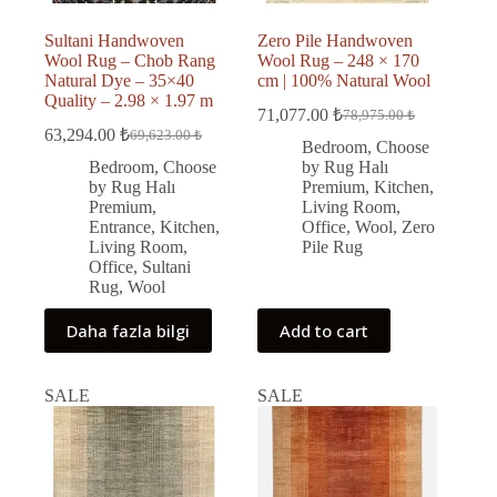
Sultani Handwoven
Zero Pile Handwoven
Wool Rug – Chob Rang
Wool Rug – 248 × 170
Natural Dye – 35×40
cm | 100% Natural Wool
Quality – 2.98 × 1.97 m
71,077.00
₺
78,975.00
₺
Original
Current
63,294.00
₺
69,623.00
₺
Original
Current
price
price
Bedroom
,
Choose
price
price
was:
is:
Bedroom
,
Choose
by Rug Halı
was:
is:
78,975.00 ₺.
71,077.00 ₺.
by Rug Halı
Premium
,
Kitchen
,
69,623.00 ₺.
63,294.00 ₺.
Premium
,
Living Room
,
Entrance
,
Kitchen
,
Office
,
Wool
,
Zero
Living Room
,
Pile Rug
Office
,
Sultani
Rug
,
Wool
Daha fazla bilgi
Add to cart
SALE
SALE