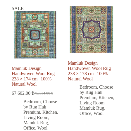
SALE
Mamluk Design
Mamluk Design
Handwoven Wool Rug –
Handwoven Wool Rug –
238 × 178 cm | 100%
238 × 174 cm | 100%
Natural Wool
Natural Wool
Bedroom
,
Choose
by Rug Halı
67,602.00
₺
75,114.00
₺
Original
Current
Premium
,
Kitchen
,
price
price
Bedroom
,
Choose
Living Room
,
was:
is:
by Rug Halı
Mamluk Rug
,
75,114.00 ₺.
67,602.00 ₺.
Premium
,
Kitchen
,
Office
,
Wool
Living Room
,
Mamluk Rug
,
Office
,
Wool