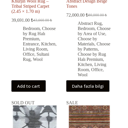
Khurjin Wool Rug –
Abstract Design Beige
Tribal Striped Carpet
Tones
(2.45 × 1.70 m)
72,000.00
₺
80,000.00
₺
Original
Current
39,691.00
₺
43,660.00
₺
Original
Current
price
price
Abstract Rug
,
price
price
was:
is:
Bedroom
,
Choose
Bedroom
,
Choose
was:
is:
80,000.00 ₺.
72,000.00 ₺.
by Rug Halı
by Area of Use
,
43,660.00 ₺.
39,691.00 ₺.
Premium
,
Choose by
Entrance
,
Kitchen
,
Materials
,
Choose
Living Room
,
by Patterns
,
Office
,
Sultani
Choose by Rug
Rug
,
Wool
Halı Premium
,
Kitchen
,
Living
Room
,
Office
,
Wool
Add to cart
Daha fazla bilgi
SOLD OUT
SALE