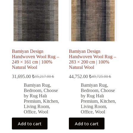
Bamiyan Design
Bamiyan Design
Handwoven Wool Rug –
Handwoven Wool Rug –
249 × 161 cm | 100%
283 × 200 cm | 100%
Natural Wool
Natural Wool
31,695.00
₺
44,752.00
₺
35,217.00
₺
49,725.00
₺
Original
Current
Original
Current
price
price
price
price
Bamiyan Rug
,
Bamiyan Rug
,
was:
is:
was:
is:
Bedroom
,
Choose
Bedroom
,
Choose
35,217.00 ₺.
31,695.00 ₺.
49,725.00 ₺.
44,752.00 ₺.
by Rug Halı
by Rug Halı
Premium
,
Kitchen
,
Premium
,
Kitchen
,
Living Room
,
Living Room
,
Office
,
Wool
Office
,
Wool
Add to cart
Add to cart