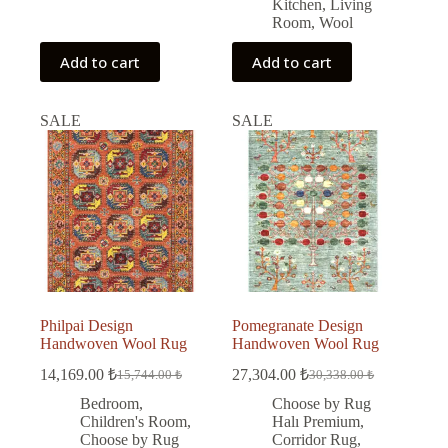
Kitchen
,
Living
Room
,
Wool
Add to cart
Add to cart
SALE
SALE
Philpai Design
Pomegranate Design
Handwoven Wool Rug
Handwoven Wool Rug
14,169.00
₺
27,304.00
₺
15,744.00
₺
30,338.00
₺
Original
Current
Original
Current
price
price
price
price
Bedroom
,
Choose by Rug
was:
is:
was:
is:
Children's Room
,
Halı Premium
,
15,744.00 ₺.
14,169.00 ₺.
30,338.00 ₺.
27,304.00 ₺.
Choose by Rug
Corridor Rug
,