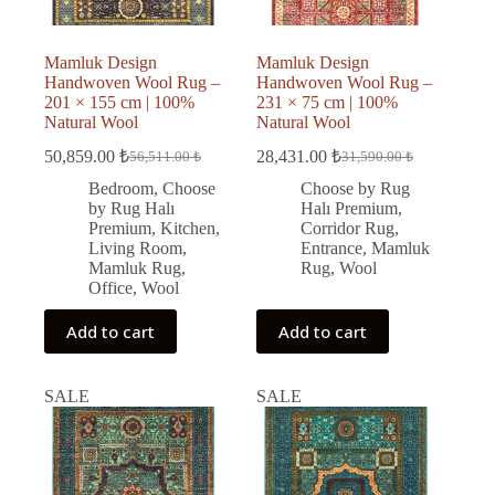
Mamluk Design
Mamluk Design
Handwoven Wool Rug –
Handwoven Wool Rug –
201 × 155 cm | 100%
231 × 75 cm | 100%
Natural Wool
Natural Wool
50,859.00
₺
28,431.00
₺
56,511.00
₺
31,590.00
₺
Original
Current
Original
Current
price
price
price
price
Bedroom
,
Choose
Choose by Rug
was:
is:
was:
is:
by Rug Halı
Halı Premium
,
56,511.00 ₺.
50,859.00 ₺.
31,590.00 ₺.
28,431.00 ₺.
Premium
,
Kitchen
,
Corridor Rug
,
Living Room
,
Entrance
,
Mamluk
Mamluk Rug
,
Rug
,
Wool
Office
,
Wool
Add to cart
Add to cart
SALE
SALE