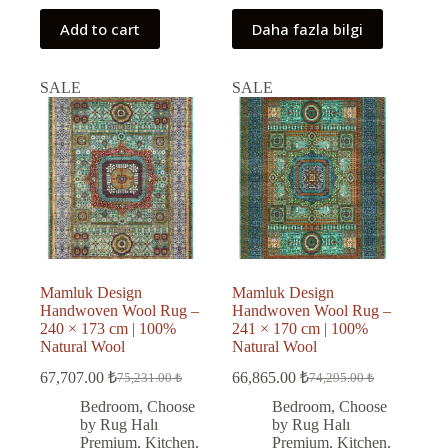
Add to cart
Daha fazla bilgi
SALE
SALE
Mamluk Design
Mamluk Design
Handwoven Wool Rug –
Handwoven Wool Rug –
240 × 173 cm | 100%
241 × 170 cm | 100%
Natural Wool
Natural Wool
67,707.00
₺
66,865.00
₺
75,231.00
₺
74,295.00
₺
Original
Current
Original
Current
price
price
price
price
Bedroom
,
Choose
Bedroom
,
Choose
was:
is:
was:
is:
by Rug Halı
by Rug Halı
75,231.00 ₺.
67,707.00 ₺.
74,295.00 ₺.
66,865.00 ₺.
Premium
,
Kitchen
,
Premium
,
Kitchen
,