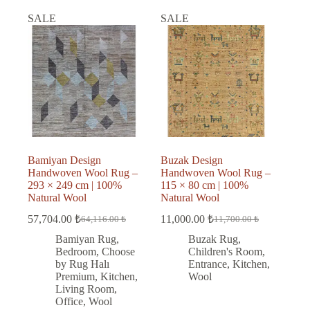
SALE
SALE
Bamiyan Design
Buzak Design
Handwoven Wool Rug –
Handwoven Wool Rug –
293 × 249 cm | 100%
115 × 80 cm | 100%
Natural Wool
Natural Wool
57,704.00
₺
11,000.00
₺
64,116.00
₺
11,700.00
₺
Original
Current
Original
Current
price
price
price
price
Bamiyan Rug
,
Buzak Rug
,
was:
is:
was:
is:
Bedroom
,
Choose
Children's Room
,
64,116.00 ₺.
57,704.00 ₺.
11,700.00 ₺.
11,000.00 ₺.
by Rug Halı
Entrance
,
Kitchen
,
Premium
,
Kitchen
,
Wool
Living Room
,
Office
,
Wool