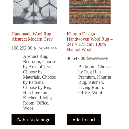
Handmade Wool Rug,
Khurjin Design
Abstract Modern Grey
Handwoven Wool Rug –
241 × 175 cm | 100%
108,292.00
₺
124,500.00
₺
Natural Wool
Original
Current
price
price
Abstract Rug
,
46,647.00
₺
51,831.00
₺
was:
is:
Original
Current
Bedroom
,
Choose
price
price
124,500.00 ₺.
108,292.00 ₺.
by Area of Use
,
Bedroom
,
Choose
was:
is:
Choose by
by Rug Halı
51,831.00 ₺.
46,647.00 ₺.
Materials
,
Choose
Premium
,
Khurjin
by Patterns
,
Rug
,
Kitchen
,
Choose by Rug
Living Room
,
Halı Premium
,
Office
,
Wool
Kitchen
,
Living
Room
,
Office
,
Wool
Daha fazla bilgi
Add to cart