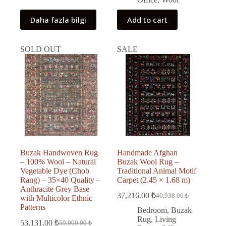
Daha fazla bilgi
Add to cart
SOLD OUT
SALE
Buzak Handwoven Rug
Handmade Afghan
– 100% Wool – Natural
Buzak Wool Rug –
Vegetable Dye (Chob
Traditional Animal Motif
Rang) – 35×40 Quality –
Carpet (2.45 × 1.68 m)
Anthracite Grey Base
37,216.00
₺
40,938.00
₺
with Multicolor Ethnic
Original
Current
Patterns
price
price
Bedroom
,
Buzak
was:
is:
Rug
,
Living
53,131.00
₺
59,000.00
₺