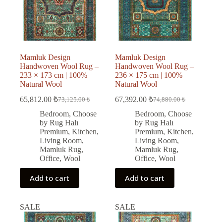
Mamluk Design
Mamluk Design
Handwoven Wool Rug –
Handwoven Wool Rug –
233 × 173 cm | 100%
236 × 175 cm | 100%
Natural Wool
Natural Wool
65,812.00
₺
67,392.00
₺
73,125.00
₺
74,880.00
₺
Original
Current
Original
Current
price
price
price
price
Bedroom
,
Choose
Bedroom
,
Choose
was:
is:
was:
is:
by Rug Halı
by Rug Halı
73,125.00 ₺.
65,812.00 ₺.
74,880.00 ₺.
67,392.00 ₺.
Premium
,
Kitchen
,
Premium
,
Kitchen
,
Living Room
,
Living Room
,
Mamluk Rug
,
Mamluk Rug
,
Office
,
Wool
Office
,
Wool
Add to cart
Add to cart
SALE
SALE