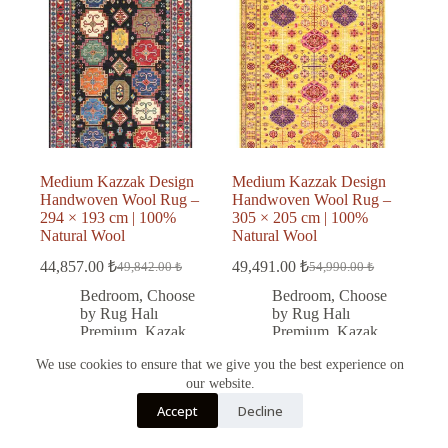
Medium Kazzak Design
Medium Kazzak Design
Handwoven Wool Rug –
Handwoven Wool Rug –
294 × 193 cm | 100%
305 × 205 cm | 100%
Natural Wool
Natural Wool
44,857.00
₺
49,491.00
₺
49,842.00
₺
54,990.00
₺
Original
Current
Original
Current
price
price
price
price
Bedroom
,
Choose
Bedroom
,
Choose
was:
is:
was:
is:
by Rug Halı
by Rug Halı
49,842.00 ₺.
44,857.00 ₺.
54,990.00 ₺.
49,491.00 ₺.
Premium
,
Kazak
Premium
,
Kazak
rug
,
Kitchen
,
rug
,
Living Room
,
We use cookies to ensure that we give you the best experience on
Living Room
,
Office
,
Wool
our website.
Office
,
Wool
Türkçe
Accept
Decline
English
Add to cart
Add to cart