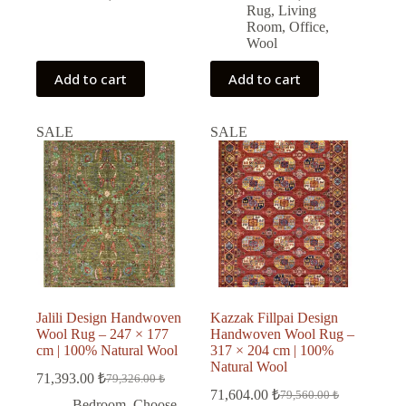
Rug
,
Living
Room
,
Office
,
Wool
Add to cart
Add to cart
SALE
SALE
Jalili Design Handwoven
Kazzak Fillpai Design
Wool Rug – 247 × 177
Handwoven Wool Rug –
cm | 100% Natural Wool
317 × 204 cm | 100%
Natural Wool
71,393.00
₺
79,326.00
₺
Original
Current
71,604.00
₺
79,560.00
₺
price
price
Original
Current
Bedroom
,
Choose