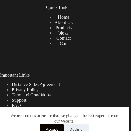
Quick Links
Home
About Us
Products
blogs
Contact
Cart
Important Links
Distance Sales Agreement
Privacy Policy
Term and Conditions
Support
FAQ
We use cookies to ensure that we give you the best experience on
our website.
Türkçe
Shipping Information
Accept
Decline