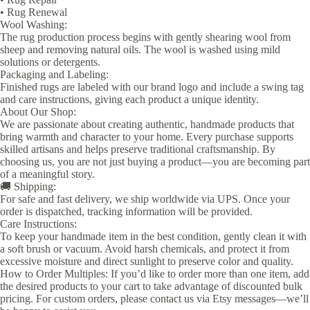
• Rug Renewal
Wool Washing:
The rug production process begins with gently shearing wool from
sheep and removing natural oils. The wool is washed using mild
solutions or detergents.
Packaging and Labeling:
Finished rugs are labeled with our brand logo and include a swing tag
and care instructions, giving each product a unique identity.
About Our Shop:
We are passionate about creating authentic, handmade products that
bring warmth and character to your home. Every purchase supports
skilled artisans and helps preserve traditional craftsmanship. By
choosing us, you are not just buying a product—you are becoming part
of a meaningful story.
🚚 Shipping:
For safe and fast delivery, we ship worldwide via UPS. Once your
order is dispatched, tracking information will be provided.
Care Instructions:
To keep your handmade item in the best condition, gently clean it with
a soft brush or vacuum. Avoid harsh chemicals, and protect it from
excessive moisture and direct sunlight to preserve color and quality.
How to Order Multiples: If you’d like to order more than one item, add
the desired products to your cart to take advantage of discounted bulk
pricing. For custom orders, please contact us via Etsy messages—we’ll