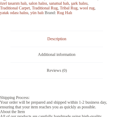
özel tasarım halı
,
salon halısı
,
sanatsal halı
,
şark halısı
,
Traditional Carpet
,
Traditional Rug
,
Tribal Rug
,
wool rug
,
yatak odası halısı
,
yün halı
Brand:
Rug Halı
Description
Additional information
Reviews (0)
Shipping Process:
Your order will be prepared and shipped within 1-2 business day,
ensuring that your item reaches you as quickly as possible.
About the Item
All of our products are carefully handmade using high-quality