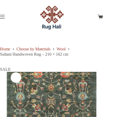
Skip
to
content
Shopping
cart
Home
Choose by Materials
Wool
Sultani Handwoven Rug – 210 × 162 cm
SALE