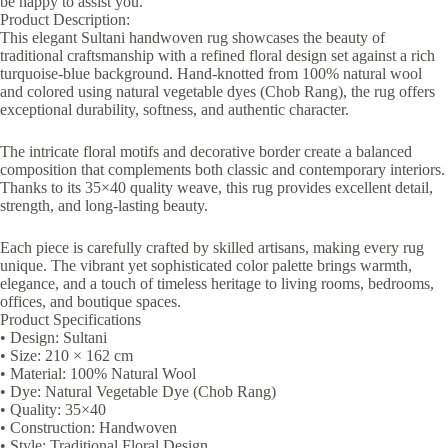
be happy to assist you.
Product Description:
This elegant Sultani handwoven rug showcases the beauty of
traditional craftsmanship with a refined floral design set against a rich
turquoise-blue background. Hand-knotted from 100% natural wool
and colored using natural vegetable dyes (Chob Rang), the rug offers
exceptional durability, softness, and authentic character.
The intricate floral motifs and decorative border create a balanced
composition that complements both classic and contemporary interiors.
Thanks to its 35×40 quality weave, this rug provides excellent detail,
strength, and long-lasting beauty.
Each piece is carefully crafted by skilled artisans, making every rug
unique. The vibrant yet sophisticated color palette brings warmth,
elegance, and a touch of timeless heritage to living rooms, bedrooms,
offices, and boutique spaces.
Product Specifications
• Design: Sultani
• Size: 210 × 162 cm
• Material: 100% Natural Wool
• Dye: Natural Vegetable Dye (Chob Rang)
• Quality: 35×40
• Construction: Handwoven
• Style: Traditional Floral Design