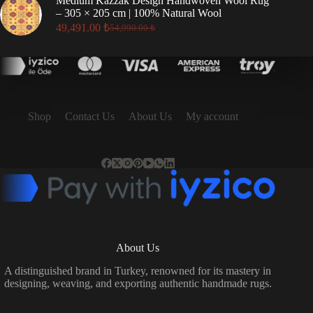
Medium Kazzak Design Handwoven Wool Rug
17,496.00 ₺.
15,746.00 ₺.
– 305 × 205 cm | 100% Natural Wool
49,491.00
₺
54,990.00
₺
Original
Current
price
price
was:
is:
54,990.00 ₺.
49,491.00 ₺.
Shop
Contact Us
About Us
My account
About Us
A distinguished brand in Turkey, renowned for its mastery in
designing, weaving, and exporting authentic handmade rugs.