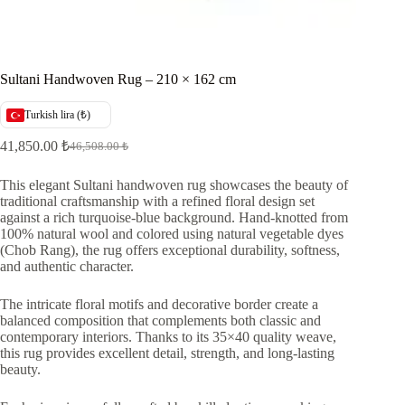
Sultani Handwoven Rug – 210 × 162 cm
Turkish lira (₺)
41,850.00
₺
46,508.00
₺
Original
Current
price
price
was:
is:
This elegant Sultani handwoven rug showcases the beauty of
traditional craftsmanship with a refined floral design set
46,508.00 ₺.
41,850.00 ₺.
against a rich turquoise-blue background. Hand-knotted from
100% natural wool and colored using natural vegetable dyes
(Chob Rang), the rug offers exceptional durability, softness,
and authentic character.
The intricate floral motifs and decorative border create a
balanced composition that complements both classic and
contemporary interiors. Thanks to its 35×40 quality weave,
this rug provides excellent detail, strength, and long-lasting
beauty.