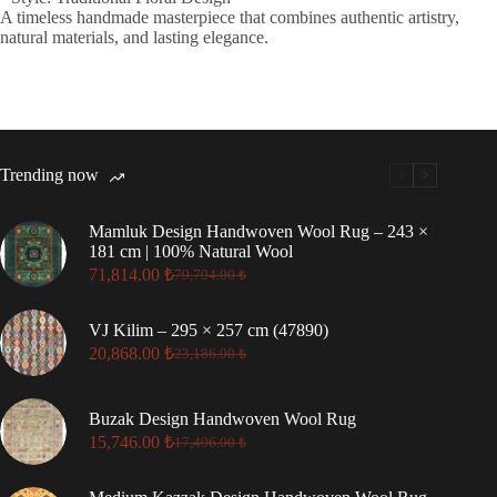
A timeless handmade masterpiece that combines authentic artistry,
natural materials, and lasting elegance.
Trending now
Mamluk Design Handwoven Wool Rug – 243 ×
181 cm | 100% Natural Wool
71,814.00
₺
79,794.00
₺
Original
Current
price
price
was:
is:
VJ Kilim – 295 × 257 cm (47890)
79,794.00 ₺.
71,814.00 ₺.
20,868.00
₺
23,186.00
₺
Original
Current
price
price
was:
is:
Buzak Design Handwoven Wool Rug
23,186.00 ₺.
20,868.00 ₺.
15,746.00
₺
17,496.00
₺
Original
Current
price
price
was:
is: