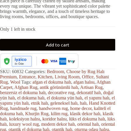
Each piece is carefully crafted by skilled artisans, making
every rug unique. The vibrant yet sophisticated color palette
brings warmth, elegance, and a touch of timeless heritage to
living rooms, bedrooms, offices, and boutique spaces.
Only 1 left in stock
Add to cart
SKU:
60832
Categories:
Bedroom
,
Choose by Rug Halı
Premium
,
Entrance
,
Kitchen
,
Living Room
,
Office
,
Sultani
Rug
,
Wool
Tags:
afgan el dokuma halı
,
afgan halısı
,
Afghan
Carpet
,
Afghan Rug
,
antik görünümlü halı
,
Artisan Rug
,
benzersiz el dokuma halı
,
decorative rug
,
dekoratif halı
,
doğal
yün halı
,
el dokuma halı
,
el dokuma yün halı
,
el yapımı halı
,
el
yapımı yün halı
,
etnik halı
,
geleneksel halı
,
halı
,
Hand Knotted
Rug
,
handmade rug
,
handwoven rug
,
home decor
,
kaliteli el
dokuma halı
,
Khurjin Rug
,
kilim rug
,
klasik dekor halı
,
klasik
halı
,
koleksiyon halısı
,
koridor halısı
,
lüks el dokuma halı
,
lüks
halı
,
luxury wool rug
,
modern dekor halı
,
oriental halı
,
oriental
rug
,
otantik el dokuma halı
,
otantik halı
,
oturma odası halısı
,