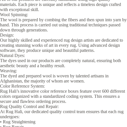
materials. Each piece is unique and reflects a timeless design crafted
with exceptional skill.
Wool Spinning:
The wool is prepared by combing the fibers and then spun into yarn by
hand. This process is carried out using traditional techniques passed
down through generations.
Design:
Our highly skilled and experienced rug design artists are dedicated to
creating stunning works of art in every rug. Using advanced design
software, they produce unique and beautiful patterns.
Natural Dyes:
The dyes used in our products are completely natural, ensuring both
aesthetic beauty and a healthy result.
Weaving:
The dyed and prepared wool is woven by talented artisans in
Afghanistan, the majority of whom are women.
Color Reference System:
Rug Hali’s innovative color reference boxes feature over 600 different
colors organized with a standardized coding system. This ensures a
secure and flawless ordering process.
Rug Quality Control and Repair:
At Rug Hali, our dedicated quality control team ensures that each rug
undergoes:
• Rug Straightening
• Rug Repair