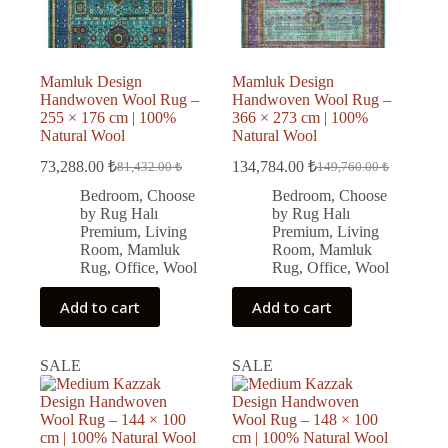
Mamluk Design
Mamluk Design
Handwoven Wool Rug –
Handwoven Wool Rug –
255 × 176 cm | 100%
366 × 273 cm | 100%
Natural Wool
Natural Wool
73,288.00
₺
134,784.00
₺
81,432.00
₺
149,760.00
₺
Original
Current
Original
Current
price
price
price
price
Bedroom
,
Choose
Bedroom
,
Choose
was:
is:
was:
is:
by Rug Halı
by Rug Halı
81,432.00 ₺.
73,288.00 ₺.
149,760.00 ₺.
134,784.00 ₺.
Premium
,
Living
Premium
,
Living
Room
,
Mamluk
Room
,
Mamluk
Rug
,
Office
,
Wool
Rug
,
Office
,
Wool
Add to cart
Add to cart
SALE
SALE