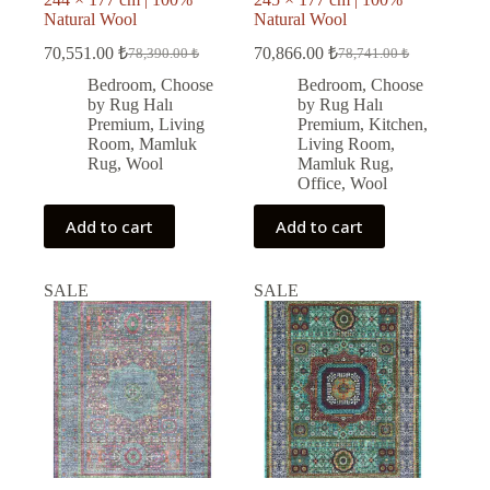
Natural Wool
Natural Wool
70,551.00
₺
70,866.00
₺
78,390.00
₺
78,741.00
₺
Original
Current
Original
Current
price
price
price
price
Bedroom
,
Choose
Bedroom
,
Choose
was:
is:
was:
is:
by Rug Halı
by Rug Halı
78,390.00 ₺.
70,551.00 ₺.
78,741.00 ₺.
70,866.00 ₺.
Premium
,
Living
Premium
,
Kitchen
,
Room
,
Mamluk
Living Room
,
Rug
,
Wool
Mamluk Rug
,
Office
,
Wool
Add to cart
Add to cart
SALE
SALE