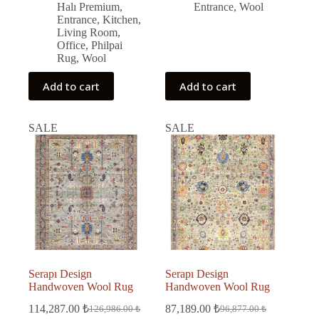
Halı Premium
,
Entrance
,
Wool
Entrance
,
Kitchen
,
Living Room
,
Office
,
Philpai
Rug
,
Wool
Add to cart
Add to cart
SALE
SALE
Serapı Design
Serapı Design
Handwoven Wool Rug
Handwoven Wool Rug
114,287.00
₺
87,189.00
₺
126,986.00
₺
96,877.00
₺
Original
Current
Original
Current