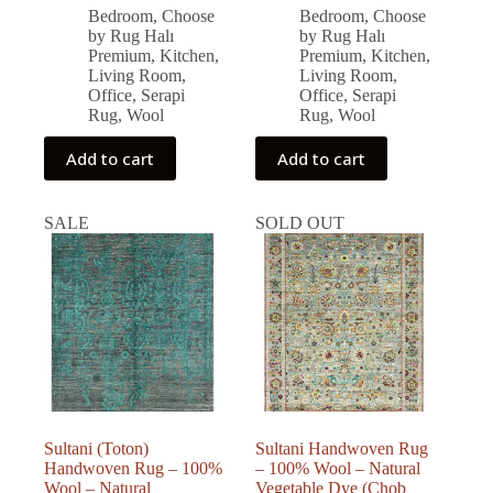
price
price
price
price
Bedroom
,
Choose
Bedroom
,
Choose
was:
is:
was:
is:
by Rug Halı
by Rug Halı
126,986.00 ₺.
114,287.00 ₺.
96,877.00 ₺.
87,189.00 ₺.
Premium
,
Kitchen
,
Premium
,
Kitchen
,
Living Room
,
Living Room
,
Office
,
Serapi
Office
,
Serapi
Rug
,
Wool
Rug
,
Wool
Add to cart
Add to cart
SALE
SOLD OUT
Sultani (Toton)
Sultani Handwoven Rug
Handwoven Rug – 100%
– 100% Wool – Natural
Wool – Natural
Vegetable Dye (Chob