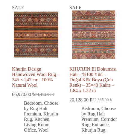
SALE
SALE
Khurjin Design
KHURJIN El Dokuması
Handwoven Wool Rug –
Halı – %100 Yün –
245 × 247 cm | 100%
Doğal Kök Boya (Çob
Natural Wool
Renk) – 35×40 Kalite –
1.84 x 1.22 m
66,970.00
₺
74,412.00
₺
Original
Current
20,128.00
₺
22,365.00
₺
price
price
Original
Current
Bedroom
,
Choose
was:
is:
price
price
by Rug Halı
Bedroom
,
Choose
was:
is:
74,412.00 ₺.
66,970.00 ₺.
Premium
,
Khurjin
by Rug Halı
22,365.00 ₺.
20,128.00 ₺.
Rug
,
Kitchen
,
Premium
,
Corridor
Living Room
,
Rug
,
Entrance
,
Office
,
Wool
Khurjin Rug
,