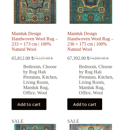
Mamluk Design
Mamluk Design
Handwoven Wool Rug –
Handwoven Wool Rug –
233 × 173 cm | 100%
236 × 175 cm | 100%
Natural Wool
Natural Wool
65,812.00
₺
67,392.00
₺
73,125.00
₺
74,880.00
₺
Original
Current
Original
Current
price
price
price
price
Bedroom
,
Choose
Bedroom
,
Choose
was:
is:
was:
is:
by Rug Halı
by Rug Halı
73,125.00 ₺.
65,812.00 ₺.
74,880.00 ₺.
67,392.00 ₺.
Premium
,
Kitchen
,
Premium
,
Kitchen
,
Living Room
,
Living Room
,
Mamluk Rug
,
Mamluk Rug
,
Office
,
Wool
Office
,
Wool
Add to cart
Add to cart
SALE
SALE