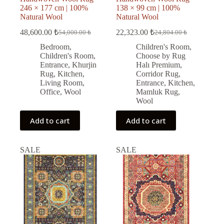
246 × 177 cm | 100%
138 × 99 cm | 100%
Natural Wool
Natural Wool
48,600.00
₺
22,323.00
₺
54,000.00
₺
24,804.00
₺
Original
Current
Original
Current
price
price
price
price
Bedroom
,
Children's Room
,
was:
is:
was:
is:
Children's Room
,
Choose by Rug
54,000.00 ₺.
48,600.00 ₺.
24,804.00 ₺.
22,323.00 ₺.
Entrance
,
Khurjin
Halı Premium
,
Rug
,
Kitchen
,
Corridor Rug
,
Living Room
,
Entrance
,
Kitchen
,
Office
,
Wool
Mamluk Rug
,
Wool
Add to cart
Add to cart
SALE
SALE