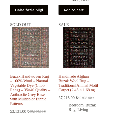
Daha fazla bilgi
Add to cart
SOLD OUT
SALE
Buzak Handwoven Rug
Handmade Afghan
– 100% Wool – Natural
Buzak Wool Rug –
Vegetable Dye (Chob
Traditional Animal Motif
Rang) – 35×40 Quality –
Carpet (2.45 × 1.68 m)
Anthracite Grey Base
37,216.00
₺
40,938.00
₺
with Multicolor Ethnic
Original
Current
Patterns
price
price
Bedroom
,
Buzak
was:
is:
Rug
,
Living
53,131.00
₺
59,000.00
₺