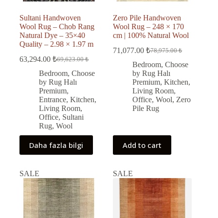
Sultani Handwoven
Zero Pile Handwoven
Wool Rug – Chob Rang
Wool Rug – 248 × 170
Natural Dye – 35×40
cm | 100% Natural Wool
Quality – 2.98 × 1.97 m
71,077.00
₺
78,975.00
₺
Original
Current
63,294.00
₺
69,623.00
₺
Original
Current
price
price
Bedroom
,
Choose
price
price
was:
is:
Bedroom
,
Choose
by Rug Halı
was:
is:
78,975.00 ₺.
71,077.00 ₺.
by Rug Halı
Premium
,
Kitchen
,
69,623.00 ₺.
63,294.00 ₺.
Premium
,
Living Room
,
Entrance
,
Kitchen
,
Office
,
Wool
,
Zero
Living Room
,
Pile Rug
Office
,
Sultani
Rug
,
Wool
Daha fazla bilgi
Add to cart
SALE
SALE