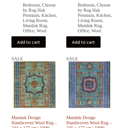
price
price
price
price
Bedroom
,
Choose
Bedroom
,
Choose
was:
is:
was:
is:
by Rug Halı
by Rug Halı
77,571.00 ₺.
69,813.00 ₺.
79,794.00 ₺.
71,814.00 ₺.
Premium
,
Kitchen
,
Premium
,
Kitchen
,
Living Room
,
Living Room
,
Mamluk Rug
,
Mamluk Rug
,
Office
,
Wool
Office
,
Wool
Add to cart
Add to cart
SALE
SALE
Mamluk Design
Mamluk Design
Handwoven Wool Rug –
Handwoven Wool Rug –
244 × 177 cm | 100%
245 × 177 cm | 100%