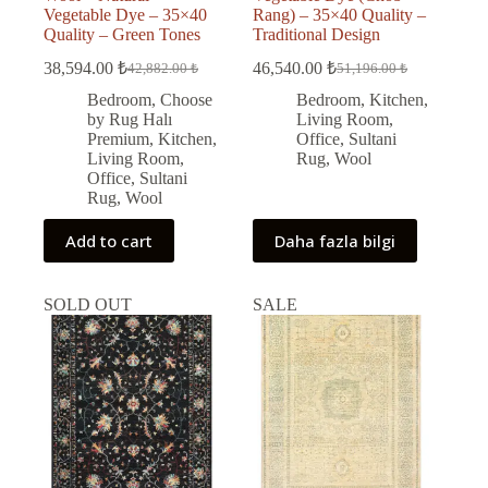
Vegetable Dye – 35×40
Rang) – 35×40 Quality –
Quality – Green Tones
Traditional Design
38,594.00
₺
46,540.00
₺
42,882.00
₺
51,196.00
₺
Original
Current
Original
Current
price
price
price
price
Bedroom
,
Choose
Bedroom
,
Kitchen
,
was:
is:
was:
is:
by Rug Halı
Living Room
,
42,882.00 ₺.
38,594.00 ₺.
51,196.00 ₺.
46,540.00 ₺.
Premium
,
Kitchen
,
Office
,
Sultani
Living Room
,
Rug
,
Wool
Office
,
Sultani
Rug
,
Wool
Add to cart
Daha fazla bilgi
SOLD OUT
SALE