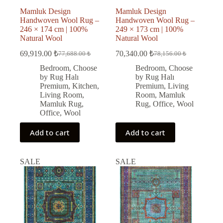
Mamluk Design
Mamluk Design
Handwoven Wool Rug –
Handwoven Wool Rug –
246 × 174 cm | 100%
249 × 173 cm | 100%
Natural Wool
Natural Wool
69,919.00
₺
70,340.00
₺
77,688.00
₺
78,156.00
₺
Original
Current
Original
Current
price
price
price
price
Bedroom
,
Choose
Bedroom
,
Choose
was:
is:
was:
is:
by Rug Halı
by Rug Halı
77,688.00 ₺.
69,919.00 ₺.
78,156.00 ₺.
70,340.00 ₺.
Premium
,
Kitchen
,
Premium
,
Living
Living Room
,
Room
,
Mamluk
Mamluk Rug
,
Rug
,
Office
,
Wool
Office
,
Wool
Add to cart
Add to cart
SALE
SALE