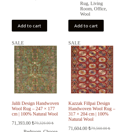
Rug
,
Living
Room
,
Office
,
Wool
Add to cart
Add to cart
SALE
SALE
Jalili Design Handwoven
Kazzak Fillpai Design
Wool Rug – 247 × 177
Handwoven Wool Rug –
cm | 100% Natural Wool
317 × 204 cm | 100%
Natural Wool
71,393.00
₺
79,326.00
₺
Original
Current
71,604.00
₺
79,560.00
₺
price
price
Original
Current
Bedroom
,
Choose