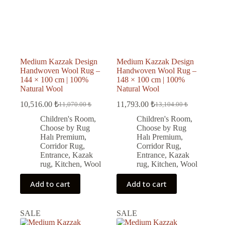
Medium Kazzak Design
Medium Kazzak Design
Handwoven Wool Rug –
Handwoven Wool Rug –
144 × 100 cm | 100%
148 × 100 cm | 100%
Natural Wool
Natural Wool
10,516.00
₺
11,793.00
₺
11,070.00
₺
13,104.00
₺
Original
Current
Original
Current
price
price
price
price
Children's Room
,
Children's Room
,
was:
is:
was:
is:
Choose by Rug
Choose by Rug
11,070.00 ₺.
10,516.00 ₺.
13,104.00 ₺.
11,793.00 ₺.
Halı Premium
,
Halı Premium
,
Corridor Rug
,
Corridor Rug
,
Entrance
,
Kazak
Entrance
,
Kazak
rug
,
Kitchen
,
Wool
rug
,
Kitchen
,
Wool
Add to cart
Add to cart
SALE
SALE