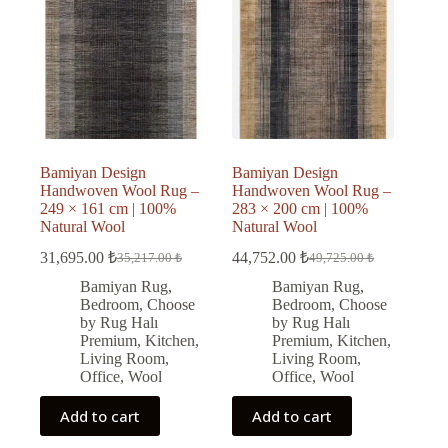
Bamiyan Design
Bamiyan Design
Handwoven Wool Rug –
Handwoven Wool Rug –
249 × 161 cm | 100%
283 × 200 cm | 100%
Natural Wool
Natural Wool
31,695.00
₺
44,752.00
₺
35,217.00
₺
49,725.00
₺
Original
Current
Original
Current
price
price
price
price
Bamiyan Rug
,
Bamiyan Rug
,
was:
is:
was:
is:
Bedroom
,
Choose
Bedroom
,
Choose
35,217.00 ₺.
31,695.00 ₺.
49,725.00 ₺.
44,752.00 ₺.
by Rug Halı
by Rug Halı
Premium
,
Kitchen
,
Premium
,
Kitchen
,
Living Room
,
Living Room
,
Office
,
Wool
Office
,
Wool
Add to cart
Add to cart