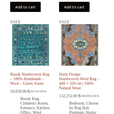
Add to cart
Add to cart
SALE
SALE
Buzak Handwoven Rug
Hariz Design
– 100% Handmade –
Handwoven Wool Rug –
Wool – Green Tones
449 × 329 cm | 100%
Natural Wool
18,658.00
₺
20,731.00
₺
Original
Current
132,252.00
₺
146,952.00
₺
price
price
Original
Current
Buzak Rug
,
was:
is:
price
price
Children's Room
,
Bedroom
,
Choose
was:
is:
20,731.00 ₺.
18,658.00 ₺.
Entrance
,
Kitchen
,
by Rug Halı
146,952.00 ₺.
132,252.00 ₺.
Office
,
Wool
Premium
,
Harize