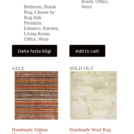
Original
Current
40,938.00 ₺.
37,216.00 ₺.
Room
,
Office
,
price
price
Bedroom
,
Buzak
Wool
was:
is:
Rug
,
Choose by
59,000.00 ₺.
53,131.00 ₺.
Rug Halı
Premium
,
Entrance
,
Kitchen
,
Living Room
,
Office
,
Wool
Daha fazla bilgi
Add to cart
SALE
SOLD OUT
Handmade Afghan
Handmade Wool Rug