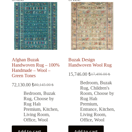
Afghan Buzak
Buzak Design
Handwoven Rug – 100%
Handwoven Wool Rug
Handmade – Wool –
15,746.00
₺
17,496.00
₺
Green Tones
Original
Current
price
price
Bedroom
,
Buzak
72,130.00
₺
80,145.00
₺
Original
Current
was:
is:
Rug
,
Children's
price
price
17,496.00 ₺.
15,746.00 ₺.
Bedroom
,
Buzak
Room
,
Choose by
was:
is:
Rug
,
Choose by
Rug Halı
80,145.00 ₺.
72,130.00 ₺.
Rug Halı
Premium
,
Premium
,
Kitchen
,
Entrance
,
Kitchen
,
Living Room
,
Living Room
,
Office
,
Wool
Office
,
Wool
Add to cart
Add to cart