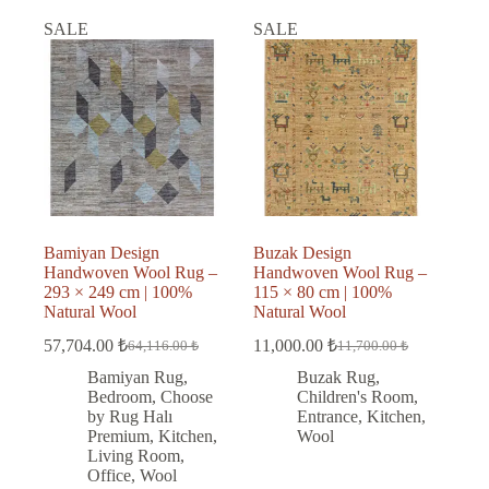
SALE
SALE
Bamiyan Design
Buzak Design
Handwoven Wool Rug –
Handwoven Wool Rug –
293 × 249 cm | 100%
115 × 80 cm | 100%
Natural Wool
Natural Wool
57,704.00
₺
11,000.00
₺
64,116.00
₺
11,700.00
₺
Original
Current
Original
Current
price
price
price
price
Bamiyan Rug
,
Buzak Rug
,
was:
is:
was:
is:
Bedroom
,
Choose
Children's Room
,
64,116.00 ₺.
57,704.00 ₺.
11,700.00 ₺.
11,000.00 ₺.
by Rug Halı
Entrance
,
Kitchen
,
Premium
,
Kitchen
,
Wool
Living Room
,
Office
,
Wool