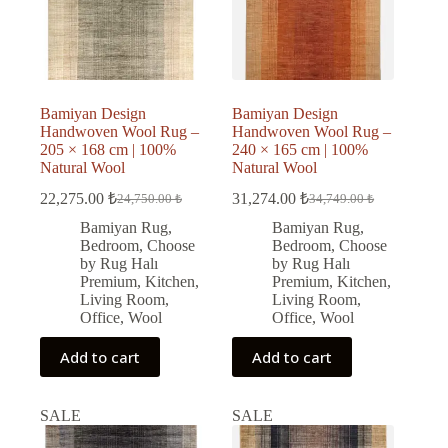
Bamiyan Design
Bamiyan Design
Handwoven Wool Rug –
Handwoven Wool Rug –
205 × 168 cm | 100%
240 × 165 cm | 100%
Natural Wool
Natural Wool
22,275.00
₺
31,274.00
₺
24,750.00
₺
34,749.00
₺
Original
Current
Original
Current
price
price
price
price
Bamiyan Rug
,
Bamiyan Rug
,
was:
is:
was:
is:
Bedroom
,
Choose
Bedroom
,
Choose
24,750.00 ₺.
22,275.00 ₺.
34,749.00 ₺.
31,274.00 ₺.
by Rug Halı
by Rug Halı
Premium
,
Kitchen
,
Premium
,
Kitchen
,
Living Room
,
Living Room
,
Office
,
Wool
Office
,
Wool
Add to cart
Add to cart
SALE
SALE