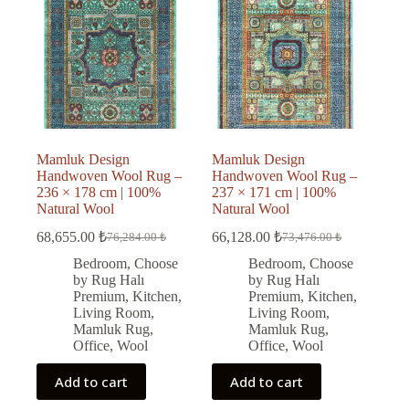
Mamluk Design
Mamluk Design
Handwoven Wool Rug –
Handwoven Wool Rug –
236 × 178 cm | 100%
237 × 171 cm | 100%
Natural Wool
Natural Wool
68,655.00
₺
66,128.00
₺
76,284.00
₺
73,476.00
₺
Original
Current
Original
Current
price
price
price
price
Bedroom
,
Choose
Bedroom
,
Choose
was:
is:
was:
is:
by Rug Halı
by Rug Halı
76,284.00 ₺.
68,655.00 ₺.
73,476.00 ₺.
66,128.00 ₺.
Premium
,
Kitchen
,
Premium
,
Kitchen
,
Living Room
,
Living Room
,
Mamluk Rug
,
Mamluk Rug
,
Office
,
Wool
Office
,
Wool
Add to cart
Add to cart