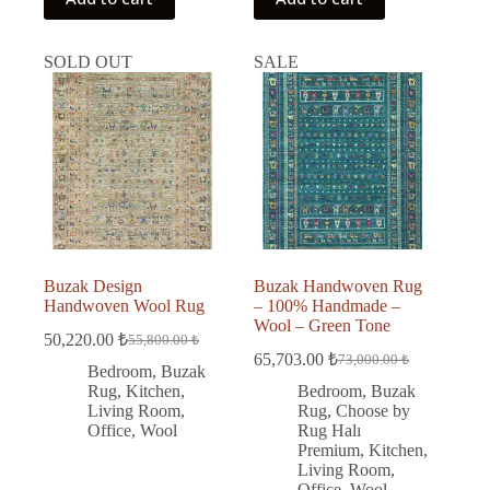
SOLD OUT
SALE
Buzak Design
Buzak Handwoven Rug
Handwoven Wool Rug
– 100% Handmade –
Wool – Green Tone
50,220.00
₺
55,800.00
₺
Original
Current
65,703.00
₺
73,000.00
₺
price
price
Original
Current
Bedroom
,
Buzak
was:
is:
price
price
Rug
,
Kitchen
,
Bedroom
,
Buzak
was:
is:
55,800.00 ₺.
50,220.00 ₺.
Living Room
,
Rug
,
Choose by
73,000.00 ₺.
65,703.00 ₺.
Office
,
Wool
Rug Halı
Premium
,
Kitchen
,
Living Room
,
Office
,
Wool