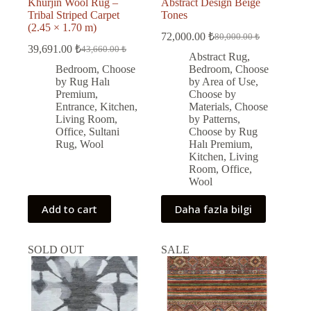
Khurjin Wool Rug –
Abstract Design Beige
Tribal Striped Carpet
Tones
(2.45 × 1.70 m)
72,000.00
₺
80,000.00
₺
Original
Current
39,691.00
₺
43,660.00
₺
Original
Current
price
price
Abstract Rug
,
price
price
was:
is:
Bedroom
,
Choose
Bedroom
,
Choose
was:
is:
80,000.00 ₺.
72,000.00 ₺.
by Rug Halı
by Area of Use
,
43,660.00 ₺.
39,691.00 ₺.
Premium
,
Choose by
Entrance
,
Kitchen
,
Materials
,
Choose
Living Room
,
by Patterns
,
Office
,
Sultani
Choose by Rug
Rug
,
Wool
Halı Premium
,
Kitchen
,
Living
Room
,
Office
,
Wool
Add to cart
Daha fazla bilgi
SOLD OUT
SALE