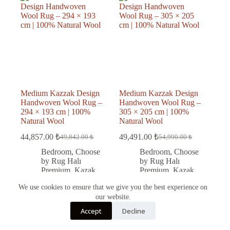
Medium Kazzak Design
Medium Kazzak Design
Handwoven Wool Rug –
Handwoven Wool Rug –
294 × 193 cm | 100%
305 × 205 cm | 100%
Natural Wool
Natural Wool
44,857.00
₺
49,491.00
₺
49,842.00
₺
54,990.00
₺
Original
Current
Original
Current
price
price
price
price
Bedroom
,
Choose
Bedroom
,
Choose
was:
is:
was:
is:
by Rug Halı
by Rug Halı
49,842.00 ₺.
44,857.00 ₺.
54,990.00 ₺.
49,491.00 ₺.
Premium
,
Kazak
Premium
,
Kazak
rug
,
Kitchen
,
rug
,
Living Room
,
We use cookies to ensure that we give you the best experience on
Living Room
,
Office
,
Wool
our website.
Office
,
Wool
Türkçe
Accept
Decline
English
Add to cart
Add to cart