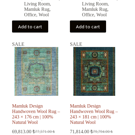
Living Room
,
Living Room
,
Mamluk Rug
,
Mamluk Rug
,
Office
,
Wool
Office
,
Wool
Add to cart
Add to cart
SALE
SALE
Mamluk Design
Mamluk Design
Handwoven Wool Rug –
Handwoven Wool Rug –
243 × 176 cm | 100%
243 × 181 cm | 100%
Natural Wool
Natural Wool
69,813.00
₺
71,814.00
₺
77,571.00
₺
79,794.00
₺
Original
Current
Original
Current