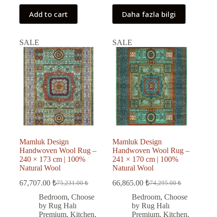
Add to cart
Daha fazla bilgi
SALE
SALE
Mamluk Design
Mamluk Design
Handwoven Wool Rug –
Handwoven Wool Rug –
240 × 173 cm | 100%
241 × 170 cm | 100%
Natural Wool
Natural Wool
67,707.00
₺
66,865.00
₺
75,231.00
₺
74,295.00
₺
Original
Current
Original
Current
price
price
price
price
Bedroom
,
Choose
Bedroom
,
Choose
was:
is:
was:
is:
by Rug Halı
by Rug Halı
75,231.00 ₺.
67,707.00 ₺.
74,295.00 ₺.
66,865.00 ₺.
Premium
,
Kitchen
,
Premium
,
Kitchen
,