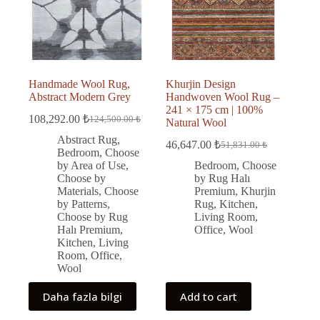
Handmade Wool Rug,
Khurjin Design
Abstract Modern Grey
Handwoven Wool Rug –
241 × 175 cm | 100%
108,292.00
₺
124,500.00
₺
Natural Wool
Original
Current
price
price
Abstract Rug
,
46,647.00
₺
51,831.00
₺
was:
is:
Original
Current
Bedroom
,
Choose
price
price
124,500.00 ₺.
108,292.00 ₺.
by Area of Use
,
Bedroom
,
Choose
was:
is:
Choose by
by Rug Halı
51,831.00 ₺.
46,647.00 ₺.
Materials
,
Choose
Premium
,
Khurjin
by Patterns
,
Rug
,
Kitchen
,
Choose by Rug
Living Room
,
Halı Premium
,
Office
,
Wool
Kitchen
,
Living
Room
,
Office
,
Wool
Daha fazla bilgi
Add to cart