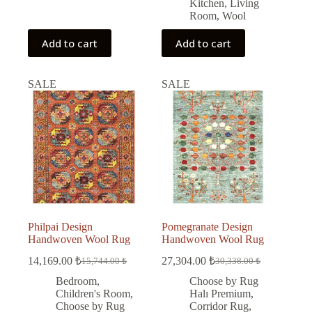
Kitchen
,
Living
Room
,
Wool
Add to cart
Add to cart
SALE
SALE
Philpai Design
Pomegranate Design
Handwoven Wool Rug
Handwoven Wool Rug
14,169.00
₺
27,304.00
₺
15,744.00
₺
30,338.00
₺
Original
Current
Original
Current
price
price
price
price
Bedroom
,
Choose by Rug
was:
is:
was:
is:
Children's Room
,
Halı Premium
,
15,744.00 ₺.
14,169.00 ₺.
30,338.00 ₺.
27,304.00 ₺.
Choose by Rug
Corridor Rug
,