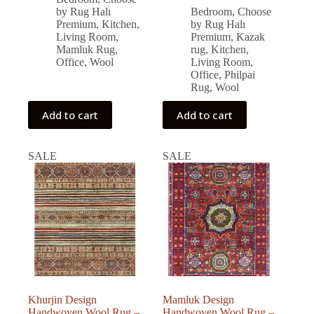
was:
is:
price
price
by Rug Halı
Bedroom
,
Choose
was:
is:
79,326.00 ₺.
71,393.00 ₺.
Premium
,
Kitchen
,
by Rug Halı
79,560.00 ₺.
71,604.00 ₺.
Living Room
,
Premium
,
Kazak
Mamluk Rug
,
rug
,
Kitchen
,
Office
,
Wool
Living Room
,
Office
,
Philpai
Rug
,
Wool
Add to cart
Add to cart
SALE
SALE
Khurjin Design
Mamluk Design
Handwoven Wool Rug –
Handwoven Wool Rug –