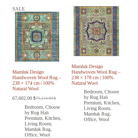
SALE
Mamluk Design
Mamluk Design
Handwoven Wool Rug –
Handwoven Wool Rug –
238 × 178 cm | 100%
238 × 174 cm | 100%
Natural Wool
Natural Wool
Bedroom
,
Choose
by Rug Halı
67,602.00
₺
75,114.00
₺
Original
Current
Premium
,
Kitchen
,
price
price
Bedroom
,
Choose
Living Room
,
was:
is:
by Rug Halı
Mamluk Rug
,
75,114.00 ₺.
67,602.00 ₺.
Premium
,
Kitchen
,
Office
,
Wool
Living Room
,
Mamluk Rug
,
Office
,
Wool