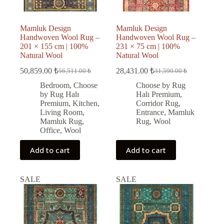
Mamluk Design
Mamluk Design
Handwoven Wool Rug –
Handwoven Wool Rug –
201 × 155 cm | 100%
231 × 75 cm | 100%
Natural Wool
Natural Wool
50,859.00
₺
28,431.00
₺
56,511.00
₺
31,590.00
₺
Original
Current
Original
Current
price
price
price
price
Bedroom
,
Choose
Choose by Rug
was:
is:
was:
is:
by Rug Halı
Halı Premium
,
56,511.00 ₺.
50,859.00 ₺.
31,590.00 ₺.
28,431.00 ₺.
Premium
,
Kitchen
,
Corridor Rug
,
Living Room
,
Entrance
,
Mamluk
Mamluk Rug
,
Rug
,
Wool
Office
,
Wool
Add to cart
Add to cart
SALE
SALE