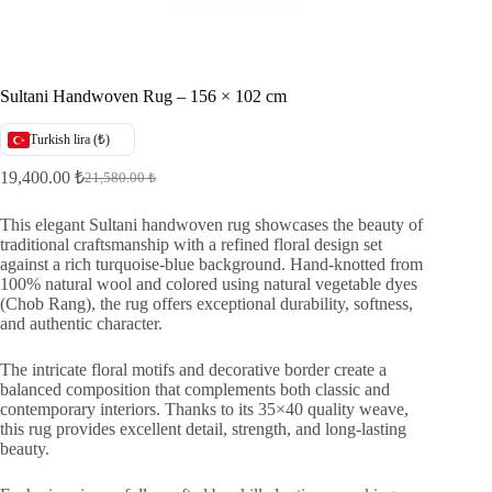
Sultani Handwoven Rug – 156 × 102 cm
Turkish lira (₺)
19,400.00
₺
21,580.00
₺
Original
Current
price
price
was:
is:
This elegant Sultani handwoven rug showcases the beauty of
traditional craftsmanship with a refined floral design set
21,580.00 ₺.
19,400.00 ₺.
against a rich turquoise-blue background. Hand-knotted from
100% natural wool and colored using natural vegetable dyes
(Chob Rang), the rug offers exceptional durability, softness,
and authentic character.
The intricate floral motifs and decorative border create a
balanced composition that complements both classic and
contemporary interiors. Thanks to its 35×40 quality weave,
this rug provides excellent detail, strength, and long-lasting
beauty.