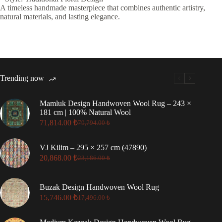
A timeless handmade masterpiece that combines authentic artistry,
natural materials, and lasting elegance.
Trending now
Mamluk Design Handwoven Wool Rug – 243 ×
181 cm | 100% Natural Wool
71,814.00
₺
79,794.00
₺
Original
Current
price
price
was:
is:
VJ Kilim – 295 × 257 cm (47890)
79,794.00 ₺.
71,814.00 ₺.
20,868.00
₺
23,186.00
₺
Original
Current
price
price
was:
is:
Buzak Design Handwoven Wool Rug
23,186.00 ₺.
20,868.00 ₺.
15,746.00
₺
17,496.00
₺
Original
Current
price
price
was:
is: