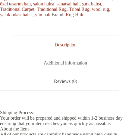
özel tasarım halı
,
salon halısı
,
sanatsal halı
,
şark halısı
,
Traditional Carpet
,
Traditional Rug
,
Tribal Rug
,
wool rug
,
yatak odası halısı
,
yün halı
Brand:
Rug Halı
Description
Additional information
Reviews (0)
Shipping Process:
Your order will be prepared and shipped within 1-2 business day,
ensuring that your item reaches you as quickly as possible.
About the Item
All of our products are carefully handmade using high-quality