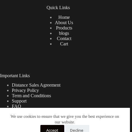
Quick Links
Home
About Us
Products
blogs
Contact
Cart
Important Links
Distance Sales Agreement
Privacy Policy
Term and Conditions
Support
FAQ
We use cookies to ensure that we give you the best experience on
our website.
Türkçe
Shipping Information
Accept
Decline