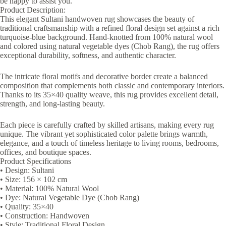
be happy to assist you.
Product Description:
This elegant Sultani handwoven rug showcases the beauty of
traditional craftsmanship with a refined floral design set against a rich
turquoise-blue background. Hand-knotted from 100% natural wool
and colored using natural vegetable dyes (Chob Rang), the rug offers
exceptional durability, softness, and authentic character.
The intricate floral motifs and decorative border create a balanced
composition that complements both classic and contemporary interiors.
Thanks to its 35×40 quality weave, this rug provides excellent detail,
strength, and long-lasting beauty.
Each piece is carefully crafted by skilled artisans, making every rug
unique. The vibrant yet sophisticated color palette brings warmth,
elegance, and a touch of timeless heritage to living rooms, bedrooms,
offices, and boutique spaces.
Product Specifications
• Design: Sultani
• Size: 156 × 102 cm
• Material: 100% Natural Wool
• Dye: Natural Vegetable Dye (Chob Rang)
• Quality: 35×40
• Construction: Handwoven
• Style: Traditional Floral Design