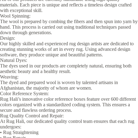
materials. Each piece is unique and reflects a timeless design crafted
with exceptional skill.
Wool Spinning:
The wool is prepared by combing the fibers and then spun into yarn by
hand. This process is carried out using traditional techniques passed
down through generations.
Design:
Our highly skilled and experienced rug design artists are dedicated to
creating stunning works of art in every rug. Using advanced design
software, they produce unique and beautiful patterns.
Natural Dyes:
The dyes used in our products are completely natural, ensuring both
aesthetic beauty and a healthy result.
Weaving:
The dyed and prepared wool is woven by talented artisans in
Afghanistan, the majority of whom are women.
Color Reference System:
Rug Hali’s innovative color reference boxes feature over 600 different
colors organized with a standardized coding system. This ensures a
secure and flawless ordering process.
Rug Quality Control and Repair:
At Rug Hali, our dedicated quality control team ensures that each rug
undergoes:
• Rug Straightening
• Rug Repair