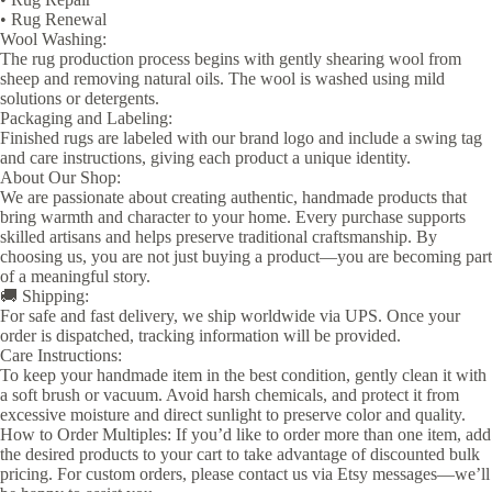
• Rug Renewal
Wool Washing:
The rug production process begins with gently shearing wool from
sheep and removing natural oils. The wool is washed using mild
solutions or detergents.
Packaging and Labeling:
Finished rugs are labeled with our brand logo and include a swing tag
and care instructions, giving each product a unique identity.
About Our Shop:
We are passionate about creating authentic, handmade products that
bring warmth and character to your home. Every purchase supports
skilled artisans and helps preserve traditional craftsmanship. By
choosing us, you are not just buying a product—you are becoming part
of a meaningful story.
🚚 Shipping:
For safe and fast delivery, we ship worldwide via UPS. Once your
order is dispatched, tracking information will be provided.
Care Instructions:
To keep your handmade item in the best condition, gently clean it with
a soft brush or vacuum. Avoid harsh chemicals, and protect it from
excessive moisture and direct sunlight to preserve color and quality.
How to Order Multiples: If you’d like to order more than one item, add
the desired products to your cart to take advantage of discounted bulk
pricing. For custom orders, please contact us via Etsy messages—we’ll