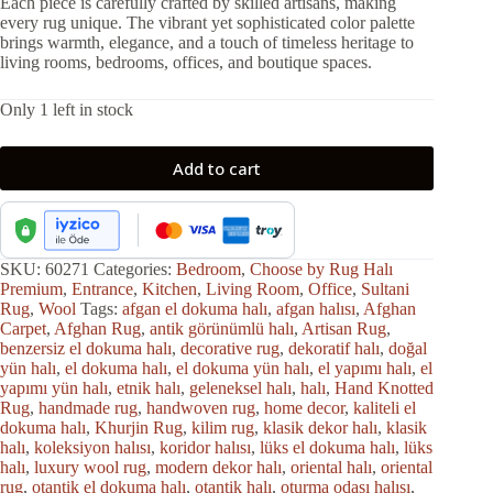
Each piece is carefully crafted by skilled artisans, making
every rug unique. The vibrant yet sophisticated color palette
brings warmth, elegance, and a touch of timeless heritage to
living rooms, bedrooms, offices, and boutique spaces.
Only 1 left in stock
Add to cart
SKU:
60271
Categories:
Bedroom
,
Choose by Rug Halı
Premium
,
Entrance
,
Kitchen
,
Living Room
,
Office
,
Sultani
Rug
,
Wool
Tags:
afgan el dokuma halı
,
afgan halısı
,
Afghan
Carpet
,
Afghan Rug
,
antik görünümlü halı
,
Artisan Rug
,
benzersiz el dokuma halı
,
decorative rug
,
dekoratif halı
,
doğal
yün halı
,
el dokuma halı
,
el dokuma yün halı
,
el yapımı halı
,
el
yapımı yün halı
,
etnik halı
,
geleneksel halı
,
halı
,
Hand Knotted
Rug
,
handmade rug
,
handwoven rug
,
home decor
,
kaliteli el
dokuma halı
,
Khurjin Rug
,
kilim rug
,
klasik dekor halı
,
klasik
halı
,
koleksiyon halısı
,
koridor halısı
,
lüks el dokuma halı
,
lüks
halı
,
luxury wool rug
,
modern dekor halı
,
oriental halı
,
oriental
rug
,
otantik el dokuma halı
,
otantik halı
,
oturma odası halısı
,