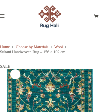
Skip
to
content
Shopping
cart
Home
Choose by Materials
Wool
Sultani Handwoven Rug – 156 × 102 cm
SALE