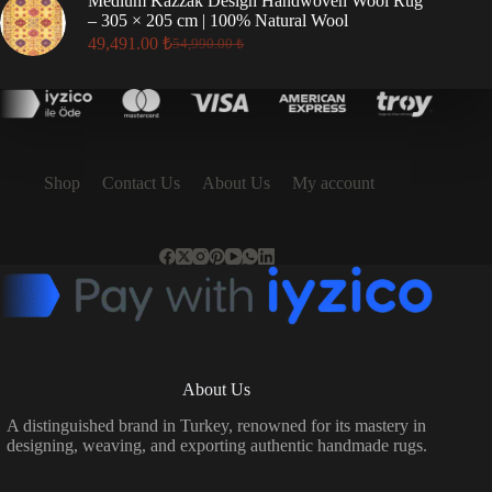
Medium Kazzak Design Handwoven Wool Rug
17,496.00 ₺.
15,746.00 ₺.
– 305 × 205 cm | 100% Natural Wool
49,491.00
₺
54,990.00
₺
Original
Current
price
price
was:
is:
54,990.00 ₺.
49,491.00 ₺.
Shop
Contact Us
About Us
My account
About Us
A distinguished brand in Turkey, renowned for its mastery in
designing, weaving, and exporting authentic handmade rugs.