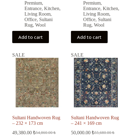
43,088.00 ₺.
38,780.00 ₺.
46,508.00 ₺.
41,850.00 ₺.
Premium
,
Premium
,
Entrance
,
Kitchen
,
Entrance
,
Kitchen
,
Living Room
,
Living Room
,
Office
,
Sultani
Office
,
Sultani
Rug
,
Wool
Rug
,
Wool
Add to cart
Add to cart
SALE
SALE
Sultani Handwoven Rug
Sultani Handwoven Rug
– 232 × 173 cm
– 241 × 169 cm
49,380.00
₺
50,000.00
₺
54,860.00
₺
55,680.00
₺
Original
Current
Original
Current