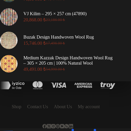
Original
Current
price
price
was:
is:
VJ Kilim – 295 × 257 cm (47890)
79,794.00 ₺.
71,814.00 ₺.
20,868.00
₺
23,186.00
₺
Original
Current
price
price
was:
is:
Buzak Design Handwoven Wool Rug
23,186.00 ₺.
20,868.00 ₺.
15,746.00
₺
17,496.00
₺
Original
Current
price
price
was:
is:
Medium Kazzak Design Handwoven Wool Rug
17,496.00 ₺.
15,746.00 ₺.
– 305 × 205 cm | 100% Natural Wool
49,491.00
₺
54,990.00
₺
Original
Current
price
price
was:
is:
54,990.00 ₺.
49,491.00 ₺.
Shop
Contact Us
About Us
My account