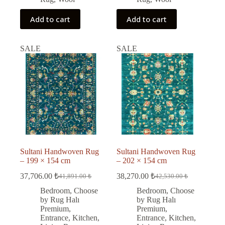
Add to cart
Add to cart
SALE
SALE
Sultani Handwoven Rug
Sultani Handwoven Rug
– 199 × 154 cm
– 202 × 154 cm
37,706.00
₺
38,270.00
₺
41,891.00
₺
42,530.00
₺
Original
Current
Original
Current
price
price
price
price
Bedroom
,
Choose
Bedroom
,
Choose
was:
is:
was:
is:
by Rug Halı
by Rug Halı
41,891.00 ₺.
37,706.00 ₺.
42,530.00 ₺.
38,270.00 ₺.
Premium
,
Premium
,
Entrance
,
Kitchen
,
Entrance
,
Kitchen
,