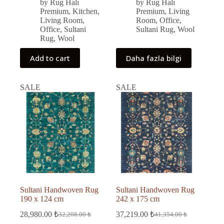
was:
is:
was:
is:
by Rug Halı
by Rug Halı
50,679.00 ₺.
45,611.00 ₺.
69,411.00 ₺.
62,470.00 ₺.
Premium
,
Kitchen
,
Premium
,
Living
Living Room
,
Room
,
Office
,
Office
,
Sultani
Sultani Rug
,
Wool
Rug
,
Wool
Add to cart
Daha fazla bilgi
SALE
SALE
Sultani Handwoven Rug
Sultani Handwoven Rug
190 x 124 cm
242 x 175 cm
28,980.00
₺
37,219.00
₺
32,208.00
₺
41,354.00
₺
Original
Current
Original
Current