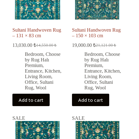
Sultani Handwoven Rug
Sultani Handwoven Rug
– 131 × 83 cm
– 150 × 103 cm
13,030.00
₺
19,000.00
₺
14,550.00
₺
21,121.00
₺
Original
Current
Original
Current
price
price
price
price
Bedroom
,
Choose
Bedroom
,
Choose
was:
is:
was:
is:
by Rug Halı
by Rug Halı
14,550.00 ₺.
13,030.00 ₺.
21,121.00 ₺.
19,000.00 ₺.
Premium
,
Premium
,
Entrance
,
Kitchen
,
Entrance
,
Kitchen
,
Living Room
,
Living Room
,
Office
,
Sultani
Office
,
Sultani
Rug
,
Wool
Rug
,
Wool
Add to cart
Add to cart
SALE
SALE