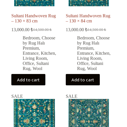
Sultani Handwoven Rug
Sultani Handwoven Rug
– 130 × 83 cm
– 130 × 84 cm
13,000.00
₺
13,000.00
₺
14,500.00
₺
14,500.00
₺
Original
Current
Original
Current
price
price
price
price
Bedroom
,
Choose
Bedroom
,
Choose
was:
is:
was:
is:
by Rug Halı
by Rug Halı
14,500.00 ₺.
13,000.00 ₺.
14,500.00 ₺.
13,000.00 ₺.
Premium
,
Premium
,
Entrance
,
Kitchen
,
Entrance
,
Kitchen
,
Living Room
,
Living Room
,
Office
,
Sultani
Office
,
Sultani
Rug
,
Wool
Rug
,
Wool
Add to cart
Add to cart
SALE
SALE