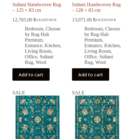
Sultani Handwoven Rug
Sultani Handwoven Rug
– 125 × 83 cm
– 128 × 83 cm
12,765.00
₺
13,071.00
₺
14,183.00
₺
14,524.00
₺
Original
Current
Original
Current
price
price
price
price
Bedroom
,
Choose
Bedroom
,
Choose
was:
is:
was:
is:
by Rug Halı
by Rug Halı
14,183.00 ₺.
12,765.00 ₺.
14,524.00 ₺.
13,071.00 ₺.
Premium
,
Premium
,
Entrance
,
Kitchen
,
Entrance
,
Kitchen
,
Living Room
,
Living Room
,
Office
,
Sultani
Office
,
Sultani
Rug
,
Wool
Rug
,
Wool
Add to cart
Add to cart
SALE
SALE