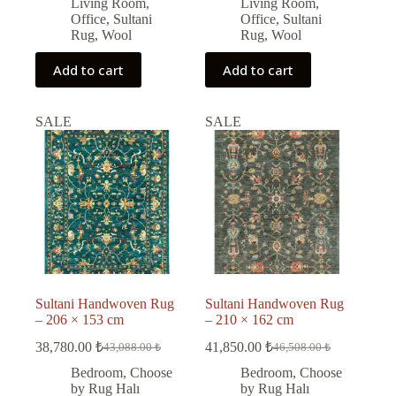
Living Room
,
Living Room
,
Office
,
Sultani
Office
,
Sultani
Rug
,
Wool
Rug
,
Wool
Add to cart
Add to cart
SALE
SALE
Sultani Handwoven Rug
Sultani Handwoven Rug
– 206 × 153 cm
– 210 × 162 cm
38,780.00
₺
41,850.00
₺
43,088.00
₺
46,508.00
₺
Original
Current
Original
Current
price
price
price
price
Bedroom
,
Choose
Bedroom
,
Choose
was:
is:
was:
is:
by Rug Halı
by Rug Halı