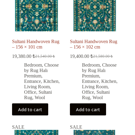
Sultani Handwoven Rug
Sultani Handwoven Rug
– 156 × 101 cm
– 156 × 102 cm
19,380.00
₺
19,400.00
₺
21,540.00
₺
21,580.00
₺
Original
Current
Original
Current
price
price
price
price
Bedroom
,
Choose
Bedroom
,
Choose
was:
is:
was:
is:
by Rug Halı
by Rug Halı
21,540.00 ₺.
19,380.00 ₺.
21,580.00 ₺.
19,400.00 ₺.
Premium
,
Premium
,
Entrance
,
Kitchen
,
Entrance
,
Kitchen
,
Living Room
,
Living Room
,
Office
,
Sultani
Office
,
Sultani
Rug
,
Wool
Rug
,
Wool
Add to cart
Add to cart
SALE
SALE