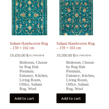
Sultani Handwoven Rug
Sultani Handwoven Rug
– 159 × 102 cm
– 159 × 103 cm
19,450.00
₺
19,500.00
₺
21,700.00
₺
21,749.00
₺
Original
Current
Original
Current
price
price
price
price
Bedroom
,
Choose
Bedroom
,
Choose
was:
is:
was:
is:
by Rug Halı
by Rug Halı
21,700.00 ₺.
19,450.00 ₺.
21,749.00 ₺.
19,500.00 ₺.
Premium
,
Premium
,
Entrance
,
Kitchen
,
Entrance
,
Kitchen
,
Living Room
,
Living Room
,
Office
,
Sultani
Office
,
Sultani
Rug
,
Wool
Rug
,
Wool
Add to cart
Add to cart