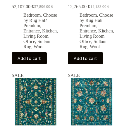
52,107.00
₺
12,765.00
₺
57,896.00
₺
14,183.00
₺
Original
Current
Original
Current
price
price
price
price
Bedroom
,
Choose
Bedroom
,
Choose
was:
is:
was:
is:
by Rug Hal?
by Rug Halı
57,896.00 ₺.
52,107.00 ₺.
14,183.00 ₺.
12,765.00 ₺.
Premium
,
Premium
,
Entrance
,
Kitchen
,
Entrance
,
Kitchen
,
Living Room
,
Living Room
,
Office
,
Sultani
Office
,
Sultani
Rug
,
Wool
Rug
,
Wool
Add to cart
Add to cart
SALE
SALE