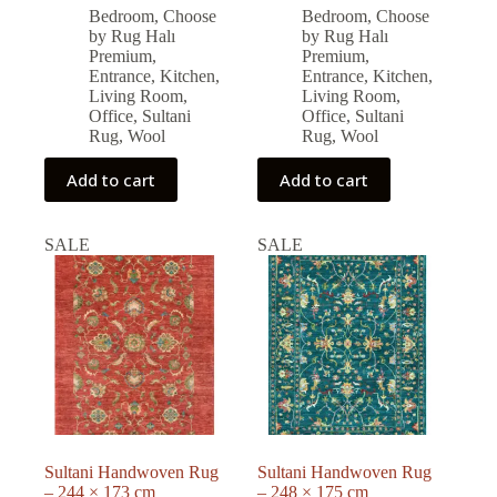
price
price
price
price
Bedroom
,
Choose
Bedroom
,
Choose
was:
is:
was:
is:
by Rug Halı
by Rug Halı
54,860.00 ₺.
49,380.00 ₺.
55,680.00 ₺.
50,000.00 ₺.
Premium
,
Premium
,
Entrance
,
Kitchen
,
Entrance
,
Kitchen
,
Living Room
,
Living Room
,
Office
,
Sultani
Office
,
Sultani
Rug
,
Wool
Rug
,
Wool
Add to cart
Add to cart
SALE
SALE
Sultani Handwoven Rug
Sultani Handwoven Rug
– 244 × 173 cm
– 248 × 175 cm