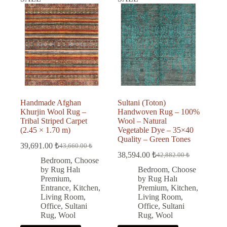
Handmade Afghan
Sultani (Toton)
Khurjin Wool Rug –
Handwoven Rug – 100%
Tribal Striped Carpet
Wool – Natural
(2.45 × 1.70 m)
Vegetable Dye – 35×40
Quality – Green Tones
39,691.00
₺
43,660.00
₺
Original
Current
38,594.00
₺
42,882.00
₺
price
price
Original
Current
Bedroom
,
Choose
was:
is:
price
price
by Rug Halı
Bedroom
,
Choose
was:
is:
43,660.00 ₺.
39,691.00 ₺.
Premium
,
by Rug Halı
42,882.00 ₺.
38,594.00 ₺.
Entrance
,
Kitchen
,
Premium
,
Kitchen
,
Living Room
,
Living Room
,
Office
,
Sultani
Office
,
Sultani
Rug
,
Wool
Rug
,
Wool