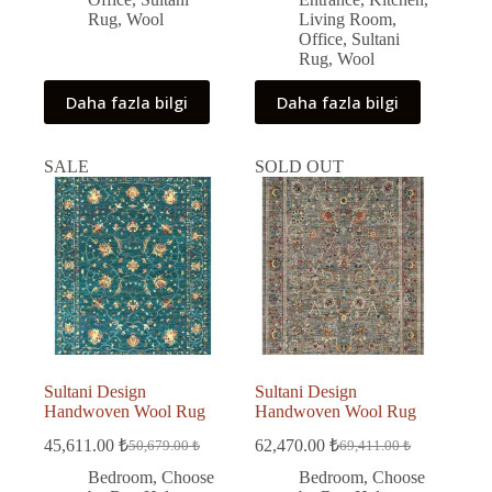
Rug
,
Wool
Living Room
,
Office
,
Sultani
Rug
,
Wool
Daha fazla bilgi
Daha fazla bilgi
SALE
SOLD OUT
Sultani Design
Sultani Design
Handwoven Wool Rug
Handwoven Wool Rug
45,611.00
₺
62,470.00
₺
50,679.00
₺
69,411.00
₺
Original
Current
Original
Current
price
price
price
price
Bedroom
,
Choose
Bedroom
,
Choose