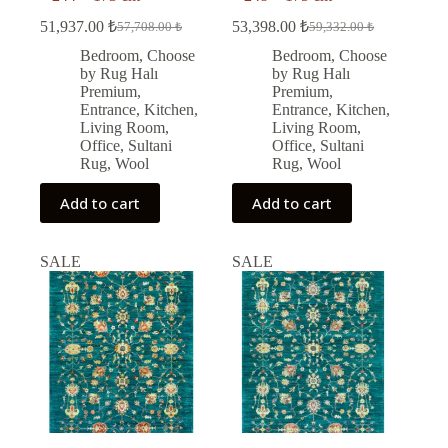
51,937.00
₺
53,398.00
₺
57,708.00
₺
59,332.00
₺
Original
Current
Original
Current
price
price
price
price
Bedroom
,
Choose
Bedroom
,
Choose
was:
is:
was:
is:
by Rug Halı
by Rug Halı
57,708.00 ₺.
51,937.00 ₺.
59,332.00 ₺.
53,398.00 ₺.
Premium
,
Premium
,
Entrance
,
Kitchen
,
Entrance
,
Kitchen
,
Living Room
,
Living Room
,
Office
,
Sultani
Office
,
Sultani
Rug
,
Wool
Rug
,
Wool
Add to cart
Add to cart
SALE
SALE