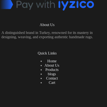
About Us
A distinguished brand in Turkey, renowned for its mastery in
designing, weaving, and exporting authentic handmade rugs.
Quick Links
Home
About Us
Products
blogs
Contact
Cart