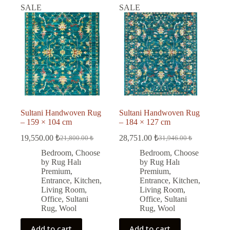
SALE
SALE
Sultani Handwoven Rug
Sultani Handwoven Rug
– 159 × 104 cm
– 184 × 127 cm
19,550.00
₺
28,751.00
₺
21,800.00
₺
31,946.00
₺
Original
Current
Original
Current
price
price
price
price
Bedroom
,
Choose
Bedroom
,
Choose
was:
is:
was:
is:
by Rug Halı
by Rug Halı
21,800.00 ₺.
19,550.00 ₺.
31,946.00 ₺.
28,751.00 ₺.
Premium
,
Premium
,
Entrance
,
Kitchen
,
Entrance
,
Kitchen
,
Living Room
,
Living Room
,
Office
,
Sultani
Office
,
Sultani
Rug
,
Wool
Rug
,
Wool
Add to cart
Add to cart