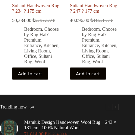
Sultani Handwoven Rug
Sultani Handwoven Rug
? 234 ? 175 cm
? 247 ? 177 cm
50,384.00
₺
40,096.00
₺
55,982.00
₺
44,551.00
₺
Original
Current
Original
Current
price
price
price
price
Bedroom
,
Choose
Bedroom
,
Choose
was:
is:
was:
is:
by Rug Hal?
by Rug Hal?
55,982.00 ₺.
50,384.00 ₺.
44,551.00 ₺.
40,096.00 ₺.
Premium
,
Premium
,
Entrance
,
Kitchen
,
Entrance
,
Kitchen
,
Living Room
,
Living Room
,
Office
,
Sultani
Office
,
Sultani
Rug
,
Wool
Rug
,
Wool
Add to cart
Add to cart
Trending now
Mamluk Design Handwoven Wool Rug – 243 ×
181 cm | 100% Natural Wool
71,814.00
₺
79,794.00
₺