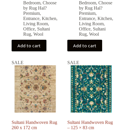
price
price
price
price
Bedroom
,
Choose
Bedroom
,
Choose
was:
is:
was:
is:
by Rug Hal?
by Rug Hal?
32,208.00 ₺.
28,980.00 ₺.
41,354.00 ₺.
37,219.00 ₺.
Premium
,
Premium
,
Entrance
,
Kitchen
,
Entrance
,
Kitchen
,
Living Room
,
Living Room
,
Office
,
Sultani
Office
,
Sultani
Rug
,
Wool
Rug
,
Wool
Add to cart
Add to cart
SALE
SALE
Sultani Handwoven Rug
Sultani Handwoven Rug
260 x 172 cm
– 125 × 83 cm