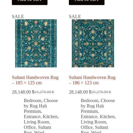
SALE
SALE
Sultani Handwoven Rug
Sultani Handwoven Rug
– 185 × 125 cm
– 186 × 123 cm
28,148.00
₺
28,148.00
₺
31,276.00
₺
31,276.00
₺
Original
Current
Original
Current
price
price
price
price
Bedroom
,
Choose
Bedroom
,
Choose
was:
is:
was:
is:
by Rug Halı
by Rug Halı
31,276.00 ₺.
28,148.00 ₺.
31,276.00 ₺.
28,148.00 ₺.
Premium
,
Premium
,
Entrance
,
Kitchen
,
Entrance
,
Kitchen
,
Living Room
,
Living Room
,
Office
,
Sultani
Office
,
Sultani
Rug
,
Wool
Rug
,
Wool