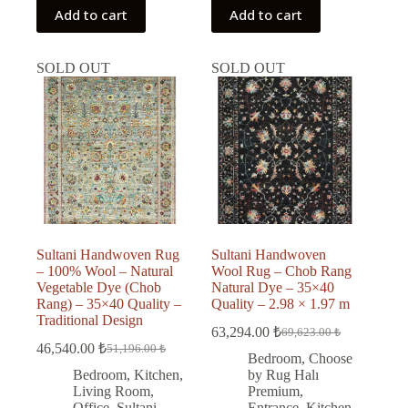
Add to cart
Add to cart
SOLD OUT
SOLD OUT
Sultani Handwoven Rug
Sultani Handwoven
– 100% Wool – Natural
Wool Rug – Chob Rang
Vegetable Dye (Chob
Natural Dye – 35×40
Rang) – 35×40 Quality –
Quality – 2.98 × 1.97 m
Traditional Design
63,294.00
₺
69,623.00
₺
Original
Current
46,540.00
₺
51,196.00
₺
Original
Current
price
price
Bedroom
,
Choose
price
price
was:
is:
Bedroom
,
Kitchen
,
by Rug Halı
was:
is:
69,623.00 ₺.
63,294.00 ₺.
Living Room
,
Premium
,
51,196.00 ₺.
46,540.00 ₺.
Office
,
Sultani
Entrance
,
Kitchen
,