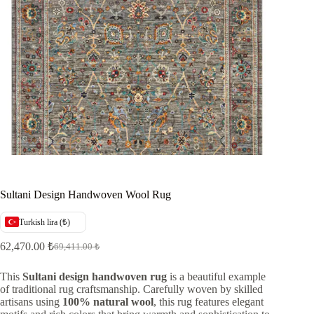
Sultani Design Handwoven Wool Rug
Turkish lira (₺)
62,470.00
₺
69,411.00
₺
Original
Current
price
price
was:
is:
This
Sultani design handwoven rug
is a beautiful example
of traditional rug craftsmanship. Carefully woven by skilled
69,411.00 ₺.
62,470.00 ₺.
artisans using
100% natural wool
, this rug features elegant