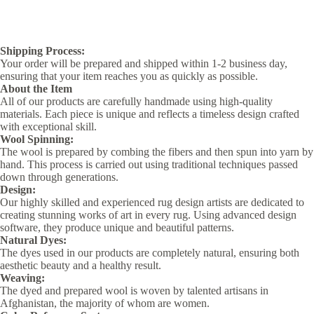
Shipping Process:
Your order will be prepared and shipped within 1-2 business day,
ensuring that your item reaches you as quickly as possible.
About the Item
All of our products are carefully handmade using high-quality
materials. Each piece is unique and reflects a timeless design crafted
with exceptional skill.
Wool Spinning:
The wool is prepared by combing the fibers and then spun into yarn by
hand. This process is carried out using traditional techniques passed
down through generations.
Design:
Our highly skilled and experienced rug design artists are dedicated to
creating stunning works of art in every rug. Using advanced design
software, they produce unique and beautiful patterns.
Natural Dyes:
The dyes used in our products are completely natural, ensuring both
aesthetic beauty and a healthy result.
Weaving:
The dyed and prepared wool is woven by talented artisans in
Afghanistan, the majority of whom are women.