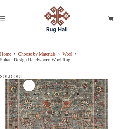
Skip
to
content
Shopping
cart
Home
Choose by Materials
Wool
Sultani Design Handwoven Wool Rug
SOLD OUT