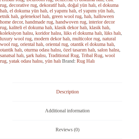
rug
,
decorative rug
,
dekoratif halı
,
doğal yün halı
,
el dokuma
halı
,
el dokuma yün halı
,
el yapımı halı
,
el yapımı yün halı
,
etnik halı
,
geleneksel halı
,
green wool rug
,
halı
,
halloween
home decor
,
handmade rug
,
handwoven rug
,
interior decor
rug
,
kaliteli el dokuma halı
,
klasik dekor halı
,
klasik halı
,
koleksiyon halısı
,
koridor halısı
,
lüks el dokuma halı
,
lüks halı
,
luxury wool rug
,
modern dekor halı
,
multicolor rug
,
natural
wool rug
,
oriental halı
,
oriental rug
,
otantik el dokuma halı
,
otantik halı
,
oturma odası halısı
,
özel tasarım halı
,
salon halısı
,
sanatsal halı
,
şark halısı
,
Traditional Rug
,
Tribal Rug
,
wool
rug
,
yatak odası halısı
,
yün halı
Brand:
Rug Halı
Description
Additional information
Reviews (0)