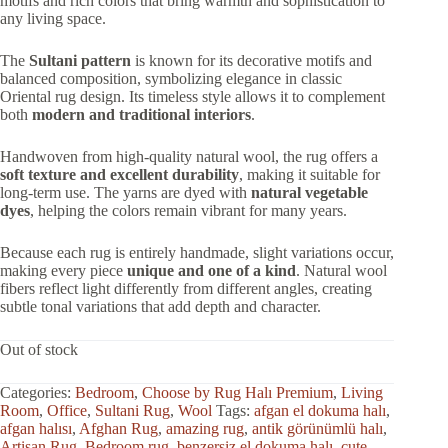
motifs and rich colors that bring warmth and sophistication to
any living space.
The
Sultani pattern
is known for its decorative motifs and
balanced composition, symbolizing elegance in classic
Oriental rug design. Its timeless style allows it to complement
both
modern and traditional interiors
.
Handwoven from high-quality natural wool, the rug offers a
soft texture and excellent durability
, making it suitable for
long-term use. The yarns are dyed with
natural vegetable
dyes
, helping the colors remain vibrant for many years.
Because each rug is entirely handmade, slight variations occur,
making every piece
unique and one of a kind
. Natural wool
fibers reflect light differently from different angles, creating
subtle tonal variations that add depth and character.
Out of stock
Categories:
Bedroom
,
Choose by Rug Halı Premium
,
Living
Room
,
Office
,
Sultani Rug
,
Wool
Tags:
afgan el dokuma halı
,
afgan halısı
,
Afghan Rug
,
amazing rug
,
antik görünümlü halı
,
Artisan Rug
,
Bedroom rug
,
benzersiz el dokuma halı
,
cute