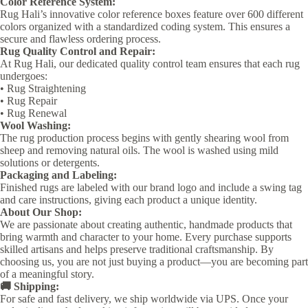
Color Reference System:
Rug Hali’s innovative color reference boxes feature over 600 different
colors organized with a standardized coding system. This ensures a
secure and flawless ordering process.
Rug Quality Control and Repair:
At Rug Hali, our dedicated quality control team ensures that each rug
undergoes:
• Rug Straightening
• Rug Repair
• Rug Renewal
Wool Washing:
The rug production process begins with gently shearing wool from
sheep and removing natural oils. The wool is washed using mild
solutions or detergents.
Packaging and Labeling:
Finished rugs are labeled with our brand logo and include a swing tag
and care instructions, giving each product a unique identity.
About Our Shop:
We are passionate about creating authentic, handmade products that
bring warmth and character to your home. Every purchase supports
skilled artisans and helps preserve traditional craftsmanship. By
choosing us, you are not just buying a product—you are becoming part
of a meaningful story.
🚚 Shipping:
For safe and fast delivery, we ship worldwide via UPS. Once your