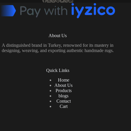
About Us
A distinguished brand in Turkey, renowned for its mastery in
designing, weaving, and exporting authentic handmade rugs.
Quick Links
Home
About Us
Products
blogs
Contact
Cart