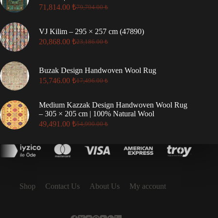
71,814.00
₺
79,794.00
₺
Original
Current
price
price
was:
is:
VJ Kilim – 295 × 257 cm (47890)
79,794.00 ₺.
71,814.00 ₺.
20,868.00
₺
23,186.00
₺
Original
Current
price
price
was:
is:
Buzak Design Handwoven Wool Rug
23,186.00 ₺.
20,868.00 ₺.
15,746.00
₺
17,496.00
₺
Original
Current
price
price
was:
is:
Medium Kazzak Design Handwoven Wool Rug
17,496.00 ₺.
15,746.00 ₺.
– 305 × 205 cm | 100% Natural Wool
49,491.00
₺
54,990.00
₺
Original
Current
price
price
was:
is:
54,990.00 ₺.
49,491.00 ₺.
Shop
Contact Us
About Us
My account