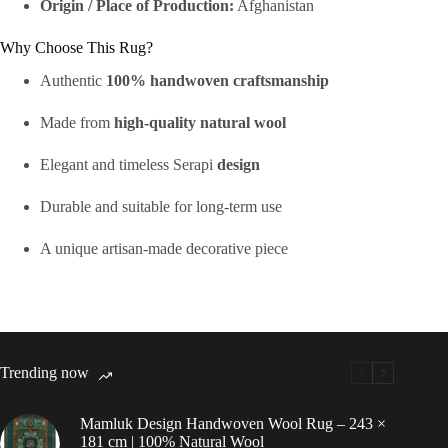
Origin / Place of Production:
Afghanistan
Why Choose This Rug?
Authentic
100% handwoven craftsmanship
Made from
high-quality natural wool
Elegant and timeless Serapi
design
Durable and suitable for long-term use
A unique artisan-made decorative piece
Trending now
Mamluk Design Handwoven Wool Rug – 243 ×
181 cm | 100% Natural Wool