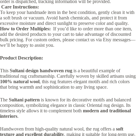
order is dispatched, tracking information will be provided.
Care Instructions:
To keep your handmade item in the best condition, gently clean it with
a soft brush or vacuum. Avoid harsh chemicals, and protect it from
excessive moisture and direct sunlight to preserve color and quality.
How to Order Multiples:
If you’d like to order more than one item,
add the desired products to your cart to take advantage of discounted
bulk pricing. For custom orders, please contact us via Etsy messages—
we’ll be happy to assist you.
Product Description:
This
Sultani design handwoven rug
is a beautiful example of
traditional rug craftsmanship. Carefully woven by skilled artisans using
100% natural wool
, this rug features elegant motifs and rich colors
that bring warmth and sophistication to any living space.
The
Sultani pattern
is known for its decorative motifs and balanced
composition, symbolizing elegance in classic Oriental rug design. Its
timeless style allows it to complement both
modern and traditional
interiors
.
Handwoven from high-quality natural wool, the rug offers a
soft
texture and excellent durability
, making it suitable for long-term use.