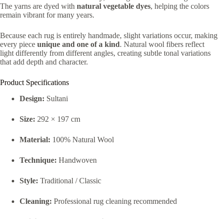
The yarns are dyed with
natural vegetable dyes
, helping the colors
remain vibrant for many years.
Because each rug is entirely handmade, slight variations occur, making
every piece
unique and one of a kind
. Natural wool fibers reflect
light differently from different angles, creating subtle tonal variations
that add depth and character.
Product Specifications
Design:
Sultani
Size:
292 × 197 cm
Material:
100% Natural Wool
Technique:
Handwoven
Style:
Traditional / Classic
Cleaning:
Professional rug cleaning recommended