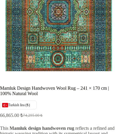
Mamluk Design Handwoven Wool Rug – 241 × 170 cm |
100% Natural Wool
Turkish lira (₺)
66,865.00
₺
74,295.00
₺
Original
Current
price
price
was:
is:
This
Mamluk design handwoven rug
reflects a refined and
historic weaving tradition with its symmetrical layout and