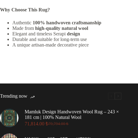
Why Choose This Rug?
Authentic
100% handwoven craftsmanship
Made from
high-quality natural wool
Elegant and timeless Serapi
design
Durable and suitable for long-term use
A unique artisan-made decorative piece
Trending now
Mamluk Design Handwoven Wool Rug – 243 ×
181 cm | 100% Natural Wool
71,814.00
₺
79,794.00
₺
Original
Current
price
price
was:
is: