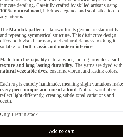
74,295.00 ₺.
66,865.00 ₺.
intricate detailing. Carefully crafted by skilled artisans using
100% natural wool
, it brings elegance and sophistication to
any interior.
The
Mamluk pattern
is known for its geometric star motifs
and repeating symmetrical structure. This distinctive design
offers both visual harmony and cultural richness, making it
suitable for
both classic and modern interiors
.
Made from high-quality natural wool, the rug provides a
soft
texture and long-lasting durability
. The yarns are dyed with
natural vegetable dyes
, ensuring vibrant and lasting colors.
Each rug is entirely handmade, meaning slight variations make
every piece
unique and one of a kind
. Natural wool fibers
reflect light differently, creating subtle tonal variations and
depth.
Only 1 left in stock
Add to cart