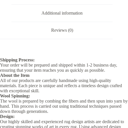
Additional information
Reviews (0)
Shipping Process:
Your order will be prepared and shipped within 1-2 business day,
ensuring that your item reaches you as quickly as possible.
About the Item
All of our products are carefully handmade using high-quality
materials. Each piece is unique and reflects a timeless design crafted
with exceptional skill.
Wool Spinning:
The wool is prepared by combing the fibers and then spun into yarn by
hand. This process is carried out using traditional techniques passed
down through generations.
Design:
Our highly skilled and experienced rug design artists are dedicated to
creating stunning works of art in every rug. Using advanced design