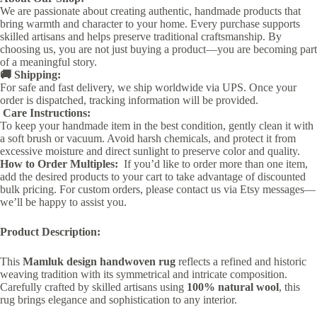
We are passionate about creating authentic, handmade products that
bring warmth and character to your home. Every purchase supports
skilled artisans and helps preserve traditional craftsmanship. By
choosing us, you are not just buying a product—you are becoming part
of a meaningful story.
🚚 Shipping:
For safe and fast delivery, we ship worldwide via UPS. Once your
order is dispatched, tracking information will be provided.
Care Instructions:
To keep your handmade item in the best condition, gently clean it with
a soft brush or vacuum. Avoid harsh chemicals, and protect it from
excessive moisture and direct sunlight to preserve color and quality.
How to Order Multiples:
If you’d like to order more than one item,
add the desired products to your cart to take advantage of discounted
bulk pricing. For custom orders, please contact us via Etsy messages—
we’ll be happy to assist you.
Product Description:
This
Mamluk design handwoven rug
reflects a refined and historic
weaving tradition with its symmetrical and intricate composition.
Carefully crafted by skilled artisans using
100% natural wool
, this
rug brings elegance and sophistication to any interior.