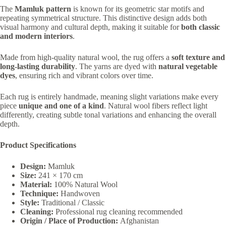
The
Mamluk pattern
is known for its geometric star motifs and
repeating symmetrical structure. This distinctive design adds both
visual harmony and cultural depth, making it suitable for
both classic
and modern interiors
.
Made from high-quality natural wool, the rug offers a
soft texture and
long-lasting durability
. The yarns are dyed with
natural vegetable
dyes
, ensuring rich and vibrant colors over time.
Each rug is entirely handmade, meaning slight variations make every
piece
unique and one of a kind
. Natural wool fibers reflect light
differently, creating subtle tonal variations and enhancing the overall
depth.
Product Specifications
Design:
Mamluk
Size:
241 × 170 cm
Material:
100% Natural Wool
Technique:
Handwoven
Style:
Traditional / Classic
Cleaning:
Professional rug cleaning recommended
Origin / Place of Production:
Afghanistan