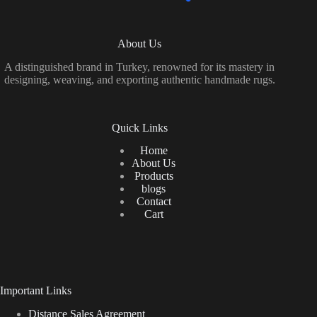
About Us
A distinguished brand in Turkey, renowned for its mastery in
designing, weaving, and exporting authentic handmade rugs.
Quick Links
Home
About Us
Products
blogs
Contact
Cart
Important Links
Distance Sales Agreement