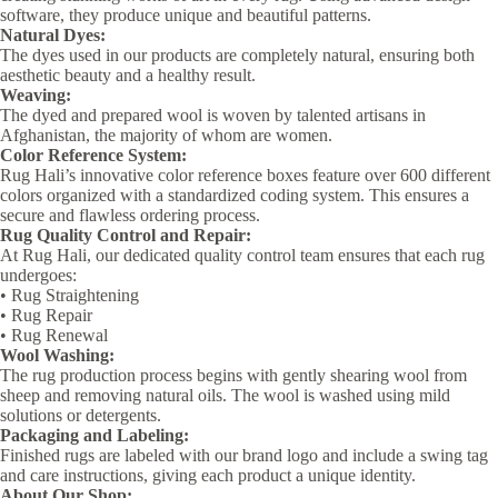
software, they produce unique and beautiful patterns.
Natural Dyes:
The dyes used in our products are completely natural, ensuring both
aesthetic beauty and a healthy result.
Weaving:
The dyed and prepared wool is woven by talented artisans in
Afghanistan, the majority of whom are women.
Color Reference System:
Rug Hali’s innovative color reference boxes feature over 600 different
colors organized with a standardized coding system. This ensures a
secure and flawless ordering process.
Rug Quality Control and Repair:
At Rug Hali, our dedicated quality control team ensures that each rug
undergoes:
• Rug Straightening
• Rug Repair
• Rug Renewal
Wool Washing:
The rug production process begins with gently shearing wool from
sheep and removing natural oils. The wool is washed using mild
solutions or detergents.
Packaging and Labeling:
Finished rugs are labeled with our brand logo and include a swing tag
and care instructions, giving each product a unique identity.
About Our Shop: