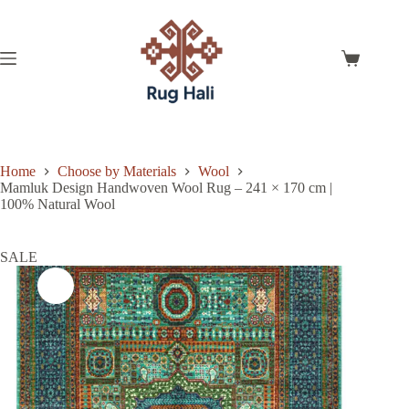
Skip
to
content
Shopping
cart
Home
Choose by Materials
Wool
Mamluk Design Handwoven Wool Rug – 241 × 170 cm |
100% Natural Wool
SALE