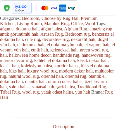
Categories:
Bedroom
,
Choose by Rug Halı Premium
,
Kitchen
,
Living Room
,
Mamluk Rug
,
Office
,
Wool
Tags:
afgan el dokuma halı
,
afgan halısı
,
Afghan Rug
,
amazing rug
,
antik görünümlü halı
,
Artisan Rug
,
Bedroom rug
,
benzersiz el
dokuma halı
,
cute rug
,
decorative rug
,
dekoratif halı
,
doğal
yün halı
,
el dokuma halı
,
el dokuma yün halı
,
el yapımı halı
,
el
yapımı yün halı
,
etnik halı
,
geleneksel halı
,
green wool rug
,
halı
,
halloween home decor
,
handmade rug
,
handwoven rug
,
interior decor rug
,
kaliteli el dokuma halı
,
klasik dekor halı
,
klasik halı
,
koleksiyon halısı
,
koridor halısı
,
lüks el dokuma
halı
,
lüks halı
,
luxury wool rug
,
modern dekor halı
,
multicolor
rug
,
natural wool rug
,
oriental halı
,
oriental rug
,
otantik el
dokuma halı
,
otantik halı
,
oturma odası halısı
,
özel tasarım
halı
,
salon halısı
,
sanatsal halı
,
şark halısı
,
Traditional Rug
,
Tribal Rug
,
wool rug
,
yatak odası halısı
,
yün halı
Brand:
Rug
Halı
Description