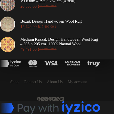
VJ Kilim – 295 × 257 cm (47890)
79,794.00 ₺.
71,814.00 ₺.
20,868.00
₺
23,186.00
₺
Original
Current
price
price
was:
is:
Buzak Design Handwoven Wool Rug
23,186.00 ₺.
20,868.00 ₺.
15,746.00
₺
17,496.00
₺
Original
Current
price
price
was:
is:
Medium Kazzak Design Handwoven Wool Rug
17,496.00 ₺.
15,746.00 ₺.
– 305 × 205 cm | 100% Natural Wool
49,491.00
₺
54,990.00
₺
Original
Current
price
price
was:
is:
54,990.00 ₺.
49,491.00 ₺.
Shop
Contact Us
About Us
My account