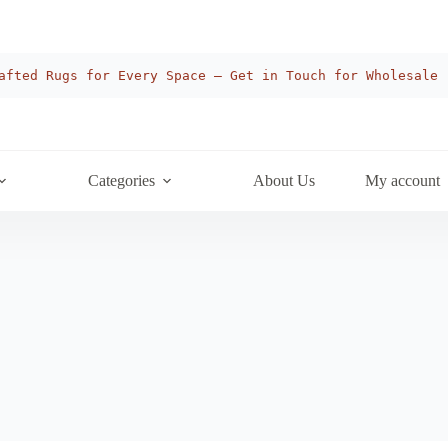
afted Rugs for Every Space — Get in Touch for Wholesale
Categories
About Us
My account