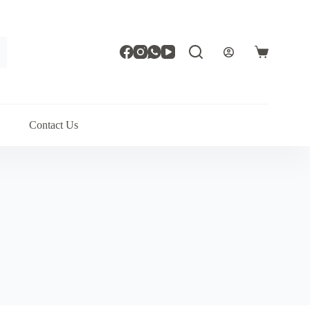
Shopping
cart
Contact Us