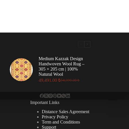
Medium Kazzak Design
Handwoven Wool Rug –
305 × 205 cm | 100%
Natural Wool
49,491.00
₺
54,990.00
₺
Original
Current
price
price
was:
is:
54,990.00 ₺.
49,491.00 ₺.
Important Links
Distance Sales Agreement
Privacy Policy
Term and Conditions
Support