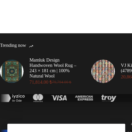
Trending now
Mamluk Design
Handwoven Wool Rug –
VJ Ki
243 × 181 cm | 100%
(4789
Natural Wool
20,86
71,814.00
₺
79,794.00
₺
Original
Current
price
price
was:
is:
79,794.00 ₺.
71,814.00 ₺.