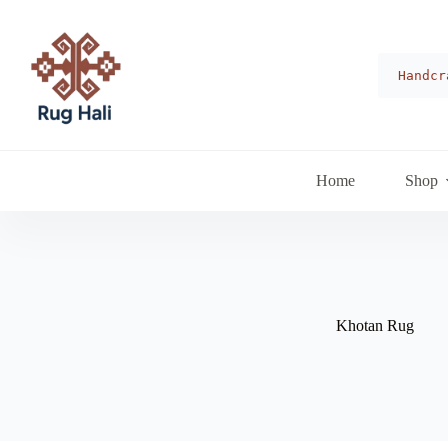
Skip
to
content
Handcr
Home
Shop
Khotan Rug