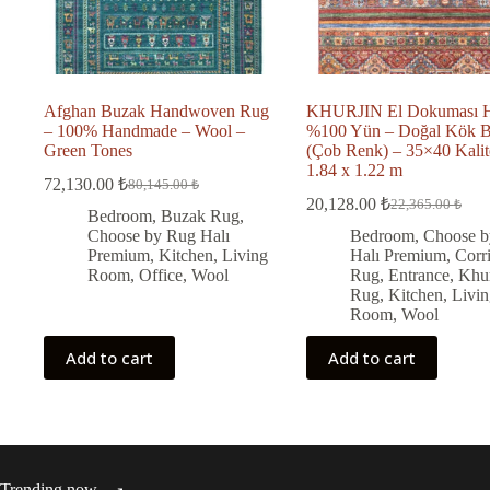
Afghan Buzak Handwoven Rug
KHURJIN El Dokuması H
– 100% Handmade – Wool –
%100 Yün – Doğal Kök 
Green Tones
(Çob Renk) – 35×40 Kalit
1.84 x 1.22 m
72,130.00
₺
80,145.00
₺
Original
Current
20,128.00
₺
22,365.00
₺
price
price
Original
Current
Bedroom
,
Buzak Rug
,
was:
is:
price
price
Choose by Rug Halı
Bedroom
,
Choose b
was:
is:
80,145.00 ₺.
72,130.00 ₺.
Premium
,
Kitchen
,
Living
Halı Premium
,
Corr
22,365.00 ₺.
20,128.00 ₺.
Room
,
Office
,
Wool
Rug
,
Entrance
,
Khur
Rug
,
Kitchen
,
Livin
Room
,
Wool
Add to cart
Add to cart
Trending now