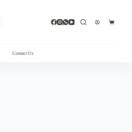
Shopping
cart
Contact Us