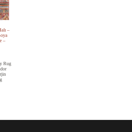
alı –
Boya
e –
y Rug
idor
jin
g