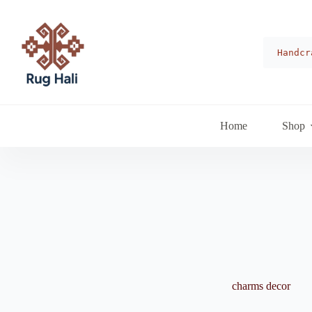
Skip
to
content
Handcr
Home
Shop
charms decor