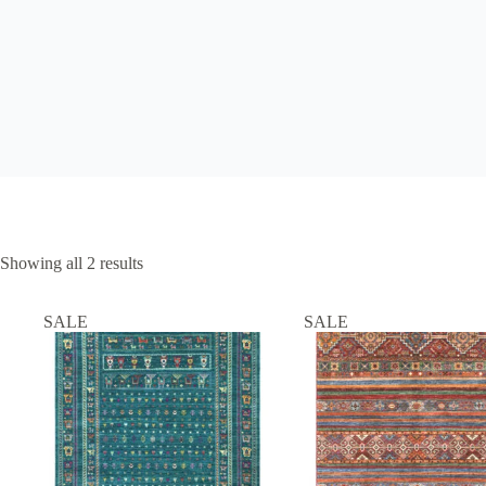
Showing all 2 results
SALE
SALE