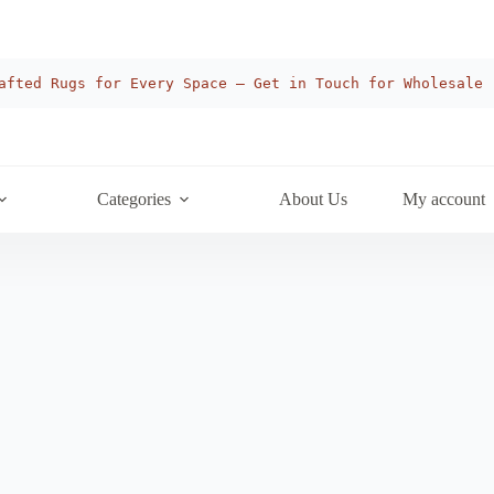
afted Rugs for Every Space — Get in Touch for Wholesale
Categories
About Us
My account