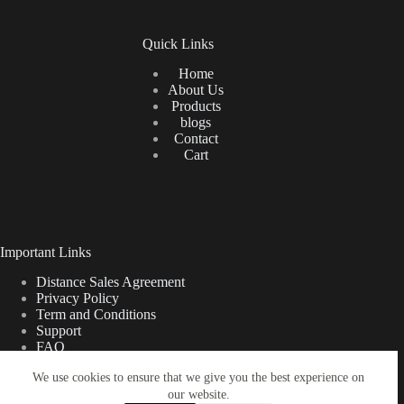
Quick Links
Home
About Us
Products
blogs
Contact
Cart
Important Links
Distance Sales Agreement
Privacy Policy
Term and Conditions
Support
FAQ
We use cookies to ensure that we give you the best experience on
our website.
Türkçe
Shipping Information