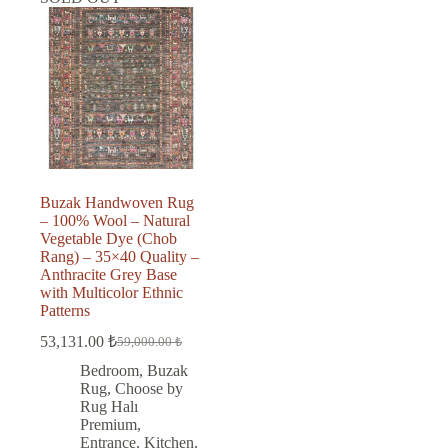
Buzak Handwoven Rug
– 100% Wool – Natural
Vegetable Dye (Chob
Rang) – 35×40 Quality –
Anthracite Grey Base
with Multicolor Ethnic
Patterns
53,131.00
₺
59,000.00
₺
Original
Current
price
price
Bedroom
,
Buzak
was:
is:
Rug
,
Choose by
59,000.00 ₺.
53,131.00 ₺.
Rug Halı
Premium
,
Entrance
,
Kitchen
,