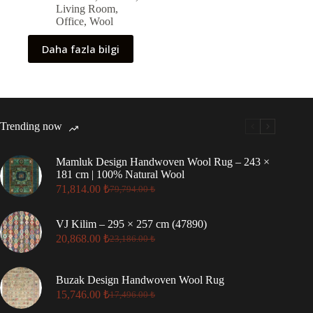
Living Room
,
Office
,
Wool
Daha fazla bilgi
Trending now
Mamluk Design Handwoven Wool Rug – 243 ×
181 cm | 100% Natural Wool
71,814.00
₺
79,794.00
₺
Original
Current
price
price
was:
is:
VJ Kilim – 295 × 257 cm (47890)
79,794.00 ₺.
71,814.00 ₺.
20,868.00
₺
23,186.00
₺
Original
Current
price
price
was:
is:
Buzak Design Handwoven Wool Rug
23,186.00 ₺.
20,868.00 ₺.
15,746.00
₺
17,496.00
₺
Original
Current
price
price