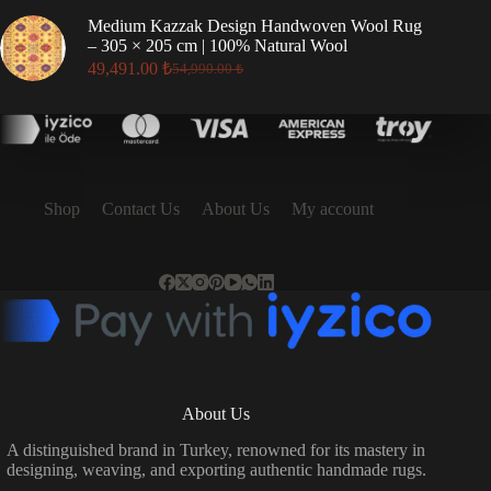
was:
is:
Medium Kazzak Design Handwoven Wool Rug
17,496.00 ₺.
15,746.00 ₺.
– 305 × 205 cm | 100% Natural Wool
49,491.00
₺
54,990.00
₺
Original
Current
price
price
was:
is:
54,990.00 ₺.
49,491.00 ₺.
Shop
Contact Us
About Us
My account
About Us
A distinguished brand in Turkey, renowned for its mastery in
designing, weaving, and exporting authentic handmade rugs.