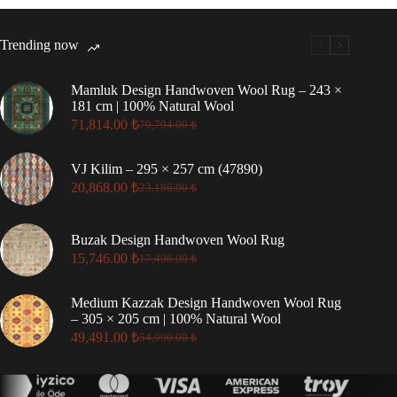
Trending now
Mamluk Design Handwoven Wool Rug – 243 ×
181 cm | 100% Natural Wool
71,814.00
₺
79,794.00
₺
Original
Current
price
price
was:
is:
VJ Kilim – 295 × 257 cm (47890)
79,794.00 ₺.
71,814.00 ₺.
20,868.00
₺
23,186.00
₺
Original
Current
price
price
was:
is:
Buzak Design Handwoven Wool Rug
23,186.00 ₺.
20,868.00 ₺.
15,746.00
₺
17,496.00
₺
Original
Current
price
price
was:
is:
Medium Kazzak Design Handwoven Wool Rug
17,496.00 ₺.
15,746.00 ₺.
– 305 × 205 cm | 100% Natural Wool
49,491.00
₺
54,990.00
₺
Original
Current
price
price
was:
is:
54,990.00 ₺.
49,491.00 ₺.