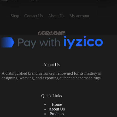
Shop
Contact Us
About Us
My account
About Us
A distinguished brand in Turkey, renowned for its mastery in
designing, weaving, and exporting authentic handmade rugs.
Quick Links
Home
About Us
Products