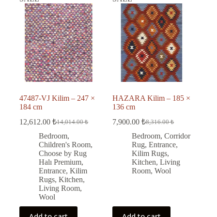
47487-VJ Kilim – 247 ×
HAZARA Kilim – 185 ×
184 cm
136 cm
12,612.00
₺
7,900.00
₺
14,014.00
₺
8,316.00
₺
Original
Current
Original
Current
price
price
price
price
Bedroom
,
Bedroom
,
Corridor
was:
is:
was:
is:
Children's Room
,
Rug
,
Entrance
,
14,014.00 ₺.
12,612.00 ₺.
8,316.00 ₺.
7,900.00 ₺.
Choose by Rug
Kilim Rugs
,
Halı Premium
,
Kitchen
,
Living
Entrance
,
Kilim
Room
,
Wool
Rugs
,
Kitchen
,
Living Room
,
Wool
Add to cart
Add to cart