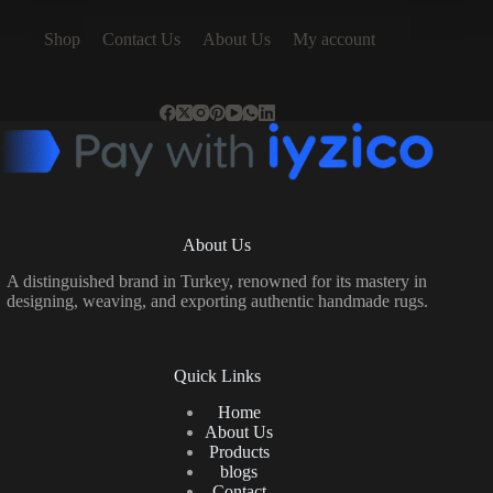
Shop
Contact Us
About Us
My account
About Us
A distinguished brand in Turkey, renowned for its mastery in
designing, weaving, and exporting authentic handmade rugs.
Quick Links
Home
About Us
Products
blogs
Contact