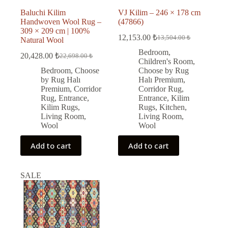
Baluchi Kilim
VJ Kilim – 246 × 178 cm
Handwoven Wool Rug –
(47866)
309 × 209 cm | 100%
12,153.00
₺
13,504.00
₺
Natural Wool
Original
Current
price
price
Bedroom
,
20,428.00
₺
22,698.00
₺
Original
Current
was:
is:
Children's Room
,
price
price
13,504.00 ₺.
12,153.00 ₺.
Bedroom
,
Choose
Choose by Rug
was:
is:
by Rug Halı
Halı Premium
,
22,698.00 ₺.
20,428.00 ₺.
Premium
,
Corridor
Corridor Rug
,
Rug
,
Entrance
,
Entrance
,
Kilim
Kilim Rugs
,
Rugs
,
Kitchen
,
Living Room
,
Living Room
,
Wool
Wool
Add to cart
Add to cart
SALE