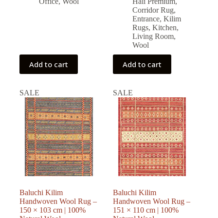
Office
,
Wool
Halı Premium
,
Corridor Rug
,
Entrance
,
Kilim
Rugs
,
Kitchen
,
Living Room
,
Wool
Add to cart
Add to cart
SALE
SALE
Baluchi Kilim
Baluchi Kilim
Handwoven Wool Rug –
Handwoven Wool Rug –
150 × 103 cm | 100%
151 × 110 cm | 100%