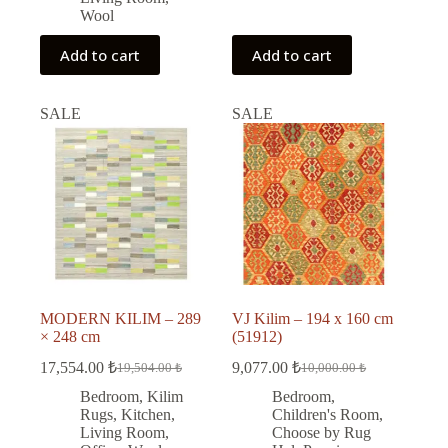
Wool
Add to cart
Add to cart
SALE
SALE
MODERN KILIM – 289
VJ Kilim – 194 x 160 cm
× 248 cm
(51912)
17,554.00
₺
9,077.00
₺
19,504.00
₺
10,000.00
₺
Original
Current
Original
Current
price
price
price
price
Bedroom
,
Kilim
Bedroom
,
was:
is:
was:
is:
Rugs
,
Kitchen
,
Children's Room
,
19,504.00 ₺.
17,554.00 ₺.
10,000.00 ₺.
9,077.00 ₺.
Living Room
,
Choose by Rug