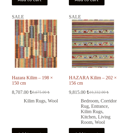
SALE
SALE
Hazara Kilim – 198 ×
HAZARA Kilim – 202 ×
150 cm
156 cm
8,707.00
₺
9,815.00
₺
9,675.00
₺
10,332.00
₺
Original
Current
Original
Current
price
price
price
price
Kilim Rugs
,
Wool
Bedroom
,
Corridor
was:
is:
was:
is:
Rug
,
Entrance
,
9,675.00 ₺.
8,707.00 ₺.
10,332.00 ₺.
9,815.00 ₺.
Kilim Rugs
,
Kitchen
,
Living
Room
,
Wool