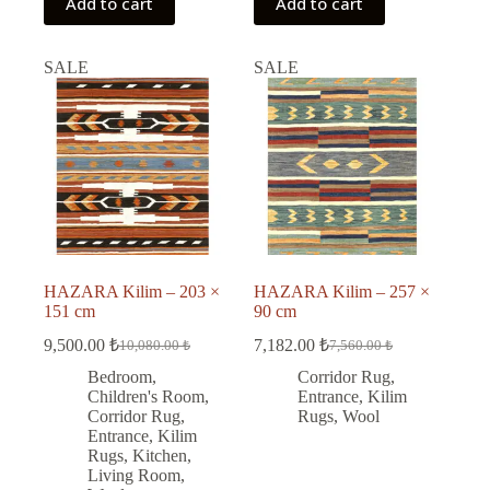
Add to cart
Add to cart
SALE
SALE
HAZARA Kilim – 203 ×
HAZARA Kilim – 257 ×
151 cm
90 cm
9,500.00
₺
7,182.00
₺
10,080.00
₺
7,560.00
₺
Original
Current
Original
Current
price
price
price
price
Bedroom
,
Corridor Rug
,
was:
is:
was:
is:
Children's Room
,
Entrance
,
Kilim
10,080.00 ₺.
9,500.00 ₺.
7,560.00 ₺.
7,182.00 ₺.
Corridor Rug
,
Rugs
,
Wool
Entrance
,
Kilim
Rugs
,
Kitchen
,
Living Room
,