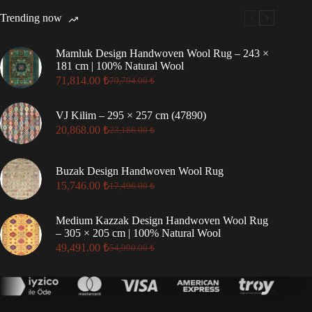
Trending now
Mamluk Design Handwoven Wool Rug – 243 ×
181 cm | 100% Natural Wool
71,814.00
₺
79,794.00
₺
Original
Current
price
price
was:
is:
VJ Kilim – 295 × 257 cm (47890)
79,794.00 ₺.
71,814.00 ₺.
20,868.00
₺
23,186.00
₺
Original
Current
price
price
was:
is:
Buzak Design Handwoven Wool Rug
23,186.00 ₺.
20,868.00 ₺.
15,746.00
₺
17,496.00
₺
Original
Current
price
price
was:
is:
Medium Kazzak Design Handwoven Wool Rug
17,496.00 ₺.
15,746.00 ₺.
– 305 × 205 cm | 100% Natural Wool
49,491.00
₺
54,990.00
₺
Original
Current
price
price
was:
is:
54,990.00 ₺.
49,491.00 ₺.