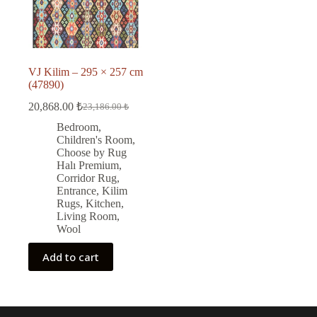
VJ Kilim – 295 × 257 cm
(47890)
20,868.00
₺
23,186.00
₺
Original
Current
price
price
Bedroom
,
was:
is:
Children's Room
,
23,186.00 ₺.
20,868.00 ₺.
Choose by Rug
Halı Premium
,
Corridor Rug
,
Entrance
,
Kilim
Rugs
,
Kitchen
,
Living Room
,
Wool
Add to cart