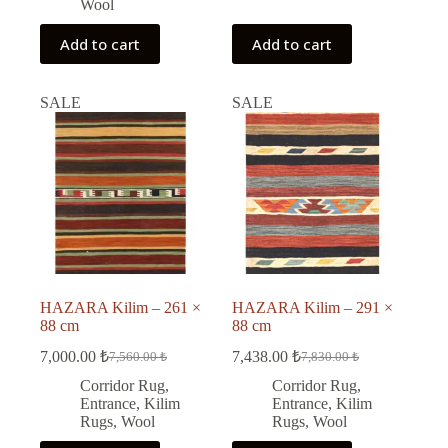
Wool
Add to cart
Add to cart
SALE
SALE
HAZARA Kilim – 261 ×
HAZARA Kilim – 291 ×
88 cm
88 cm
7,000.00
₺
7,438.00
₺
7,560.00
₺
7,830.00
₺
Original
Current
Original
Current
price
price
price
price
Corridor Rug
,
Corridor Rug
,
was:
is:
was:
is:
Entrance
,
Kilim
Entrance
,
Kilim
7,560.00 ₺.
7,000.00 ₺.
7,830.00 ₺.
7,438.00 ₺.
Rugs
,
Wool
Rugs
,
Wool