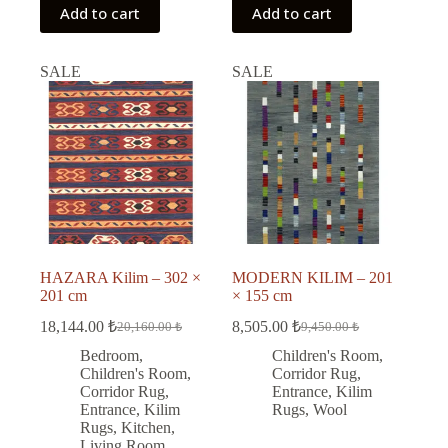
Add to cart
Add to cart
SALE
SALE
HAZARA Kilim – 302 ×
MODERN KILIM – 201
201 cm
× 155 cm
18,144.00
₺
8,505.00
₺
20,160.00
₺
9,450.00
₺
Original
Current
Original
Current
price
price
price
price
Bedroom
,
Children's Room
,
was:
is:
was:
is:
Children's Room
,
Corridor Rug
,
20,160.00 ₺.
18,144.00 ₺.
9,450.00 ₺.
8,505.00 ₺.
Corridor Rug
,
Entrance
,
Kilim
Entrance
,
Kilim
Rugs
,
Wool
Rugs
,
Kitchen
,
Living Room
,