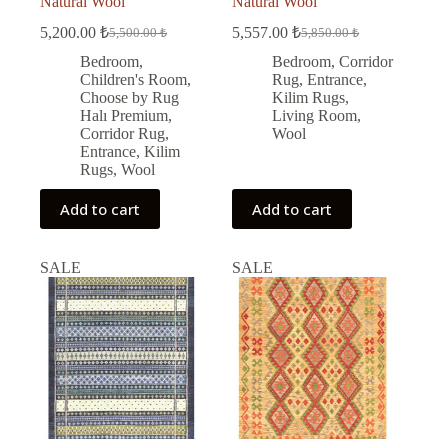
Natural Wool
Natural Wool
5,200.00
₺
5,557.00
₺
5,500.00
₺
5,850.00
₺
Original
Current
Original
Current
price
price
price
price
Bedroom
,
Bedroom
,
Corridor
was:
is:
was:
is:
Children's Room
,
Rug
,
Entrance
,
5,500.00 ₺.
5,200.00 ₺.
5,850.00 ₺.
5,557.00 ₺.
Choose by Rug
Kilim Rugs
,
Halı Premium
,
Living Room
,
Corridor Rug
,
Wool
Entrance
,
Kilim
Rugs
,
Wool
Add to cart
Add to cart
SALE
SALE