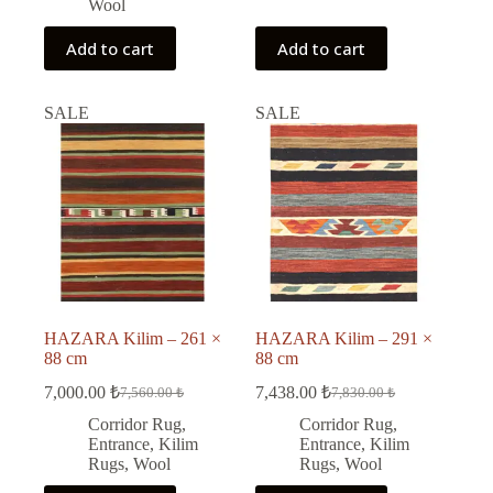
Wool
Add to cart
Add to cart
SALE
SALE
HAZARA Kilim – 261 ×
HAZARA Kilim – 291 ×
88 cm
88 cm
7,000.00
₺
7,438.00
₺
7,560.00
₺
7,830.00
₺
Original
Current
Original
Current
price
price
price
price
Corridor Rug
,
Corridor Rug
,
was:
is:
was:
is:
Entrance
,
Kilim
Entrance
,
Kilim
7,560.00 ₺.
7,000.00 ₺.
7,830.00 ₺.
7,438.00 ₺.
Rugs
,
Wool
Rugs
,
Wool