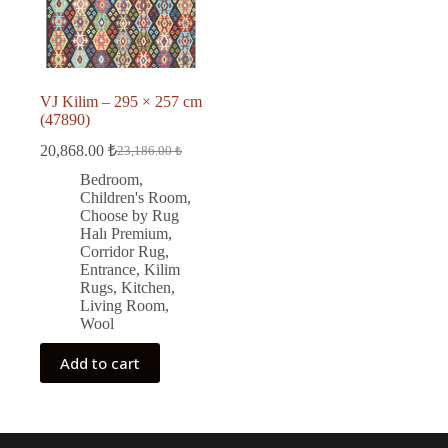
VJ Kilim – 295 × 257 cm
(47890)
20,868.00
₺
23,186.00
₺
Original
Current
price
price
Bedroom
,
was:
is:
Children's Room
,
23,186.00 ₺.
20,868.00 ₺.
Choose by Rug
Halı Premium
,
Corridor Rug
,
Entrance
,
Kilim
Rugs
,
Kitchen
,
Living Room
,
Wool
Add to cart