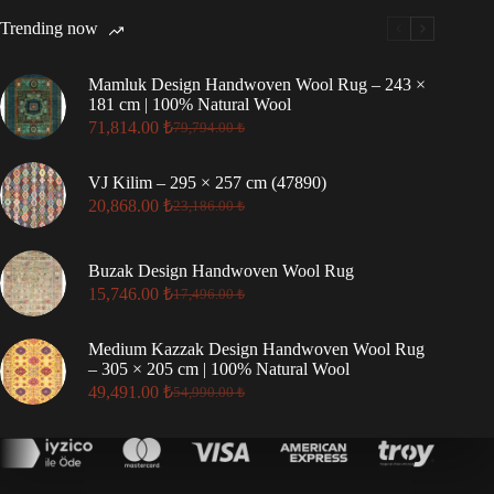
Trending now
Mamluk Design Handwoven Wool Rug – 243 ×
181 cm | 100% Natural Wool
71,814.00
₺
79,794.00
₺
Original
Current
price
price
was:
is:
VJ Kilim – 295 × 257 cm (47890)
79,794.00 ₺.
71,814.00 ₺.
20,868.00
₺
23,186.00
₺
Original
Current
price
price
was:
is:
Buzak Design Handwoven Wool Rug
23,186.00 ₺.
20,868.00 ₺.
15,746.00
₺
17,496.00
₺
Original
Current
price
price
was:
is:
Medium Kazzak Design Handwoven Wool Rug
17,496.00 ₺.
15,746.00 ₺.
– 305 × 205 cm | 100% Natural Wool
49,491.00
₺
54,990.00
₺
Original
Current
price
price
was:
is:
54,990.00 ₺.
49,491.00 ₺.