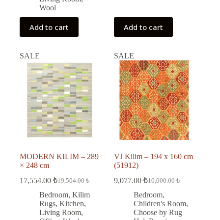
Wool
Add to cart
Add to cart
SALE
SALE
MODERN KILIM – 289
VJ Kilim – 194 x 160 cm
× 248 cm
(51912)
17,554.00
₺
9,077.00
₺
19,504.00
₺
10,000.00
₺
Original
Current
Original
Current
price
price
price
price
Bedroom
,
Kilim
Bedroom
,
was:
is:
was:
is:
Rugs
,
Kitchen
,
Children's Room
,
19,504.00 ₺.
17,554.00 ₺.
10,000.00 ₺.
9,077.00 ₺.
Living Room
,
Choose by Rug