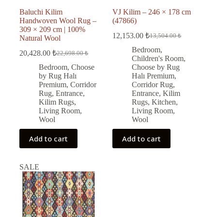
Baluchi Kilim
VJ Kilim – 246 × 178 cm
Handwoven Wool Rug –
(47866)
309 × 209 cm | 100%
12,153.00
₺
13,504.00
₺
Natural Wool
Original
Current
price
price
Bedroom
,
20,428.00
₺
22,698.00
₺
Original
Current
was:
is:
Children's Room
,
price
price
13,504.00 ₺.
12,153.00 ₺.
Bedroom
,
Choose
Choose by Rug
was:
is:
by Rug Halı
Halı Premium
,
22,698.00 ₺.
20,428.00 ₺.
Premium
,
Corridor
Corridor Rug
,
Rug
,
Entrance
,
Entrance
,
Kilim
Kilim Rugs
,
Rugs
,
Kitchen
,
Living Room
,
Living Room
,
Wool
Wool
Add to cart
Add to cart
SALE