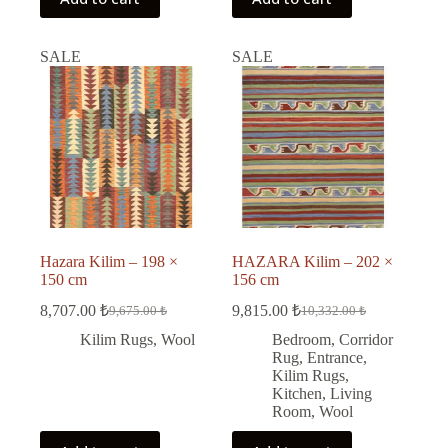
SALE
SALE
Hazara Kilim – 198 ×
HAZARA Kilim – 202 ×
150 cm
156 cm
8,707.00
₺
9,815.00
₺
9,675.00
₺
10,332.00
₺
Original
Current
Original
Current
price
price
price
price
Kilim Rugs
,
Wool
Bedroom
,
Corridor
was:
is:
was:
is:
Rug
,
Entrance
,
9,675.00 ₺.
8,707.00 ₺.
10,332.00 ₺.
9,815.00 ₺.
Kilim Rugs
,
Kitchen
,
Living
Room
,
Wool