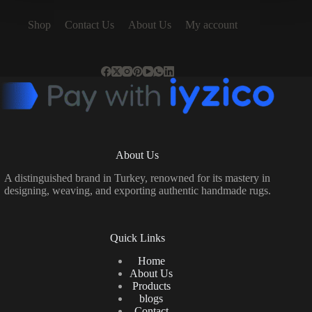
Shop
Contact Us
About Us
My account
About Us
A distinguished brand in Turkey, renowned for its mastery in
designing, weaving, and exporting authentic handmade rugs.
Quick Links
Home
About Us
Products
blogs
Contact