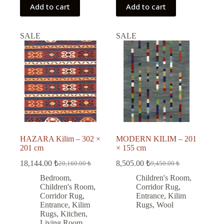
Add to cart
Add to cart
SALE
SALE
HAZARA Kilim – 302 ×
MODERN KILIM – 201
201 cm
× 155 cm
18,144.00
₺
8,505.00
₺
20,160.00
₺
9,450.00
₺
Original
Current
Original
Current
price
price
price
price
Bedroom
,
Children's Room
,
was:
is:
was:
is:
Children's Room
,
Corridor Rug
,
20,160.00 ₺.
18,144.00 ₺.
9,450.00 ₺.
8,505.00 ₺.
Corridor Rug
,
Entrance
,
Kilim
Entrance
,
Kilim
Rugs
,
Wool
Rugs
,
Kitchen
,
Living Room
,