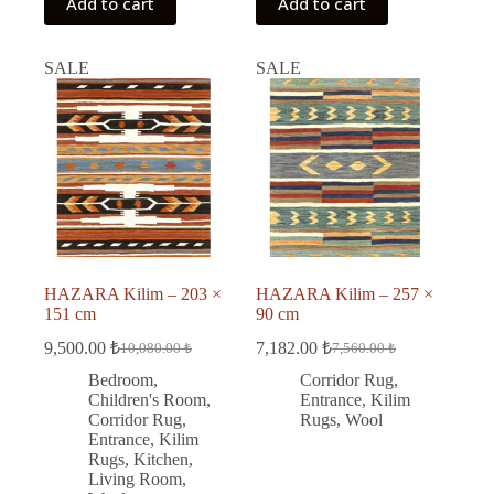
Add to cart
Add to cart
SALE
SALE
HAZARA Kilim – 203 ×
HAZARA Kilim – 257 ×
151 cm
90 cm
9,500.00
₺
7,182.00
₺
10,080.00
₺
7,560.00
₺
Original
Current
Original
Current
price
price
price
price
Bedroom
,
Corridor Rug
,
was:
is:
was:
is:
Children's Room
,
Entrance
,
Kilim
10,080.00 ₺.
9,500.00 ₺.
7,560.00 ₺.
7,182.00 ₺.
Corridor Rug
,
Rugs
,
Wool
Entrance
,
Kilim
Rugs
,
Kitchen
,
Living Room
,