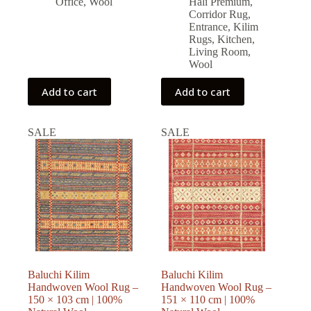
Office
,
Wool
Halı Premium
,
Corridor Rug
,
Entrance
,
Kilim
Rugs
,
Kitchen
,
Living Room
,
Wool
Add to cart
Add to cart
SALE
SALE
Baluchi Kilim
Baluchi Kilim
Handwoven Wool Rug –
Handwoven Wool Rug –
150 × 103 cm | 100%
151 × 110 cm | 100%