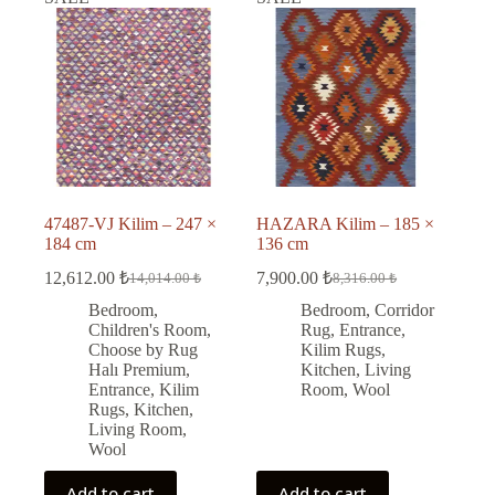
47487-VJ Kilim – 247 ×
HAZARA Kilim – 185 ×
184 cm
136 cm
12,612.00
₺
7,900.00
₺
14,014.00
₺
8,316.00
₺
Original
Current
Original
Current
price
price
price
price
Bedroom
,
Bedroom
,
Corridor
was:
is:
was:
is:
Children's Room
,
Rug
,
Entrance
,
14,014.00 ₺.
12,612.00 ₺.
8,316.00 ₺.
7,900.00 ₺.
Choose by Rug
Kilim Rugs
,
Halı Premium
,
Kitchen
,
Living
Entrance
,
Kilim
Room
,
Wool
Rugs
,
Kitchen
,
Living Room
,
Wool
Add to cart
Add to cart