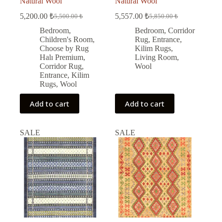
Natural Wool
Natural Wool
5,200.00
₺
5,557.00
₺
5,500.00
₺
5,850.00
₺
Original
Current
Original
Current
price
price
price
price
Bedroom
,
Bedroom
,
Corridor
was:
is:
was:
is:
Children's Room
,
Rug
,
Entrance
,
5,500.00 ₺.
5,200.00 ₺.
5,850.00 ₺.
5,557.00 ₺.
Choose by Rug
Kilim Rugs
,
Halı Premium
,
Living Room
,
Corridor Rug
,
Wool
Entrance
,
Kilim
Rugs
,
Wool
Add to cart
Add to cart
SALE
SALE