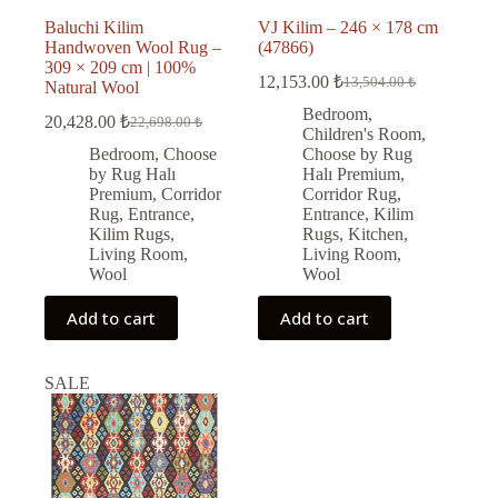
Baluchi Kilim
VJ Kilim – 246 × 178 cm
Handwoven Wool Rug –
(47866)
309 × 209 cm | 100%
12,153.00
₺
13,504.00
₺
Natural Wool
Original
Current
price
price
Bedroom
,
20,428.00
₺
22,698.00
₺
Original
Current
was:
is:
Children's Room
,
price
price
13,504.00 ₺.
12,153.00 ₺.
Bedroom
,
Choose
Choose by Rug
was:
is:
by Rug Halı
Halı Premium
,
22,698.00 ₺.
20,428.00 ₺.
Premium
,
Corridor
Corridor Rug
,
Rug
,
Entrance
,
Entrance
,
Kilim
Kilim Rugs
,
Rugs
,
Kitchen
,
Living Room
,
Living Room
,
Wool
Wool
Add to cart
Add to cart
SALE