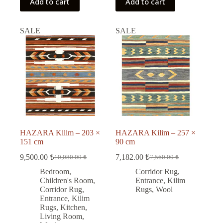
Add to cart
Add to cart
SALE
SALE
HAZARA Kilim – 203 ×
HAZARA Kilim – 257 ×
151 cm
90 cm
9,500.00
₺
7,182.00
₺
10,080.00
₺
7,560.00
₺
Original
Current
Original
Current
price
price
price
price
Bedroom
,
Corridor Rug
,
was:
is:
was:
is:
Children's Room
,
Entrance
,
Kilim
10,080.00 ₺.
9,500.00 ₺.
7,560.00 ₺.
7,182.00 ₺.
Corridor Rug
,
Rugs
,
Wool
Entrance
,
Kilim
Rugs
,
Kitchen
,
Living Room
,