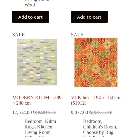
Wool
Add to cart
Add to cart
SALE
SALE
MODERN KILIM – 289
VJ Kilim – 194 x 160 cm
× 248 cm
(51912)
17,554.00
₺
9,077.00
₺
19,504.00
₺
10,000.00
₺
Original
Current
Original
Current
price
price
price
price
Bedroom
,
Kilim
Bedroom
,
was:
is:
was:
is:
Rugs
,
Kitchen
,
Children's Room
,
19,504.00 ₺.
17,554.00 ₺.
10,000.00 ₺.
9,077.00 ₺.
Living Room
,
Choose by Rug