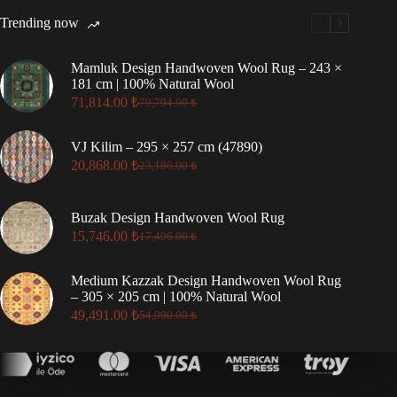
Trending now
Mamluk Design Handwoven Wool Rug – 243 ×
181 cm | 100% Natural Wool
71,814.00
₺
79,794.00
₺
Original
Current
price
price
was:
is:
VJ Kilim – 295 × 257 cm (47890)
79,794.00 ₺.
71,814.00 ₺.
20,868.00
₺
23,186.00
₺
Original
Current
price
price
was:
is:
Buzak Design Handwoven Wool Rug
23,186.00 ₺.
20,868.00 ₺.
15,746.00
₺
17,496.00
₺
Original
Current
price
price
was:
is:
Medium Kazzak Design Handwoven Wool Rug
17,496.00 ₺.
15,746.00 ₺.
– 305 × 205 cm | 100% Natural Wool
49,491.00
₺
54,990.00
₺
Original
Current
price
price
was:
is:
54,990.00 ₺.
49,491.00 ₺.