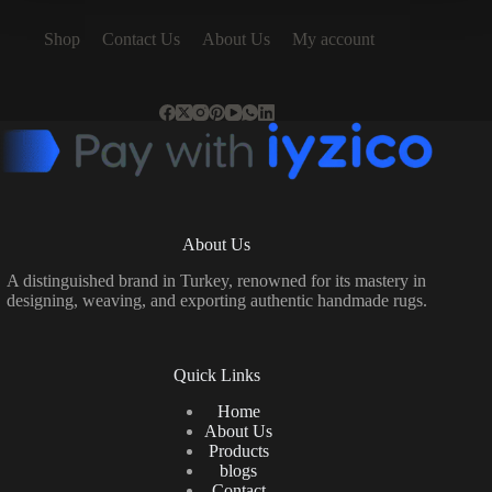
Shop
Contact Us
About Us
My account
About Us
A distinguished brand in Turkey, renowned for its mastery in
designing, weaving, and exporting authentic handmade rugs.
Quick Links
Home
About Us
Products
blogs
Contact