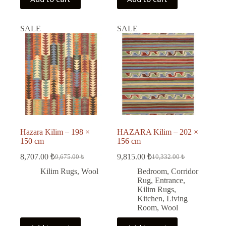
SALE
SALE
Hazara Kilim – 198 ×
HAZARA Kilim – 202 ×
150 cm
156 cm
8,707.00
₺
9,815.00
₺
9,675.00
₺
10,332.00
₺
Original
Current
Original
Current
price
price
price
price
Kilim Rugs
,
Wool
Bedroom
,
Corridor
was:
is:
was:
is:
Rug
,
Entrance
,
9,675.00 ₺.
8,707.00 ₺.
10,332.00 ₺.
9,815.00 ₺.
Kilim Rugs
,
Kitchen
,
Living
Room
,
Wool