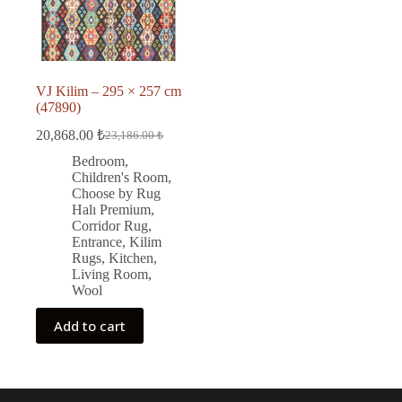
VJ Kilim – 295 × 257 cm
(47890)
20,868.00
₺
23,186.00
₺
Original
Current
price
price
Bedroom
,
was:
is:
Children's Room
,
23,186.00 ₺.
20,868.00 ₺.
Choose by Rug
Halı Premium
,
Corridor Rug
,
Entrance
,
Kilim
Rugs
,
Kitchen
,
Living Room
,
Wool
Add to cart