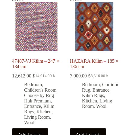
47487-VJ Kilim – 247 ×
HAZARA Kilim – 185 ×
184 cm
136 cm
12,612.00
₺
7,900.00
₺
14,014.00
₺
8,316.00
₺
Original
Current
Original
Current
price
price
price
price
Bedroom
,
Bedroom
,
Corridor
was:
is:
was:
is:
Children's Room
,
Rug
,
Entrance
,
14,014.00 ₺.
12,612.00 ₺.
8,316.00 ₺.
7,900.00 ₺.
Choose by Rug
Kilim Rugs
,
Halı Premium
,
Kitchen
,
Living
Entrance
,
Kilim
Room
,
Wool
Rugs
,
Kitchen
,
Living Room
,
Wool
Add to cart
Add to cart