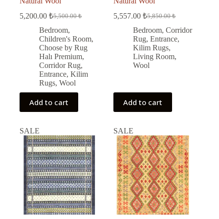
Natural Wool
Natural Wool
5,200.00
₺
5,557.00
₺
5,500.00
₺
5,850.00
₺
Original
Current
Original
Current
price
price
price
price
Bedroom
,
Bedroom
,
Corridor
was:
is:
was:
is:
Children's Room
,
Rug
,
Entrance
,
5,500.00 ₺.
5,200.00 ₺.
5,850.00 ₺.
5,557.00 ₺.
Choose by Rug
Kilim Rugs
,
Halı Premium
,
Living Room
,
Corridor Rug
,
Wool
Entrance
,
Kilim
Rugs
,
Wool
Add to cart
Add to cart
SALE
SALE