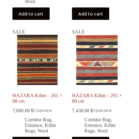
Wool
Add to cart
Add to cart
SALE
SALE
HAZARA Kilim – 261 ×
HAZARA Kilim – 291 ×
88 cm
88 cm
7,000.00
₺
7,438.00
₺
7,560.00
₺
7,830.00
₺
Original
Current
Original
Current
price
price
price
price
Corridor Rug
,
Corridor Rug
,
was:
is:
was:
is:
Entrance
,
Kilim
Entrance
,
Kilim
7,560.00 ₺.
7,000.00 ₺.
7,830.00 ₺.
7,438.00 ₺.
Rugs
,
Wool
Rugs
,
Wool