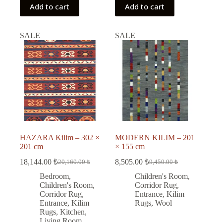
Add to cart
Add to cart
SALE
SALE
HAZARA Kilim – 302 ×
MODERN KILIM – 201
201 cm
× 155 cm
18,144.00
₺
8,505.00
₺
20,160.00
₺
9,450.00
₺
Original
Current
Original
Current
price
price
price
price
Bedroom
,
Children's Room
,
was:
is:
was:
is:
Children's Room
,
Corridor Rug
,
20,160.00 ₺.
18,144.00 ₺.
9,450.00 ₺.
8,505.00 ₺.
Corridor Rug
,
Entrance
,
Kilim
Entrance
,
Kilim
Rugs
,
Wool
Rugs
,
Kitchen
,
Living Room
,