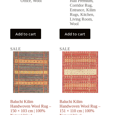
Office
,
Wool
Halı Premium
,
Corridor Rug
,
Entrance
,
Kilim
Rugs
,
Kitchen
,
Living Room
,
Wool
Add to cart
Add to cart
SALE
SALE
Baluchi Kilim
Baluchi Kilim
Handwoven Wool Rug –
Handwoven Wool Rug –
150 × 103 cm | 100%
151 × 110 cm | 100%