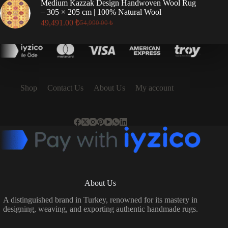
Medium Kazzak Design Handwoven Wool Rug
17,496.00 ₺.
15,746.00 ₺.
– 305 × 205 cm | 100% Natural Wool
49,491.00
₺
54,990.00
₺
Original
Current
price
price
was:
is:
54,990.00 ₺.
49,491.00 ₺.
Shop
Contact Us
About Us
My account
About Us
A distinguished brand in Turkey, renowned for its mastery in
designing, weaving, and exporting authentic handmade rugs.