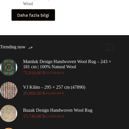
Wool
Daha fazla bilgi
Trending now
Mamluk Design Handwoven Wool Rug – 243 ×
181 cm | 100% Natural Wool
71,814.00
₺
79,794.00
₺
Original
Current
price
price
was:
is:
VJ Kilim – 295 × 257 cm (47890)
79,794.00 ₺.
71,814.00 ₺.
20,868.00
₺
23,186.00
₺
Original
Current
price
price
was:
is:
Buzak Design Handwoven Wool Rug
23,186.00 ₺.
20,868.00 ₺.
15,746.00
₺
17,496.00
₺
Original
Current
price
price
was:
is: