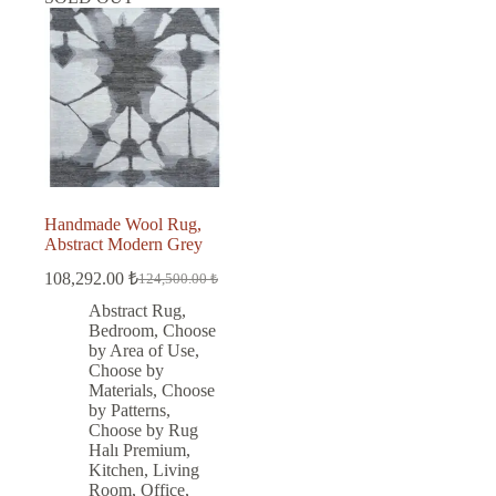
Handmade Wool Rug,
Abstract Modern Grey
108,292.00
₺
124,500.00
₺
Original
Current
price
price
Abstract Rug
,
was:
is:
Bedroom
,
Choose
124,500.00 ₺.
108,292.00 ₺.
by Area of Use
,
Choose by
Materials
,
Choose
by Patterns
,
Choose by Rug
Halı Premium
,
Kitchen
,
Living
Room
,
Office
,