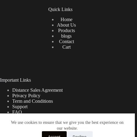
Quick Links
Home
About Us
Products
blogs
Contact
Cart
Important Links
Distance Sales Agreement
Privacy Policy
Term and Conditions
Support
FAQ
We use cookies to ensure that we give you the best experience on
our website.
Türkçe
Shipping Information
Accept
Decline