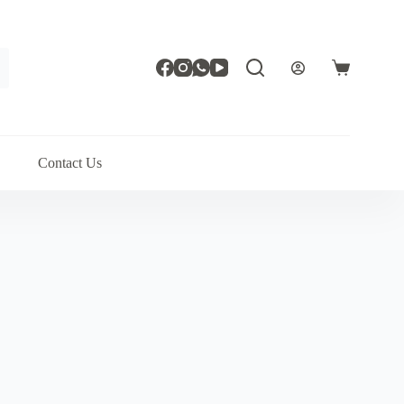
Shopping
cart
Contact Us