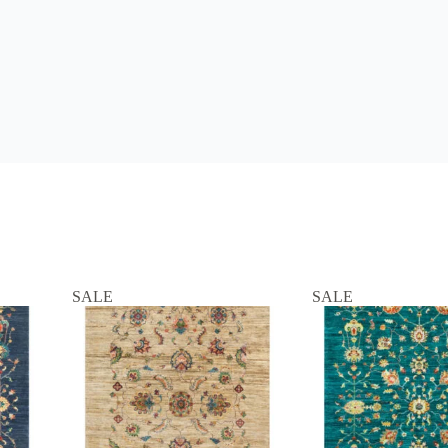
SALE
SALE