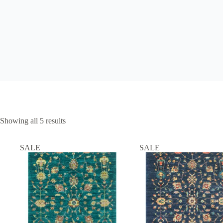
Showing all 5 results
SALE
SALE