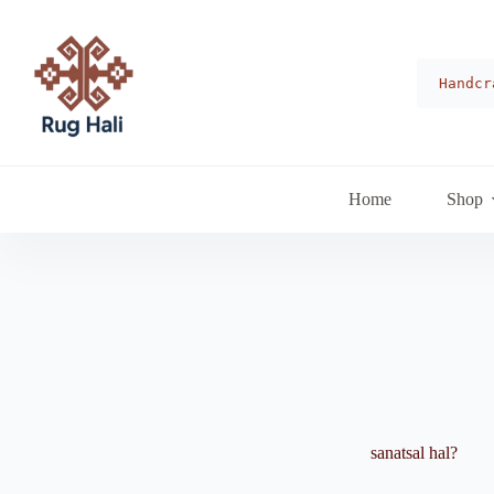
Skip
to
content
Handcr
Home
Shop
sanatsal hal?