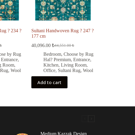
ug ? 234 ?
Sultani Handwoven Rug ? 247 ?
177 cm
40,096.00
₺
₺
44,551.00
₺
Original
Current
price
price
ose by Rug
Bedroom
,
Choose by Rug
was:
is:
,
Entrance
,
Hal? Premium
,
Entrance
,
 ₺.
 ₺.
44,551.00 ₺.
40,096.00 ₺.
ng Room
,
Kitchen
,
Living Room
,
 Rug
,
Wool
Office
,
Sultani Rug
,
Wool
Add to cart
Medium Kazzak Design