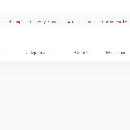
afted Rugs for Every Space — Get in Touch for Wholesale
Categories
About Us
My account