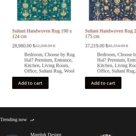
Sultani Handwoven Rug 190 x
Sultani Handwoven Rug 2
124 cm
175 cm
28,980.00
₺
37,219.00
₺
32,208.00
₺
41,354.00
₺
Original
Current
Original
Current
price
price
price
price
Bedroom
,
Choose by Rug
Bedroom
,
Choose b
was:
is:
was:
is:
Hal? Premium
,
Entrance
,
Hal? Premium
,
Entr
32,208.00 ₺.
28,980.00 ₺.
41,354.00 ₺.
37,219.00 ₺.
Kitchen
,
Living Room
,
Kitchen
,
Living Ro
Office
,
Sultani Rug
,
Wool
Office
,
Sultani Rug
Add to cart
Add to cart
Trending now
Mamluk Design