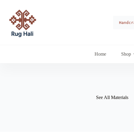
Skip
to
content
Handcr
Home
Shop
See All Materials