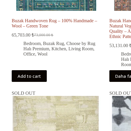
Buzak Handwoven Rug – 100% Handmade –
Buzak Han
Wool – Green Tone
Natural Ve
Quality – A
65,703.00
₺
73,000.00
₺
Ethnic Patt
Original
Current
price
price
Bedroom
,
Buzak Rug
,
Choose by Rug
53,131.00
was:
is:
Halı Premium
,
Kitchen
,
Living Room
,
73,000.00 ₺.
65,703.00 ₺.
Office
,
Wool
Bedr
i
Halı
Roo
Add to cart
Daha fa
SOLD OUT
SOLD OU