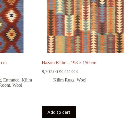
 cm
Hazara Kilim – 198 × 150 cm
8,707.00
₺
9,675.00
₺
Original
Current
price
price
g
,
Entrance
,
Kilim
Kilim Rugs
,
Wool
was:
is:
 Room
,
Wool
9,675.00 ₺.
8,707.00 ₺.
Add to cart