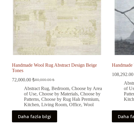
Handmade Wool Rug Abstract Design Beige
Handmade W
Tones
108,292.0
72,000.00
₺
80,000.00
₺
Original
Current
Abst
price
price
Abstract Rug
,
Bedroom
,
Choose by Area
of U
was:
is:
of Use
,
Choose by Materials
,
Choose by
Patte
80,000.00 ₺.
72,000.00 ₺.
Patterns
,
Choose by Rug Halı Premium
,
Kitc
Kitchen
,
Living Room
,
Office
,
Wool
Daha fazla bilgi
Daha fa