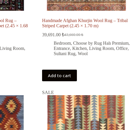
ol Rug –
Handmade Afghan Khurjin Wool Rug – Tribal
et (2.45 × 1.68
Striped Carpet (2.45 × 1.70 m)
39,691.00
₺
43,660.00
₺
Original
Current
price
price
Bedroom
,
Choose by Rug Halı Premium
,
was:
is:
Living Room
,
Entrance
,
Kitchen
,
Living Room
,
Office
,
43,660.00 ₺.
39,691.00 ₺.
Sultani Rug
,
Wool
Add to cart
SALE