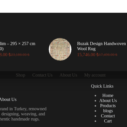
lim – 295 × 257 cm
Buzak Design Handwoven
0)
Wool Rug
8.00
₺
15,746.00
₺
23,186.00
₺
17,496.00
₺
Original
Current
Original
Current
price
price
price
price
was:
is:
was:
is:
23,186.00 ₺.
20,868.00 ₺.
17,496.00 ₺.
15,746.00 ₺.
Shop
Contact Us
About Us
My account
Quick Links
Home
About Us
About Us
Products
brand in Turkey, renowned
blogs
in designing, weaving, and
Contact
thentic handmade rugs.
Cart