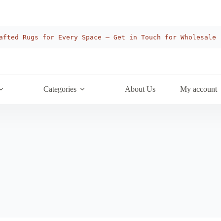
afted Rugs for Every Space — Get in Touch for Wholesale
Categories
About Us
My account