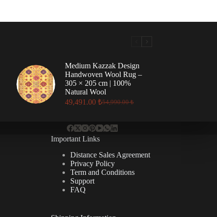
Medium Kazzak Design
Handwoven Wool Rug –
305 × 205 cm | 100%
Natural Wool
49,491.00
₺
54,990.00
₺
Original
Current
price
price
was:
is:
54,990.00 ₺.
49,491.00 ₺.
Important Links
Distance Sales Agreement
Privacy Policy
Term and Conditions
Support
FAQ