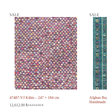
SALE
SALE
47487-VJ Kilim – 247 × 184 cm
Afghan Bu
Handmade –
12,612.00
₺
14,014.00
₺
Original
Current