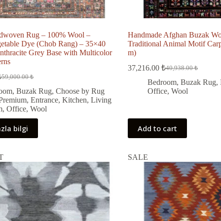
dwoven Rug – 100% Wool –
Handmade Afghan Buzak Wo
getable Dye (Chob Rang) – 35×40
Traditional Animal Motif Carp
nthracite Grey Base with Multicolor
m)
erns
37,216.00
₺
40,938.00
₺
Original
Current
₺
59,000.00
₺
Original
Current
price
price
Bedroom
,
Buzak Rug
,
price
price
was:
is:
oom
,
Buzak Rug
,
Choose by Rug
Office
,
Wool
was:
s:
40,938.00 ₺.
37,216.00 ₺.
 Premium
,
Entrance
,
Kitchen
,
Living
59,000.00 ₺.
53,131.00 ₺.
m
,
Office
,
Wool
zla bilgi
Add to cart
T
SALE