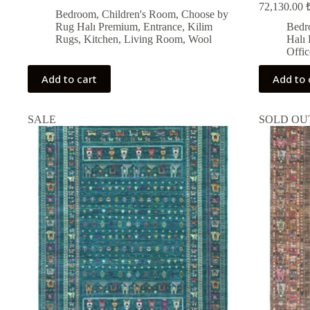
72,130.00
price
price
Bedroom
,
Children's Room
,
Choose by
was:
is:
Rug Halı Premium
,
Entrance
,
Kilim
Bedr
i
14,014.00 ₺.
12,612.00 ₺.
Rugs
,
Kitchen
,
Living Room
,
Wool
Halı
Offic
Add to cart
Add to 
SALE
SOLD OU