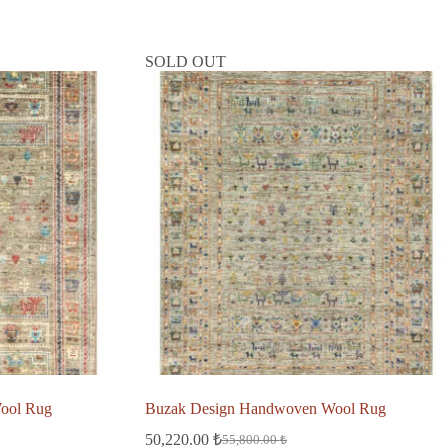
SOLD OUT
ool Rug
Buzak Design Handwoven Wool Rug
50,220.00
₺
55,800.00
₺
Original
Current