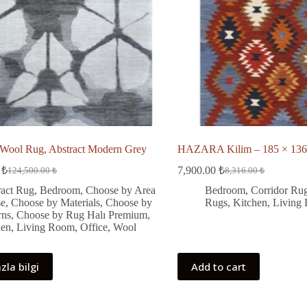
ool Rug, Abstract Modern Grey
HAZARA Kilim – 185 × 136
0
₺
7,900.00
₺
124,500.00
₺
8,316.00
₺
Original
Current
Original
Current
price
price
price
price
ract Rug
,
Bedroom
,
Choose by Area
Bedroom
,
Corridor Ru
was:
is:
was:
is:
se
,
Choose by Materials
,
Choose by
Rugs
,
Kitchen
,
Living
124,500.00 ₺.
108,292.00 ₺.
8,316.00 ₺.
7,900.00 ₺.
rns
,
Choose by Rug Halı Premium
,
hen
,
Living Room
,
Office
,
Wool
zla bilgi
Add to cart