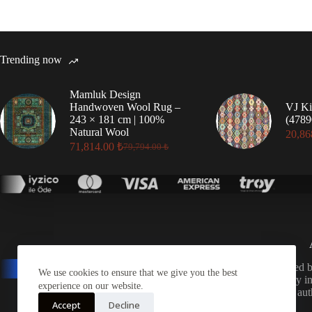
Trending now
Mamluk Design
Handwoven Wool Rug –
VJ Ki
243 × 181 cm | 100%
(4789
Natural Wool
20,86
71,814.00
₺
79,794.00
₺
Original
Current
price
price
was:
is:
79,794.00 ₺.
71,814.00 ₺.
A distinguished 
We use cookies to ensure that we give you the best
for its mastery 
experience on our website.
exporting au
Accept
Decline