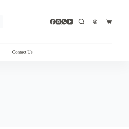
Shopping
cart
Contact Us