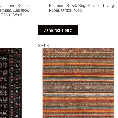
price
price
Children's Room
,
Bedroom
,
Buzak Rug
,
Kitchen
,
Living
was:
is:
remium
,
Entrance
,
Room
,
Office
,
Wool
55,800.00 ₺.
50,220.00 ₺.
,
Office
,
Wool
Daha fazla bilgi
SALE